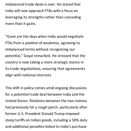
imbalanced trade deals is over. He stated that 
India will now approach FTAs with a focus on 
leveraging its strengths rather than conceding 
more than it gains.
“Gone are the days when India would negotiate 
FTAs from a position of weakness, agreeing to 
imbalanced terms without recognizing our 
potential,” Goyal remarked. He stressed that the 
country is now taking a more strategic stance in 
its trade negotiations, ensuring that agreements 
align with national interests.
This shift in policy comes amid ongoing discussions 
for a potential trade deal between India and the 
United States. Relations between the two nations 
had previously hit a rough patch, particularly after 
former U.S. President Donald Trump imposed 
steep tariffs on Indian goods, including a 50% duty 
and additional penalties linked to India’s purchase 