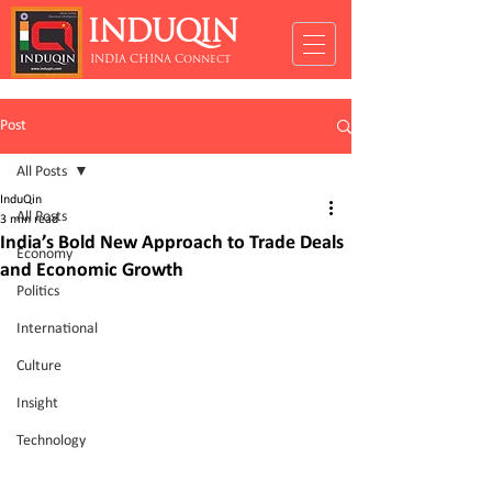
INDUQIN
INDIA CHINA Connect
Post
All Posts
InduQin
All Posts
3 min read
India’s Bold New Approach to Trade Deals
Economy
and Economic Growth
Politics
International
Culture
Insight
Technology