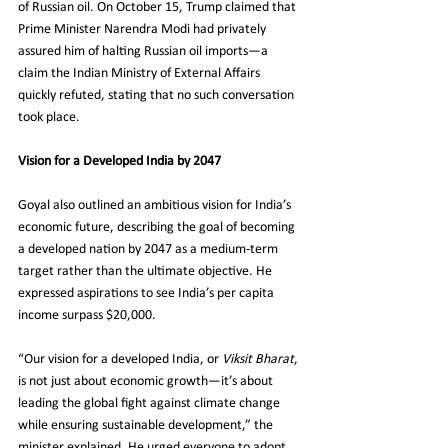
of Russian oil. On October 15, Trump claimed that 
Prime Minister Narendra Modi had privately 
assured him of halting Russian oil imports—a 
claim the Indian Ministry of External Affairs 
quickly refuted, stating that no such conversation 
took place.
Vision for a Developed India by 2047
Goyal also outlined an ambitious vision for India’s 
economic future, describing the goal of becoming 
a developed nation by 2047 as a medium-term 
target rather than the ultimate objective. He 
expressed aspirations to see India’s per capita 
income surpass $20,000.
“Our vision for a developed India, or 
Viksit Bharat
, 
is not just about economic growth—it’s about 
leading the global fight against climate change 
while ensuring sustainable development,” the 
minister explained. He urged everyone to adopt 