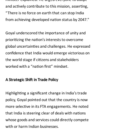
and actively contribute to this mission, asserting, 
“There is no force on earth that can stop India 
from achieving developed nation status by 2047.”
Goyal underscored the importance of unity and 
prioritizing the nation’s interests to overcome 
global uncertainties and challenges. He expressed 
confidence that India would emerge victorious on 
the world stage if citizens and stakeholders 
worked with a “nation first” mindset.
A Strategic Shift in Trade Policy
Highlighting a significant change in India’s trade 
policy, Goyal pointed out that the country is now 
more selective in its FTA engagements. He noted 
that India is steering clear of deals with nations 
whose goods and services could directly compete 
with or harm Indian businesses.