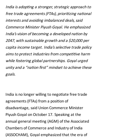
India is adopting a stronger, strategic approach to 
free trade agreements (FTAs), prioritizing national 
interests and avoiding imbalanced deals, said 
Commerce Minister Piyush Goyal. He emphasized 
India’s vision of becoming a developed nation by 
2047, with sustainable growth and a $20,000 per 
capita income target. India’s selective trade policy 
aims to protect industries from competitive harm 
while fostering global partnerships. Goyal urged 
unity and a “nation first” mindset to achieve these 
goals.
India is no longer willing to negotiate free trade 
agreements (FTAs) from a position of 
disadvantage, said Union Commerce Minister 
Piyush Goyal on October 17. Speaking at the 
annual general meeting (AGM) of the Associated 
Chambers of Commerce and Industry of India 
(ASSOCHAM), Goyal emphasized that the era of 