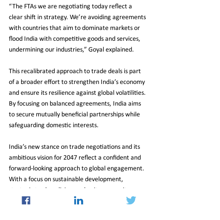
“The FTAs we are negotiating today reflect a 
clear shift in strategy. We’re avoiding agreements 
with countries that aim to dominate markets or 
flood India with competitive goods and services, 
undermining our industries,” Goyal explained.
This recalibrated approach to trade deals is part 
of a broader effort to strengthen India’s economy 
and ensure its resilience against global volatilities. 
By focusing on balanced agreements, India aims 
to secure mutually beneficial partnerships while 
safeguarding domestic interests.
India’s new stance on trade negotiations and its 
ambitious vision for 2047 reflect a confident and 
forward-looking approach to global engagement. 
With a focus on sustainable development, 
strategic trade policies, and unity among its 
citizens, the nation is poised to achieve 
remarkable growth in the coming decades. As 