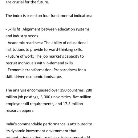
are crucial for the future.
The index is based on four fundamental indicators:
- Skills fit: Alignment between education systems 
and industry needs.
- Academic readiness: The ability of educational 
institutions to provide forward-thinking skills.
- Future of work: The job market's capacity to 
recruit individuals with in-demand skills.
- Economic transformation: Preparedness for a 
skills-driven economic landscape.
The analysis encompassed over 190 countries, 280 
million job postings, 5,000 universities, five million 
employer skill requirements, and 17.5 million 
research papers.
India's commendable performance is attributed to 
its dynamic investment environment that 
promotes innovation, readiness to incorporate AI 