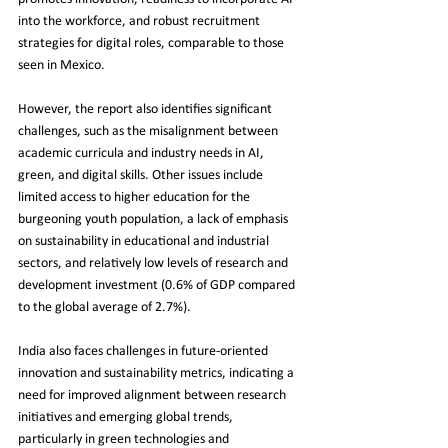
into the workforce, and robust recruitment 
strategies for digital roles, comparable to those 
seen in Mexico.
However, the report also identifies significant 
challenges, such as the misalignment between 
academic curricula and industry needs in AI, 
green, and digital skills. Other issues include 
limited access to higher education for the 
burgeoning youth population, a lack of emphasis 
on sustainability in educational and industrial 
sectors, and relatively low levels of research and 
development investment (0.6% of GDP compared 
to the global average of 2.7%).
India also faces challenges in future-oriented 
innovation and sustainability metrics, indicating a 
need for improved alignment between research 
initiatives and emerging global trends, 
particularly in green technologies and 