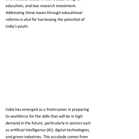
education, and low research investment. 
Addressing these issues through educational 
reforms is vital for harnessing the potential of 
India's youth.
India has emerged as a frontrunner in preparing 
its workforce for the skills that will be in high 
demand in the future, particularly in sectors such 
as artificial intelligence (AI), digital technologies, 
and green industries. This accolade comes from 