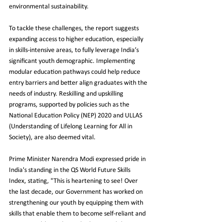
environmental sustainability.
To tackle these challenges, the report suggests 
expanding access to higher education, especially 
in skills-intensive areas, to fully leverage India’s 
significant youth demographic. Implementing 
modular education pathways could help reduce 
entry barriers and better align graduates with the 
needs of industry. Reskilling and upskilling 
programs, supported by policies such as the 
National Education Policy (NEP) 2020 and ULLAS 
(Understanding of Lifelong Learning for All in 
Society), are also deemed vital.
Prime Minister Narendra Modi expressed pride in 
India's standing in the QS World Future Skills 
Index, stating, "This is heartening to see! Over 
the last decade, our Government has worked on 
strengthening our youth by equipping them with 
skills that enable them to become self-reliant and 