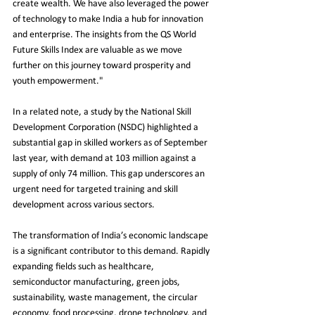
create wealth. We have also leveraged the power 
of technology to make India a hub for innovation 
and enterprise. The insights from the QS World 
Future Skills Index are valuable as we move 
further on this journey toward prosperity and 
youth empowerment."
In a related note, a study by the National Skill 
Development Corporation (NSDC) highlighted a 
substantial gap in skilled workers as of September 
last year, with demand at 103 million against a 
supply of only 74 million. This gap underscores an 
urgent need for targeted training and skill 
development across various sectors.
The transformation of India’s economic landscape 
is a significant contributor to this demand. Rapidly 
expanding fields such as healthcare, 
semiconductor manufacturing, green jobs, 
sustainability, waste management, the circular 
economy, food processing, drone technology, and 