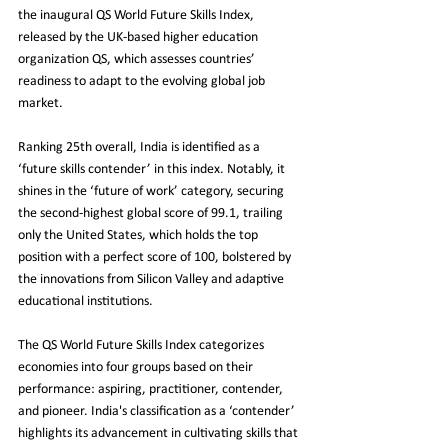
the inaugural QS World Future Skills Index, 
released by the UK-based higher education 
organization QS, which assesses countries’ 
readiness to adapt to the evolving global job 
market.
Ranking 25th overall, India is identified as a 
‘future skills contender’ in this index. Notably, it 
shines in the ‘future of work’ category, securing 
the second-highest global score of 99.1, trailing 
only the United States, which holds the top 
position with a perfect score of 100, bolstered by 
the innovations from Silicon Valley and adaptive 
educational institutions.
The QS World Future Skills Index categorizes 
economies into four groups based on their 
performance: aspiring, practitioner, contender, 
and pioneer. India's classification as a ‘contender’ 
highlights its advancement in cultivating skills that 