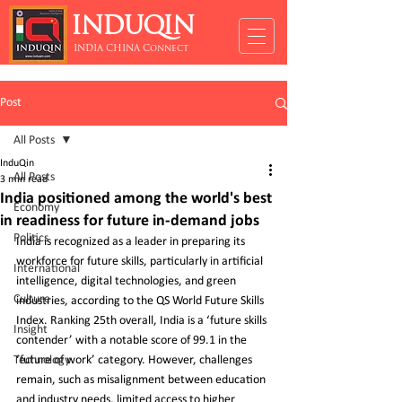
INDUQIN
INDIA CHINA Connect
Post
All Posts
InduQin
All Posts
3 min read
India positioned among the world's best
Economy
in readiness for future in-demand jobs
Politics
India is recognized as a leader in preparing its 
workforce for future skills, particularly in artificial 
International
intelligence, digital technologies, and green 
Culture
industries, according to the QS World Future Skills 
Index. Ranking 25th overall, India is a ‘future skills 
Insight
contender’ with a notable score of 99.1 in the 
Technology
‘future of work’ category. However, challenges 
remain, such as misalignment between education 
and industry needs, limited access to higher 