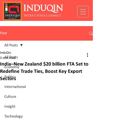
INDUQIN
INDIA CHINA Connect
Post
All Posts
InduQin
All Posts
3 min read
India–New Zealand $20 billion FTA Set to
Economy
Redefine Trade Ties, Boost Key Export
Politics
Sectors
International
Culture
Insight
Technology