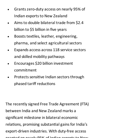
Grants zero-duty access on nearly 95% of 
Indian exports to New Zealand
Aims to double bilateral trade from $2.4 
billion to $5 billion in five years
Boosts textiles, leather, engineering, 
pharma, and select agricultural sectors
Expands access across 118 service sectors 
and skilled mobility pathways
Encourages $20 billion investment 
commitment
Protects sensitive Indian sectors through 
phased tariff reductions
The recently signed Free Trade Agreement (FTA) 
between India and New Zealand marks a 
significant milestone in bilateral economic 
relations, promising substantial gains for India’s 
export-driven industries. With duty-free access 