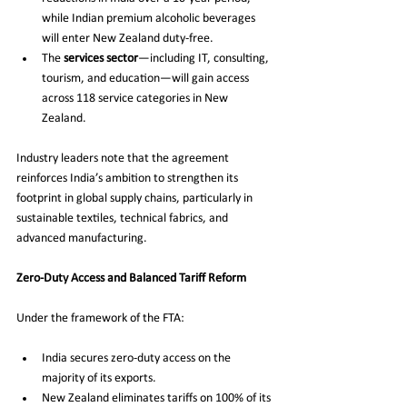
while Indian premium alcoholic beverages 
will enter New Zealand duty-free.
The 
services sector
—including IT, consulting, 
tourism, and education—will gain access 
across 118 service categories in New 
Zealand.
Industry leaders note that the agreement 
reinforces India’s ambition to strengthen its 
footprint in global supply chains, particularly in 
sustainable textiles, technical fabrics, and 
advanced manufacturing.
Zero-Duty Access and Balanced Tariff Reform
Under the framework of the FTA:
India secures zero-duty access on the 
majority of its exports.
New Zealand eliminates tariffs on 100% of its 