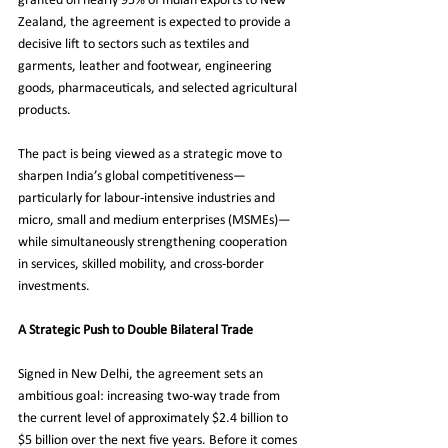
granted on nearly 95% of Indian exports to New 
Zealand, the agreement is expected to provide a 
decisive lift to sectors such as textiles and 
garments, leather and footwear, engineering 
goods, pharmaceuticals, and selected agricultural 
products.
The pact is being viewed as a strategic move to 
sharpen India’s global competitiveness—
particularly for labour-intensive industries and 
micro, small and medium enterprises (MSMEs)—
while simultaneously strengthening cooperation 
in services, skilled mobility, and cross-border 
investments.
A Strategic Push to Double Bilateral Trade
Signed in New Delhi, the agreement sets an 
ambitious goal: increasing two-way trade from 
the current level of approximately $2.4 billion to 
$5 billion over the next five years. Before it comes 