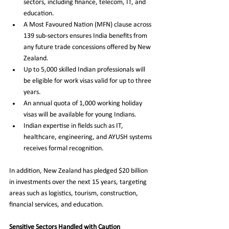
sectors, including finance, telecom, IT, and 
education.
A Most Favoured Nation (MFN) clause across 
139 sub-sectors ensures India benefits from 
any future trade concessions offered by New 
Zealand.
Up to 5,000 skilled Indian professionals will 
be eligible for work visas valid for up to three 
years.
An annual quota of 1,000 working holiday 
visas will be available for young Indians.
Indian expertise in fields such as IT, 
healthcare, engineering, and AYUSH systems 
receives formal recognition.
In addition, New Zealand has pledged $20 billion 
in investments over the next 15 years, targeting 
areas such as logistics, tourism, construction, 
financial services, and education.
Sensitive Sectors Handled with Caution