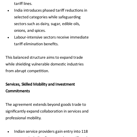
tariff lines.
India introduces phased tariff reductions in 
selected categories while safeguarding 
sectors such as dairy, sugar, edible oils, 
onions, and spices.
Labour-intensive sectors receive immediate 
tariff elimination benefits.
This balanced structure aims to expand trade 
while shielding vulnerable domestic industries 
from abrupt competition.
Services, Skilled Mobility and Investment 
Commitments
The agreement extends beyond goods trade to 
significantly expand collaboration in services and 
professional mobility.
Indian service providers gain entry into 118 