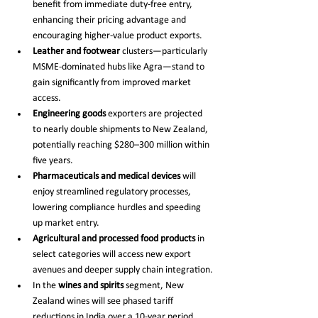
benefit from immediate duty-free entry, 
enhancing their pricing advantage and 
encouraging higher-value product exports.
Leather and footwear
 clusters—particularly 
MSME-dominated hubs like Agra—stand to 
gain significantly from improved market 
access.
Engineering goods
 exporters are projected 
to nearly double shipments to New Zealand, 
potentially reaching $280–300 million within 
five years.
Pharmaceuticals and medical devices
 will 
enjoy streamlined regulatory processes, 
lowering compliance hurdles and speeding 
up market entry.
Agricultural and processed food products
 in 
select categories will access new export 
avenues and deeper supply chain integration.
In the 
wines and spirits
 segment, New 
Zealand wines will see phased tariff 
reductions in India over a 10-year period, 