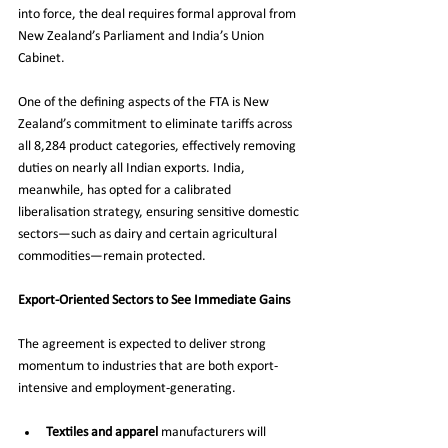
into force, the deal requires formal approval from 
New Zealand’s Parliament and India’s Union 
Cabinet.
One of the defining aspects of the FTA is New 
Zealand’s commitment to eliminate tariffs across 
all 8,284 product categories, effectively removing 
duties on nearly all Indian exports. India, 
meanwhile, has opted for a calibrated 
liberalisation strategy, ensuring sensitive domestic 
sectors—such as dairy and certain agricultural 
commodities—remain protected.
Export-Oriented Sectors to See Immediate Gains
The agreement is expected to deliver strong 
momentum to industries that are both export-
intensive and employment-generating.
Textiles and apparel
 manufacturers will 