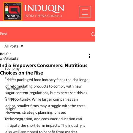
INDUQIN
INDIA CHINA Connect
Post
All Posts
InduQin
All Posts
4 min read
India Empowers Consumers: Nutritious
Economy
Choices on the Rise
Politics
India's packaged food industry faces the challenge 
of reformulating products to comply with new 
International
sugar content regulations, but experts see this as 
Culture
an opportunity. While larger companies can 
adapt, smaller firms may struggle with the costs. 
Insight
However, strategic planning, phased 
Technology
implementation, and consumer education can 
mitigate the short-term impacts. The industry is 
also well-positioned to benefit from market 