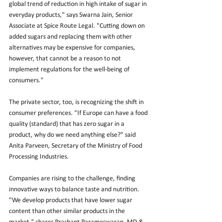
global trend of reduction in high intake of sugar in 
everyday products," says Swarna Jain, Senior 
Associate at Spice Route Legal. "Cutting down on 
added sugars and replacing them with other 
alternatives may be expensive for companies, 
however, that cannot be a reason to not 
implement regulations for the well-being of 
consumers."
The private sector, too, is recognizing the shift in 
consumer preferences. "If Europe can have a food 
quality (standard) that has zero sugar in a 
product, why do we need anything else?" said 
Anita Parveen, Secretary of the Ministry of Food 
Processing Industries.
Companies are rising to the challenge, finding 
innovative ways to balance taste and nutrition. 
"We develop products that have lower sugar 
content than other similar products in the 