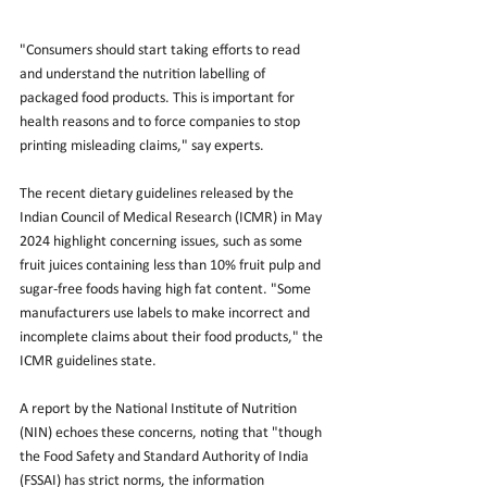
"Consumers should start taking efforts to read 
and understand the nutrition labelling of 
packaged food products. This is important for 
health reasons and to force companies to stop 
printing misleading claims," say experts.
The recent dietary guidelines released by the 
Indian Council of Medical Research (ICMR) in May 
2024 highlight concerning issues, such as some 
fruit juices containing less than 10% fruit pulp and 
sugar-free foods having high fat content. "Some 
manufacturers use labels to make incorrect and 
incomplete claims about their food products," the 
ICMR guidelines state.
A report by the National Institute of Nutrition 
(NIN) echoes these concerns, noting that "though 
the Food Safety and Standard Authority of India 
(FSSAI) has strict norms, the information 