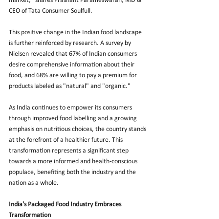
market," shares Prashant Parameswaran, MD & 
CEO of Tata Consumer Soulfull.
This positive change in the Indian food landscape 
is further reinforced by research. A survey by 
Nielsen revealed that 67% of Indian consumers 
desire comprehensive information about their 
food, and 68% are willing to pay a premium for 
products labeled as "natural" and "organic."
As India continues to empower its consumers 
through improved food labelling and a growing 
emphasis on nutritious choices, the country stands 
at the forefront of a healthier future. This 
transformation represents a significant step 
towards a more informed and health-conscious 
populace, benefiting both the industry and the 
nation as a whole.
India's Packaged Food Industry Embraces 
Transformation