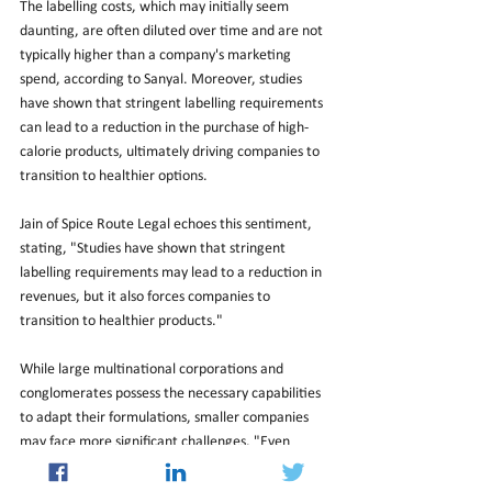
The labelling costs, which may initially seem 
daunting, are often diluted over time and are not 
typically higher than a company's marketing 
spend, according to Sanyal. Moreover, studies 
have shown that stringent labelling requirements 
can lead to a reduction in the purchase of high-
calorie products, ultimately driving companies to 
transition to healthier options.
Jain of Spice Route Legal echoes this sentiment, 
stating, "Studies have shown that stringent 
labelling requirements may lead to a reduction in 
revenues, but it also forces companies to 
transition to healthier products."
While large multinational corporations and 
conglomerates possess the necessary capabilities 
to adapt their formulations, smaller companies 
may face more significant challenges. "Even 
larger companies will not find it easy to reduce 
sugar as this requires additional investments and 