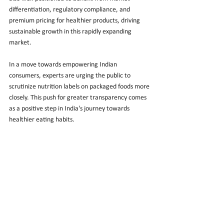
differentiation, regulatory compliance, and 
premium pricing for healthier products, driving 
sustainable growth in this rapidly expanding 
market.
In a move towards empowering Indian 
consumers, experts are urging the public to 
scrutinize nutrition labels on packaged foods more 
closely. This push for greater transparency comes 
as a positive step in India's journey towards 
healthier eating habits.