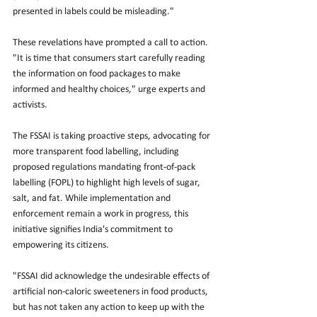
presented in labels could be misleading."
These revelations have prompted a call to action. 
"It is time that consumers start carefully reading 
the information on food packages to make 
informed and healthy choices," urge experts and 
activists.
The FSSAI is taking proactive steps, advocating for 
more transparent food labelling, including 
proposed regulations mandating front-of-pack 
labelling (FOPL) to highlight high levels of sugar, 
salt, and fat. While implementation and 
enforcement remain a work in progress, this 
initiative signifies India's commitment to 
empowering its citizens.
"FSSAI did acknowledge the undesirable effects of 
artificial non-caloric sweeteners in food products, 
but has not taken any action to keep up with the 