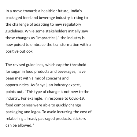
In a move towards a healthier future, India's 
packaged food and beverage industry is rising to 
the challenge of adapting to new regulatory 
guidelines. While some stakeholders initially saw 
these changes as "impractical," the industry is 
now poised to embrace the transformation with a 
positive outlook.
The revised guidelines, which cap the threshold 
for sugar in food products and beverages, have 
been met with a mix of concerns and 
opportunities. As Sanyal, an industry expert, 
points out, "This type of change is not new to the 
industry. For example, in response to Covid-19, 
food companies were able to quickly change 
packaging and logos. To avoid incurring the cost of 
relabelling already packaged products, stickers 
can be allowed."