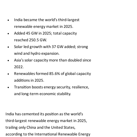
India became the world’s third-largest 
renewable energy market in 2025.
Added 45 GW in 2025; total capacity 
reached 250.5 GW.
Solar led growth with 37 GW added; strong 
wind and hydro expansion.
Asia’s solar capacity more than doubled since 
2022.
Renewables formed 85.6% of global capacity 
additions in 2025.
Transition boosts energy security, resilience, 
and long-term economic stability.
India has cemented its position as the world’s 
third-largest renewable energy market in 2025, 
trailing only China and the United States, 
according to the International Renewable Energy 