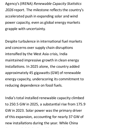
Agency’s (IRENA) 
Renewable Capacity Statistics 
2026
 report. The milestone reflects the country’s 
accelerated push in expanding solar and wind 
power capacity, even as global energy markets 
grapple with uncertainty.
Despite turbulence in international fuel markets 
and concerns over supply chain disruptions 
intensified by the West Asia crisis, India 
maintained impressive growth in clean energy 
installations. In 2025 alone, the country added 
approximately 45 gigawatts (GW) of renewable 
energy capacity, underscoring its commitment to 
reducing dependence on fossil fuels.
India’s total installed renewable capacity climbed 
to 250.5 GW in 2025, a substantial rise from 175.9 
GW in 2023. Solar power was the primary driver 
of this expansion, accounting for nearly 37 GW of 
new installations during the year. While China 