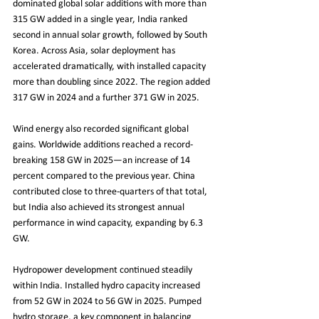
dominated global solar additions with more than 
315 GW added in a single year, India ranked 
second in annual solar growth, followed by South 
Korea. Across Asia, solar deployment has 
accelerated dramatically, with installed capacity 
more than doubling since 2022. The region added 
317 GW in 2024 and a further 371 GW in 2025.
Wind energy also recorded significant global 
gains. Worldwide additions reached a record-
breaking 158 GW in 2025—an increase of 14 
percent compared to the previous year. China 
contributed close to three-quarters of that total, 
but India also achieved its strongest annual 
performance in wind capacity, expanding by 6.3 
GW.
Hydropower development continued steadily 
within India. Installed hydro capacity increased 
from 52 GW in 2024 to 56 GW in 2025. Pumped 
hydro storage, a key component in balancing 