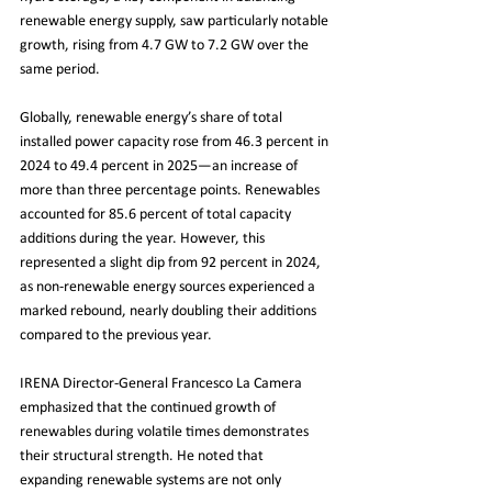
renewable energy supply, saw particularly notable 
growth, rising from 4.7 GW to 7.2 GW over the 
same period.
Globally, renewable energy’s share of total 
installed power capacity rose from 46.3 percent in 
2024 to 49.4 percent in 2025—an increase of 
more than three percentage points. Renewables 
accounted for 85.6 percent of total capacity 
additions during the year. However, this 
represented a slight dip from 92 percent in 2024, 
as non-renewable energy sources experienced a 
marked rebound, nearly doubling their additions 
compared to the previous year.
IRENA Director-General Francesco La Camera 
emphasized that the continued growth of 
renewables during volatile times demonstrates 
their structural strength. He noted that 
expanding renewable systems are not only 