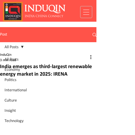
INDUQIN
INDIA CHINA Connect
Post
All Posts
InduQin
All Posts
3 min read
India emerges as third-largest renewable
Economy
energy market in 2025: IRENA
Politics
International
Culture
Insight
Technology