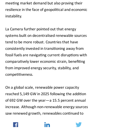
meeting market demand but also proving their 
resilience in the face of geopolitical and economic 
instability.
La Camera further pointed out that energy 
systems built on decentralised renewable sources 
tend to be more robust. Countries that have 
consistently invested in transitioning away from 
fossil fuels are navigating current disruptions with 
comparatively lower economic strain, benefiting 
from improved energy security, stability, and 
competitiveness.
On a global scale, renewable power capacity 
reached 5,149 GW in 2025 following the addition 
of 692 GW over the year—a 15.5 percent annual 
increase. Although non-renewable energy sources 
saw renewed growth, renewables continued to 
dominate overall capacity expansion, reinforcing 
their central role in the evolving global energy 