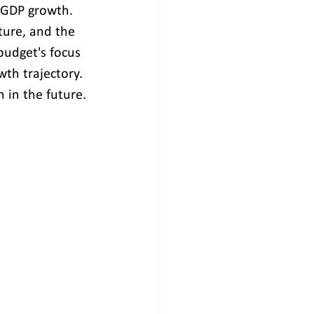
l GDP growth. 
ure, and the 
budget's focus 
wth trajectory. 
 in the future.