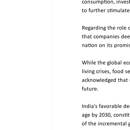
consumption, invest
to further stimulat
Regarding the role o
that companies deepl
nation on its promi
While the global ec
living crises, food 
acknowledged that r
future.
India's favorable d
age by 2030, constit
of the incremental 