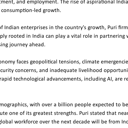
ment, and employment. The rise of aspirational India
e consumption-led growth.
f Indian enterprises in the country's growth, Puri firm
y rooted in India can play a vital role in partnering 
sing journey ahead.
onomy faces geopolitical tensions, climate emergencies
security concerns, and inadequate livelihood opportunit
apid technological advancements, including AI, are re
emographics, with over a billion people expected to be
ute one of its greatest strengths. Puri stated that near
global workforce over the next decade will be from Ind