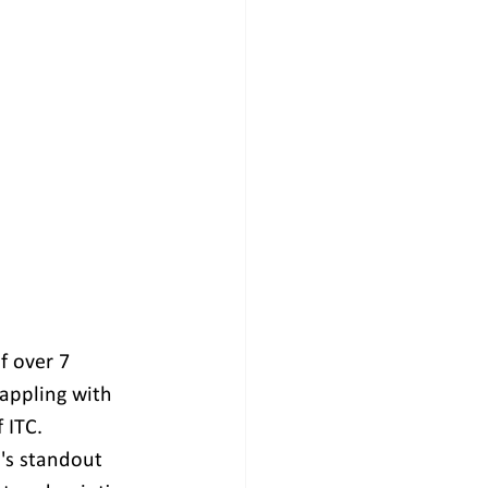
f over 7 
rappling with 
 ITC. 
's standout 