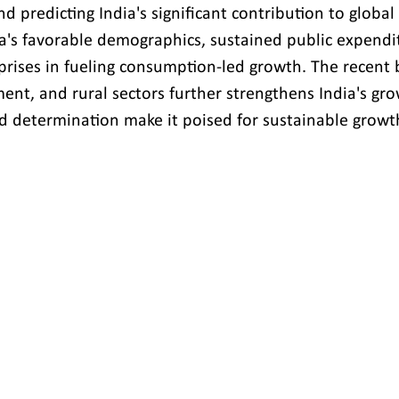
d predicting India's significant contribution to globa
's favorable demographics, sustained public expendit
rprises in fueling consumption-led growth. The recent 
ent, and rural sectors further strengthens India's gro
nd determination make it poised for sustainable growth