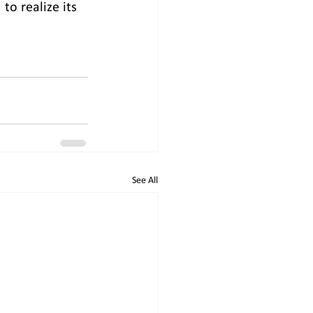
o realize its 
See All