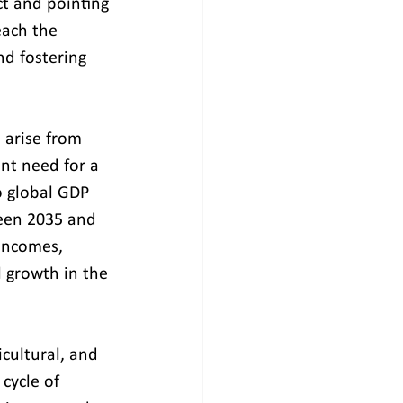
t and pointing 
each the 
nd fostering 
 arise from 
ent need for a 
o global GDP 
ween 2035 and 
 incomes, 
 growth in the 
icultural, and 
 cycle of 