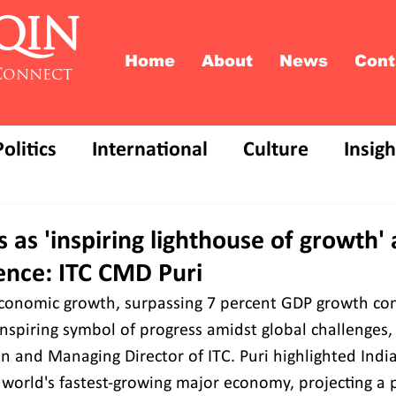
QIN
Home
About
News
Cont
Connect
Politics
International
Culture
Insigh
 as 'inspiring lighthouse of growth'
ence: ITC CMD Puri
economic growth, surpassing 7 percent GDP growth cons
inspiring symbol of progress amidst global challenges,
n and Managing Director of ITC. Puri highlighted India
world's fastest-growing major economy, projecting a 