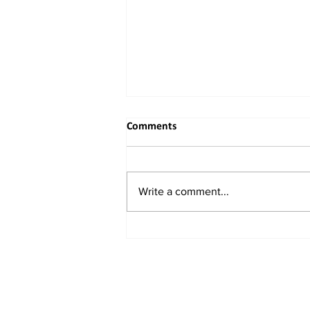
Comments
Write a comment...
India Set to Clear $370 Million
Hybrid Engine Investment with
Chinese Links