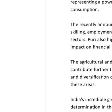
representing a powe
consumption.
The recently annou
skilling, employmen
sectors. Puri also h
impact on financial
The agricultural and
contribute further t
and diversification
these areas.
India's incredible g
determination in the