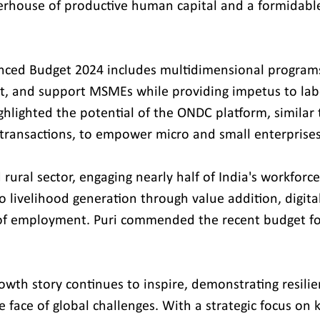
rhouse of productive human capital and a formidable 
nced Budget 2024 includes multidimensional programs
t, and support MSMEs while providing impetus to labo
ighlighted the potential of the ONDC platform, similar 
 transactions, to empower micro and small enterprises
 rural sector, engaging nearly half of India's workforce
o livelihood generation through value addition, digital
 of employment. Puri commended the recent budget fo
rowth story continues to inspire, demonstrating resili
 face of global challenges. With a strategic focus on k