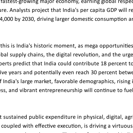
fastest-growing major economy, earning global respec
ure. Analysts project that India's per capita GDP will r
 $4,000 by 2030, driving larger domestic consumption a
this is India's historic moment, as mega opportunities
lobal supply chains, the digital revolution, and the urg
perts predict that India could contribute 18 percent t
five years and potentially even reach 30 percent bet
f India's large market, favorable demographics, rising
ss, and vibrant entrepreneurship will continue to fuel
t sustained public expenditure in physical, digital, agr
 coupled with effective execution, is driving a virtuous