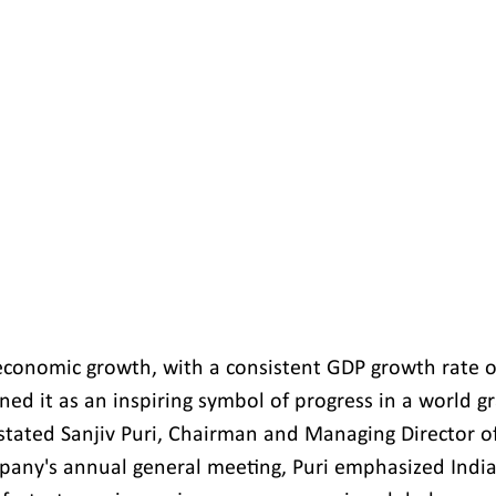
economic growth, with a consistent GDP growth rate o
ned it as an inspiring symbol of progress in a world g
 stated Sanjiv Puri, Chairman and Managing Director of
any's annual general meeting, Puri emphasized India