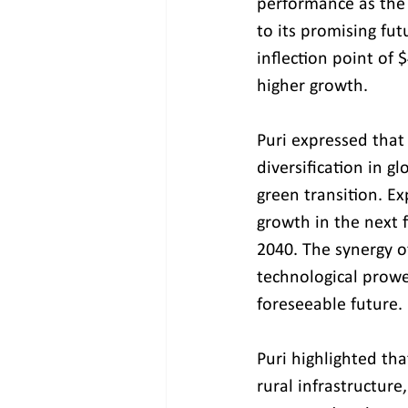
performance as the 
to its promising fut
inflection point of
higher growth.
Puri expressed that 
diversification in g
green transition. Ex
growth in the next 
2040. The synergy o
technological prowe
foreseeable future.
Puri highlighted tha
rural infrastructure,