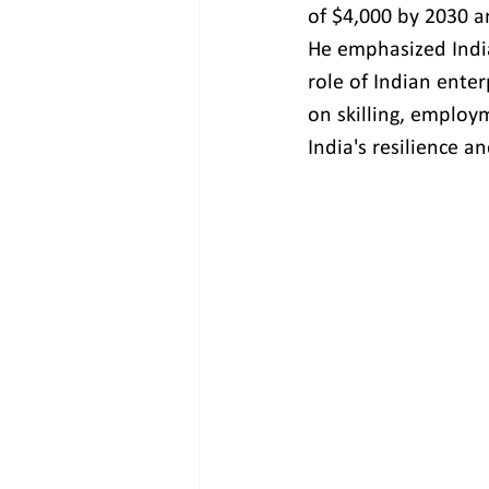
of $4,000 by 2030 an
He emphasized India
role of Indian ente
on skilling, employm
India's resilience a