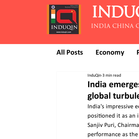
INDU
INDIA CHINA 
All Posts
Economy
InduQin
3 min read
India emerges
global turbul
India's impressive 
positioned it as an 
Sanjiv Puri, Chairma
performance as the 