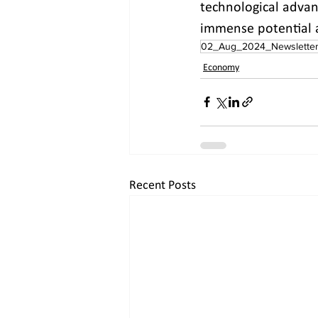
technological advan
immense potential a
02_Aug_2024_Newslette
Economy
Recent Posts