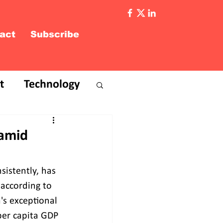
act
Subscribe
t
Technology
 amid
istently, has 
 according to 
's exceptional 
per capita GDP 