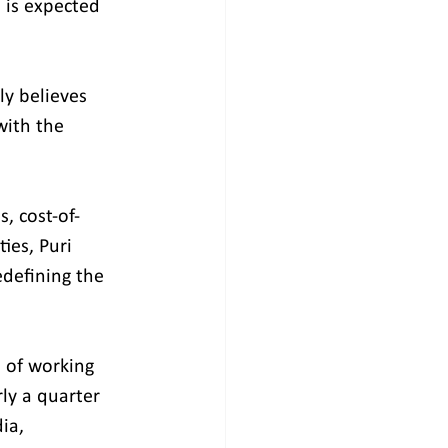
 is expected 
ly believes 
with the 
, cost-of-
ies, Puri 
defining the 
 of working 
ly a quarter 
ia, 