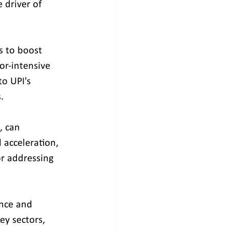
driver of 
 to boost 
r-intensive 
to UPI's 
.
, can 
 acceleration, 
r addressing 
ence and 
ey sectors, 