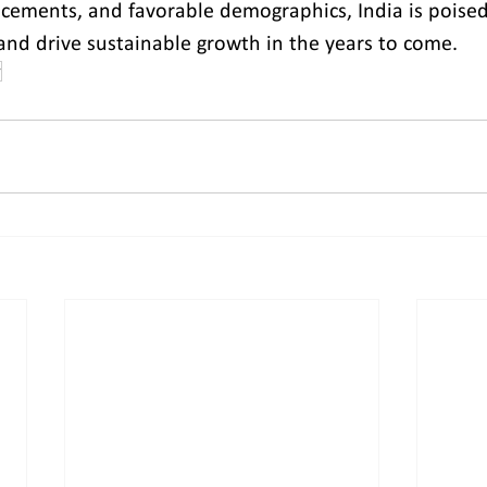
cements, and favorable demographics, India is poised t
nd drive sustainable growth in the years to come.
r