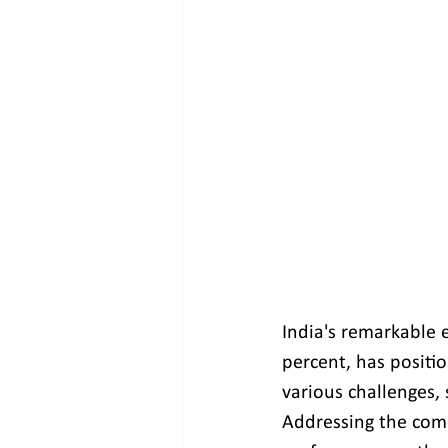
India's remarkable 
percent, has positio
various challenges,
Addressing the comp