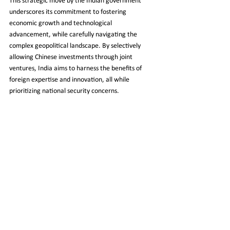
This strategic move by the Indian government 
underscores its commitment to fostering 
economic growth and technological 
advancement, while carefully navigating the 
complex geopolitical landscape. By selectively 
allowing Chinese investments through joint 
ventures, India aims to harness the benefits of 
foreign expertise and innovation, all while 
prioritizing national security concerns.