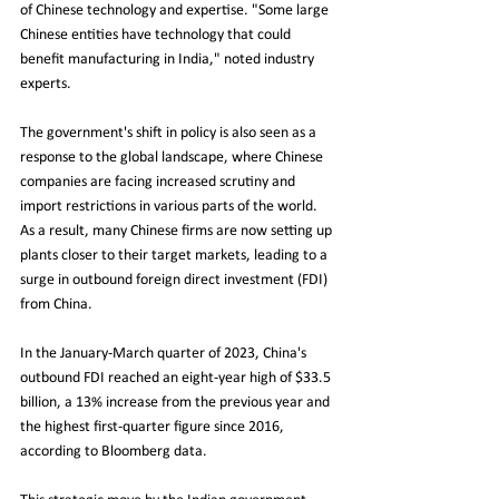
of Chinese technology and expertise. "Some large 
Chinese entities have technology that could 
benefit manufacturing in India," noted industry 
experts.
The government's shift in policy is also seen as a 
response to the global landscape, where Chinese 
companies are facing increased scrutiny and 
import restrictions in various parts of the world. 
As a result, many Chinese firms are now setting up 
plants closer to their target markets, leading to a 
surge in outbound foreign direct investment (FDI) 
from China.
In the January-March quarter of 2023, China's 
outbound FDI reached an eight-year high of $33.5 
billion, a 13% increase from the previous year and 
the highest first-quarter figure since 2016, 
according to Bloomberg data.