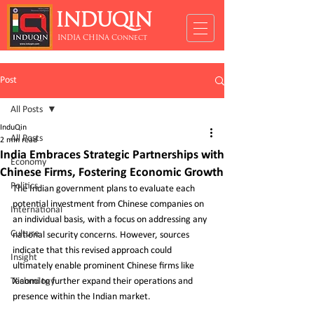
INDUQIN
INDIA CHINA Connect
Post
All Posts
InduQin
All Posts
2 min read
India Embraces Strategic Partnerships with
Economy
Chinese Firms, Fostering Economic Growth
Politics
The Indian government plans to evaluate each 
potential investment from Chinese companies on 
International
an individual basis, with a focus on addressing any 
Culture
national security concerns. However, sources 
indicate that this revised approach could 
Insight
ultimately enable prominent Chinese firms like 
Technology
Xiaomi to further expand their operations and 
presence within the Indian market.