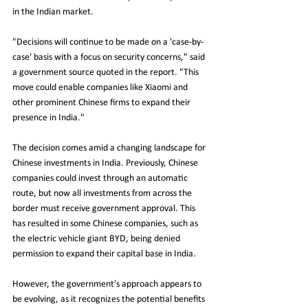
in the Indian market.
"Decisions will continue to be made on a 'case-by-
case' basis with a focus on security concerns," said 
a government source quoted in the report. "This 
move could enable companies like Xiaomi and 
other prominent Chinese firms to expand their 
presence in India."
The decision comes amid a changing landscape for 
Chinese investments in India. Previously, Chinese 
companies could invest through an automatic 
route, but now all investments from across the 
border must receive government approval. This 
has resulted in some Chinese companies, such as 
the electric vehicle giant BYD, being denied 
permission to expand their capital base in India.
However, the government's approach appears to 
be evolving, as it recognizes the potential benefits 