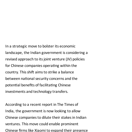
In a strategic move to bolster its economic 
landscape, the Indian government is considering a 
revised approach to its joint venture (JV) policies 
for Chinese companies operating within the 
country. This shift aims to strike a balance 
between national security concerns and the 
potential benefits of facilitating Chinese 
investments and technology transfers.
According to a recent report in The Times of 
India, the government is now looking to allow 
Chinese companies to dilute their stakes in Indian 
ventures. This move could enable prominent 
Chinese firms like Xiaomi to expand their presence 