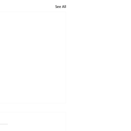
See All