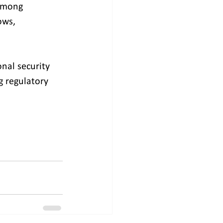
among 
ows, 
nal security 
g regulatory 