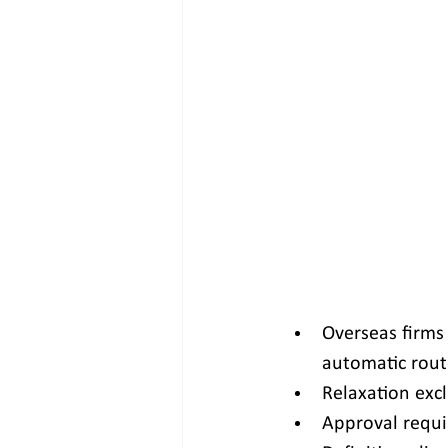
Overseas firms
automatic rout
Relaxation excl
Approval requi