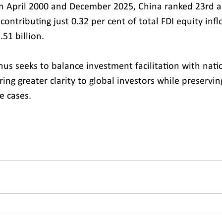
en April 2000 and December 2025, China ranked 23rd 
 contributing just 0.32 per cent of total FDI equity infl
51 billion.
hus seeks to balance investment facilitation with natio
ring greater clarity to global investors while preservin
e cases.