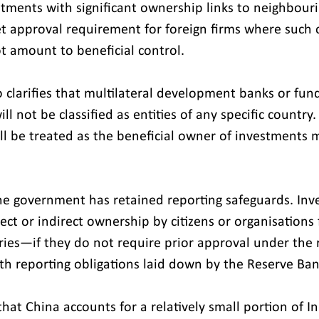
stments with significant ownership links to neighbouri
ket approval requirement for foreign firms where such 
t amount to beneficial control.
o clarifies that multilateral development banks or fun
l not be classified as entities of any specific country. 
ill be treated as the beneficial owner of investments 
.
he government has retained reporting safeguards. Inv
rect or indirect ownership by citizens or organisations
ies—if they do not require prior approval under the 
ith reporting obligations laid down by the Reserve Ban
that China accounts for a relatively small portion of In