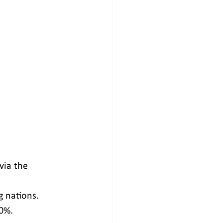
via the 
g nations.
0%.