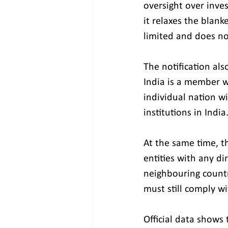
oversight over inve
it relaxes the blan
limited and does no
The notification als
India is a member wil
individual nation w
institutions in India
At the same time, t
entities with any di
neighbouring countr
must still comply w
Official data shows 