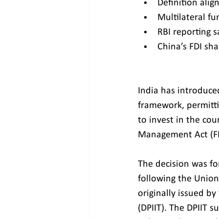
Definition ali
Multilateral fu
RBI reporting s
China’s FDI sha
India has introduced
framework, permitt
to invest in the co
Management Act (F
The decision was fo
following the Union
originally issued b
(DPIIT). The DPIIT s