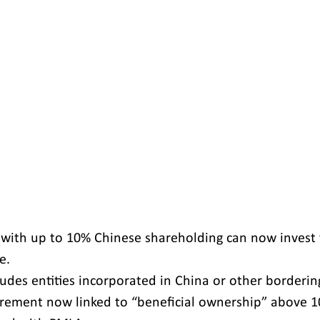
 with up to 10% Chinese shareholding can now invest 
e.
udes entities incorporated in China or other borderin
rement now linked to “beneficial ownership” above 1