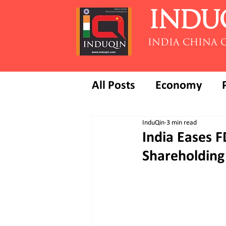
INDU
INDIA CHINA 
All Posts
Economy
InduQin
3 min read
India Eases 
Shareholding