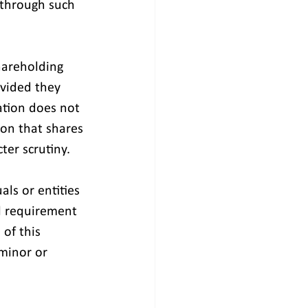
 through such 
hareholding 
vided they 
ation does not 
on that shares 
ter scrutiny.
s or entities 
l requirement 
of this 
 minor or 