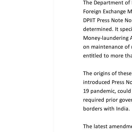
The Department of E
Foreign Exchange M
DPIIT Press Note No 
determined. It speci
Money-laundering A
on maintenance of r
entitled to more tha
The origins of thes
introduced Press N
19 pandemic, could 
required prior gove
borders with India.
The latest amendmen