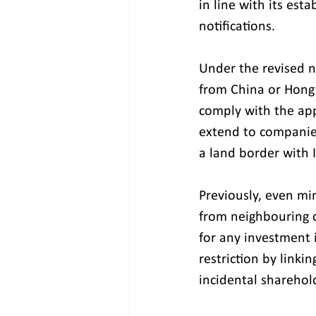
in line with its est
notifications.
Under the revised n
from China or Hong 
comply with the appl
extend to companies
a land border with I
Previously, even mi
from neighbouring 
for any investment 
restriction by linki
incidental sharehol