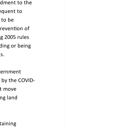
ndment to the 
equent to 
 to be 
Prevention of 
g 2005 rules 
ding or being 
s.
overnment 
 by the COVID-
at move 
ng land 
taining 