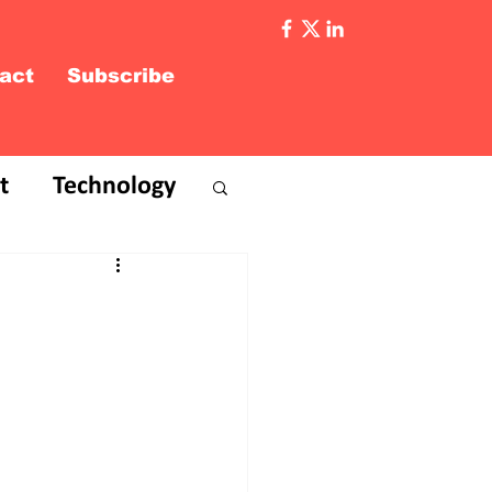
act
Subscribe
t
Technology