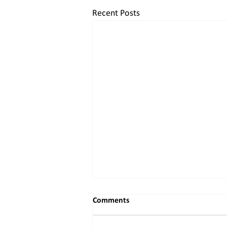
Recent Posts
Comments