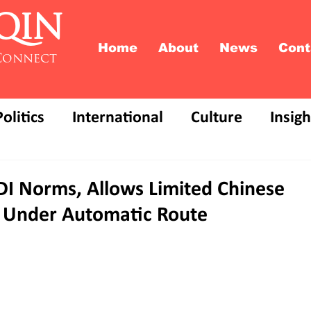
QIN
Home
About
News
Cont
Connect
Politics
International
Culture
Insigh
FDI Norms, Allows Limited Chinese
 Under Automatic Route