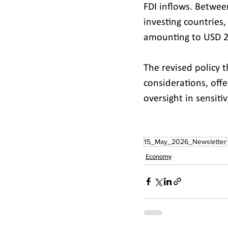
FDI inflows. Betwe
investing countries,
amounting to USD 2.
The revised policy t
considerations, offe
oversight in sensitiv
15_May_2026_Newsletter
Economy