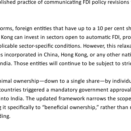
ablished practice of communicating FDI policy revisions
orms, foreign entities that have up to a 10 per cent s
Kong can invest in sectors open to automatic FDI, pro
icable sector-specific conditions. However, this relax
 incorporated in China, Hong Kong, or any other nati
ndia. Those entities will continue to be subject to stric
nimal ownership—down to a single share—by individual
countries triggered a mandatory government approva
into India. The updated framework narrows the scope 
ng it specifically to “beneficial ownership,” rather than
ding.