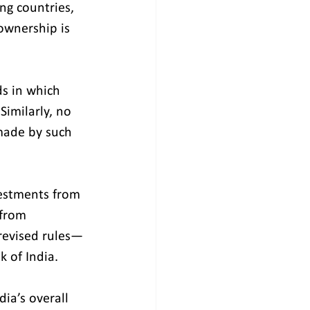
ng countries, 
ownership is 
ds in which 
Similarly, no 
made by such 
estments from 
 from 
revised rules—
k of India.
dia’s overall 