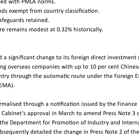
gned with PMLA norms.
nds exempt from country classification.
afeguards retained.
re remains modest at 0.32% historically.
 a significant change to its foreign direct investment (
ing overseas companies with up to 10 per cent Chines
untry through the automatic route under the Foreign 
EMA).
rmalised through a notification issued by the Finance 
 Cabinet’s approval in March to amend Press Note 3 o
y the Department for Promotion of Industry and Intern
ubsequently detailed the change in Press Note 2 of the