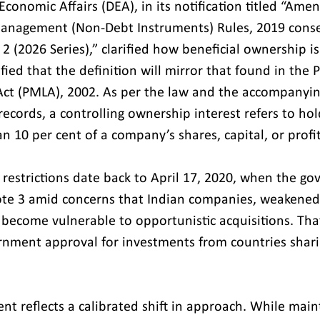
conomic Affairs (DEA), in its notification titled “Ame
anagement (Non-Debt Instruments) Rules, 2019 cons
2 (2026 Series),” clarified how beneficial ownership is
fied that the definition will mirror that found in the 
ct (PMLA), 2002. As per the law and the accompanyin
ecords, a controlling ownership interest refers to hol
n 10 per cent of a company’s shares, capital, or profit
e restrictions date back to April 17, 2020, when the g
ote 3 amid concerns that Indian companies, weakened
become vulnerable to opportunistic acquisitions. Th
rnment approval for investments from countries shari
t reflects a calibrated shift in approach. While main