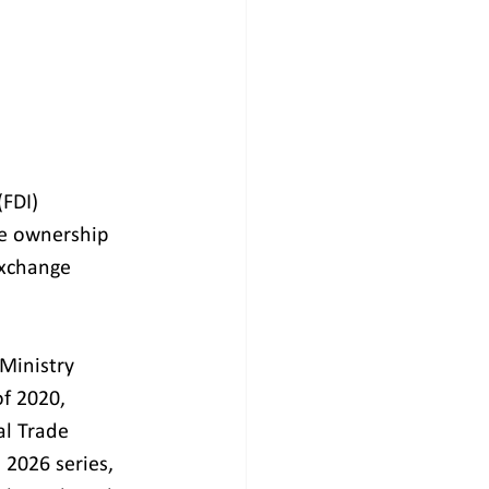
FDI) 
e ownership 
Exchange 
Ministry 
f 2020, 
al Trade 
 2026 series, 