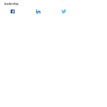
leadership.
03_Jan_2025_Newsletter
Insight
See All
Recent Posts