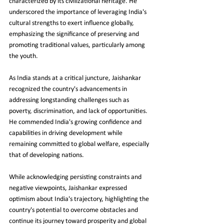
characterized by its civilizational heritage. He 
underscored the importance of leveraging India's 
cultural strengths to exert influence globally, 
emphasizing the significance of preserving and 
promoting traditional values, particularly among 
the youth.
As India stands at a critical juncture, Jaishankar 
recognized the country's advancements in 
addressing longstanding challenges such as 
poverty, discrimination, and lack of opportunities. 
He commended India's growing confidence and 
capabilities in driving development while 
remaining committed to global welfare, especially 
that of developing nations.
While acknowledging persisting constraints and 
negative viewpoints, Jaishankar expressed 
optimism about India's trajectory, highlighting the 
country's potential to overcome obstacles and 
continue its journey toward prosperity and global 