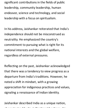
significant contributions in the fields of public 
leadership, community leadership, human 
endeavor, science and technology, and social 
leadership with a focus on spiritualism.
In his address, Jaishankar reiterated that India's 
independence should not be misconstrued as 
neutrality. He emphasized the country's 
commitment to pursuing what is right for its 
national interests and the global welfare, 
regardless of external pressures.
Reflecting on the past, Jaishankar acknowledged 
that there was a tendency to view progress as a 
departure from India's traditions. However, he 
noted a shift in mindset, with a growing 
appreciation for indigenous practices and values, 
signaling a renaissance of Indian identity.
Jaishankar described India as a unique nation, 