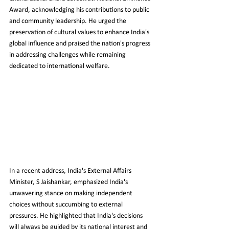
Award, acknowledging his contributions to public 
and community leadership. He urged the 
preservation of cultural values to enhance India's 
global influence and praised the nation's progress 
in addressing challenges while remaining 
dedicated to international welfare.
In a recent address, India's External Affairs 
Minister, S Jaishankar, emphasized India's 
unwavering stance on making independent 
choices without succumbing to external 
pressures. He highlighted that India's decisions 
will always be guided by its national interest and 