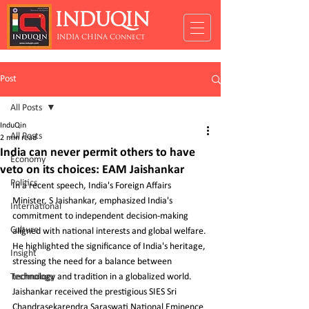
INDUQIN
INDIA CHINA Connect
Post
All Posts
InduQin
All Posts
2 min read
India can never permit others to have
Economy
veto on its choices: EAM Jaishankar
Politics
In a recent speech, India's Foreign Affairs 
Minister, S Jaishankar, emphasized India's 
International
commitment to independent decision-making 
Culture
aligned with national interests and global welfare. 
He highlighted the significance of India's heritage, 
Insight
stressing the need for a balance between 
Technology
technology and tradition in a globalized world. 
Jaishankar received the prestigious SIES Sri 
Chandrasekarendra Saraswati National Eminence 