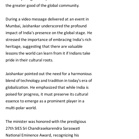
the greater good of the global community.
During a video message delivered at an event in 
Mumbai, Jaishankar underscored the profound 
impact of India's presence on the global stage. He 
stressed the importance of embracing India's rich 
heritage, suggesting that there are valuable 
lessons the world can learn from it if Indians take 
pride in their cultural roots.
Jaishankar pointed out the need for a harmonious 
blend of technology and tradition in today's era of 
globalization. He emphasized that while India is 
poised for progress, it must preserve its cultural 
essence to emerge as a prominent player in a 
multi-polar world.
The minister was honored with the prestigious 
27th SIES Sri Chandrasekarendra Saraswati 
National Eminence Award, recognizing his 