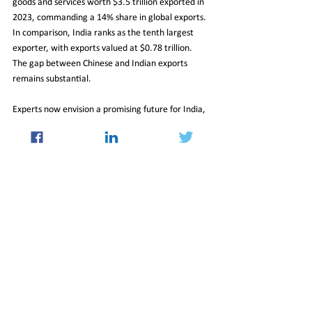
goods and services worth $3.5 trillion exported in 
2023, commanding a 14% share in global exports. 
In comparison, India ranks as the tenth largest 
exporter, with exports valued at $0.78 trillion. 
The gap between Chinese and Indian exports 
remains substantial.
Experts now envision a promising future for India, 
suggesting that with sustained growth 
momentum and a strategic focus on 
infrastructure development, domestic 
manufacturing, and fiscal discipline, India has the 
potential to emerge as a dominant global power 
and one of the largest economies worldwide.
30_Aug_2024_Newsletter
Insight