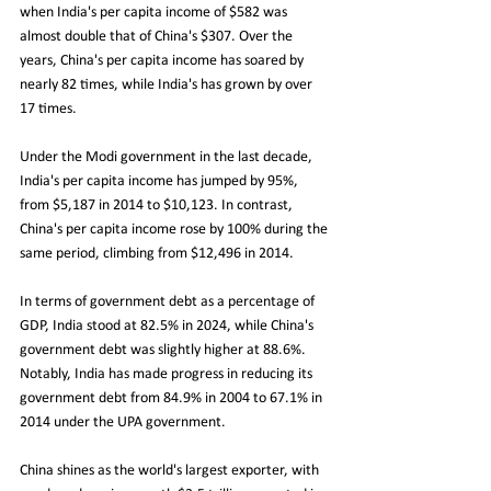
when India's per capita income of $582 was 
almost double that of China's $307. Over the 
years, China's per capita income has soared by 
nearly 82 times, while India's has grown by over 
17 times.
Under the Modi government in the last decade, 
India's per capita income has jumped by 95%, 
from $5,187 in 2014 to $10,123. In contrast, 
China's per capita income rose by 100% during the 
same period, climbing from $12,496 in 2014.
In terms of government debt as a percentage of 
GDP, India stood at 82.5% in 2024, while China's 
government debt was slightly higher at 88.6%. 
Notably, India has made progress in reducing its 
government debt from 84.9% in 2004 to 67.1% in 
2014 under the UPA government.
China shines as the world's largest exporter, with 