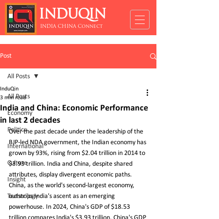
INDUQIN
INDIA CHINA Connect
Post
All Posts
InduQin
All Posts
3 min read
India and China: Economic Performance
Economy
in last 2 decades
Politics
Over the past decade under the leadership of the 
BJP-led NDA government, the Indian economy has 
International
grown by 93%, rising from $2.04 trillion in 2014 to 
Culture
$3.93 trillion. India and China, despite shared 
attributes, display divergent economic paths. 
Insight
China, as the world's second-largest economy, 
Technology
outstrips India's ascent as an emerging 
powerhouse. In 2024, China's GDP of $18.53 
trillion compares India's $3.93 trillion. China's GDP 