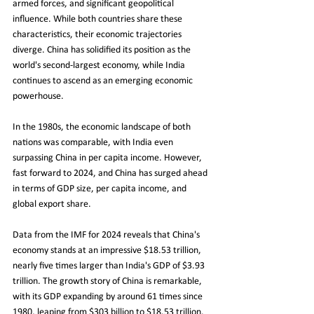
armed forces, and significant geopolitical 
influence. While both countries share these 
characteristics, their economic trajectories 
diverge. China has solidified its position as the 
world's second-largest economy, while India 
continues to ascend as an emerging economic 
powerhouse.
In the 1980s, the economic landscape of both 
nations was comparable, with India even 
surpassing China in per capita income. However, 
fast forward to 2024, and China has surged ahead 
in terms of GDP size, per capita income, and 
global export share.
Data from the IMF for 2024 reveals that China's 
economy stands at an impressive $18.53 trillion, 
nearly five times larger than India's GDP of $3.93 
trillion. The growth story of China is remarkable, 
with its GDP expanding by around 61 times since 
1980, leaping from $303 billion to $18.53 trillion. 