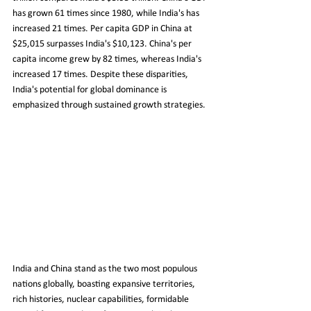
has grown 61 times since 1980, while India's has 
increased 21 times. Per capita GDP in China at 
$25,015 surpasses India's $10,123. China's per 
capita income grew by 82 times, whereas India's 
increased 17 times. Despite these disparities, 
India's potential for global dominance is 
emphasized through sustained growth strategies.
India and China stand as the two most populous 
nations globally, boasting expansive territories, 
rich histories, nuclear capabilities, formidable 