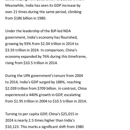
Meanwhile, India has seen its GDP increase by 
over 21 times during the same period, climbing 
from $186 billion in 1980.
Under the leadership of the BJP-led NDA 
government, India's economy has flourished, 
growing by 93% from $2.04 trillion in 2014 to 
$3.93 trillion in 2024. In comparison, China's 
economy expanded by 76% during this timeframe, 
rising from $10.5 trillion in 2014.
During the UPA government's tenure from 2004 
to 2014, India's GDP surged by 188%, reaching 
$2.039 trillion from $709 billion. In contrast, China 
experienced a 440% growth in GDP, escalating 
from $1.95 trillion in 2004 to $10.5 trillion in 2014.
Turning to per capita GDP, China's $25,015 in 
2024 is nearly 2.5 times higher than India's 
$10,123. This marks a significant shift from 1980 