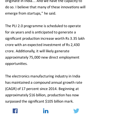
originate in India... And we have the capacity to 
do so. I believe that many of these innovations will 
emerge from startups," he said.
The PLI 2.0 programme is scheduled to operate 
for six years and is anticipated to generate a 
significant production increase worth Rs 3.35 lakh 
crore with an expected investment of Rs 2,430 
crore. Additionally, it will likely generate 
approximately 75,000 new direct employment 
opportunities.
The electronics manufacturing industry in India 
has maintained a compound annual growth rate 
(CAGR) of 17 percent since 2014. Beginning at 
approximately $16 billion, production has now 
surpassed the significant $105 billion mark.
21_Jul_2023_Newsletter
Economy
Insight