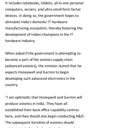
It includes notebooks, tablets, all-in-one personal 
computers, servers, and ultra-small form factor 
devices. In doing so, the government hopes to 
stimulate India's domestic IT hardware 
manufacturing ecosystem, thereby fostering the 
development of Indian champions in the IT 
hardware industry.
When asked if the government is attempting to 
become a part of the avionics supply chain 
(advanced avionics), the minister stated that he 
expects Honeywell and Garmin to begin 
developing such advanced electronics in the 
country.
"I am optimistic that Honeywell and Garmin will 
produce avionics in India. They have all 
established their back office capability centres 
here, and they should also begin conducting R&D. 
The subsequent iteration of avionics should 