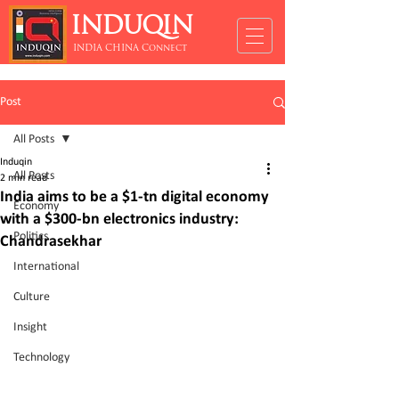
INDUQIN
INDIA CHINA Connect
Post
All Posts
Induqin
All Posts
2 min read
India aims to be a $1-tn digital economy
Economy
with a $300-bn electronics industry:
Politics
Chandrasekhar
International
Culture
Insight
Technology