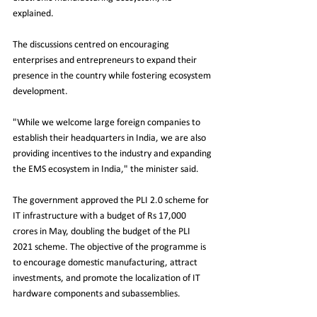
explained.
The discussions centred on encouraging 
enterprises and entrepreneurs to expand their 
presence in the country while fostering ecosystem 
development.
"While we welcome large foreign companies to 
establish their headquarters in India, we are also 
providing incentives to the industry and expanding 
the EMS ecosystem in India," the minister said.
The government approved the PLI 2.0 scheme for 
IT infrastructure with a budget of Rs 17,000 
crores in May, doubling the budget of the PLI 
2021 scheme. The objective of the programme is 
to encourage domestic manufacturing, attract 
investments, and promote the localization of IT 
hardware components and subassemblies.