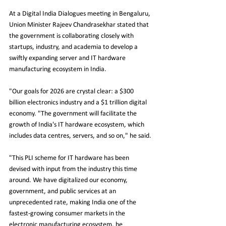
At a Digital India Dialogues meeting in Bengaluru, 
Union Minister Rajeev Chandrasekhar stated that 
the government is collaborating closely with 
startups, industry, and academia to develop a 
swiftly expanding server and IT hardware 
manufacturing ecosystem in India.
"Our goals for 2026 are crystal clear: a $300 
billion electronics industry and a $1 trillion digital 
economy. "The government will facilitate the 
growth of India's IT hardware ecosystem, which 
includes data centres, servers, and so on," he said.
"This PLI scheme for IT hardware has been 
devised with input from the industry this time 
around. We have digitalized our economy, 
government, and public services at an 
unprecedented rate, making India one of the 
fastest-growing consumer markets in the 
electronic manufacturing ecosystem, he 