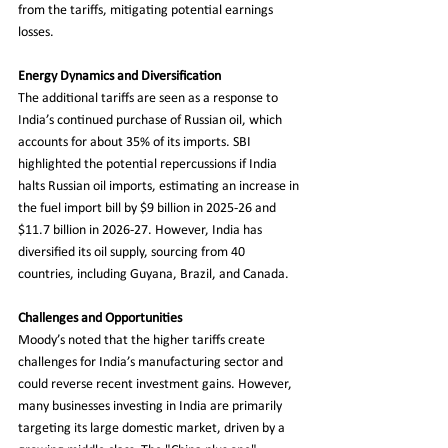
from the tariffs, mitigating potential earnings 
losses.
Energy Dynamics and Diversification
The additional tariffs are seen as a response to 
India’s continued purchase of Russian oil, which 
accounts for about 35% of its imports. SBI 
highlighted the potential repercussions if India 
halts Russian oil imports, estimating an increase in 
the fuel import bill by $9 billion in 2025-26 and 
$11.7 billion in 2026-27. However, India has 
diversified its oil supply, sourcing from 40 
countries, including Guyana, Brazil, and Canada.
Challenges and Opportunities
Moody’s noted that the higher tariffs create 
challenges for India’s manufacturing sector and 
could reverse recent investment gains. However, 
many businesses investing in India are primarily 
targeting its large domestic market, driven by a 