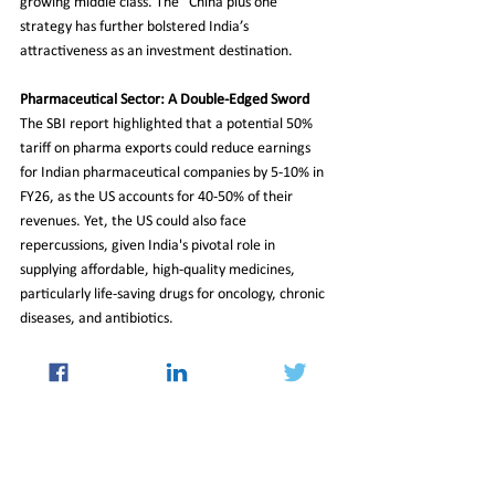
growing middle class. The "China plus one" 
strategy has further bolstered India’s 
attractiveness as an investment destination.
Pharmaceutical Sector: A Double-Edged Sword
The SBI report highlighted that a potential 50% 
tariff on pharma exports could reduce earnings 
for Indian pharmaceutical companies by 5-10% in 
FY26, as the US accounts for 40-50% of their 
revenues. Yet, the US could also face 
repercussions, given India's pivotal role in 
supplying affordable, high-quality medicines, 
particularly life-saving drugs for oncology, chronic 
diseases, and antibiotics.
While the additional tariffs present challenges, 
India's strong domestic demand, diversified trade 
partnerships, and resilient services sector are 
expected to mitigate the impact. The time before 
the August 27 implementation of the tariffs offers 
an opportunity for negotiation between the two 