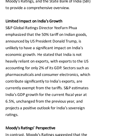
Moody's Ratings, and the State Bank of India (SBI) 
to provide a comprehensive overview.
Limited Impact on India's Growth
S&P Global Ratings Director YeeFarn Phua 
emphasized that the 50% tariff on Indian goods, 
announced by US President Donald Trump, is 
unlikely to have a significant impact on India's 
economic growth. He stated that India is not 
heavily reliant on exports, with exports to the US 
accounting for only 2% of its GDP. Sectors such as 
pharmaceuticals and consumer electronics, which 
contribute significantly to India's exports, are 
currently exempt from the tariffs. S&P estimates 
India's GDP growth for the current fiscal year at 
6.5%, unchanged from the previous year, and 
projects a positive outlook for India’s sovereign 
ratings.
Moody's Ratings’ Perspective
In contrast, Moody's Ratings suggested that the 