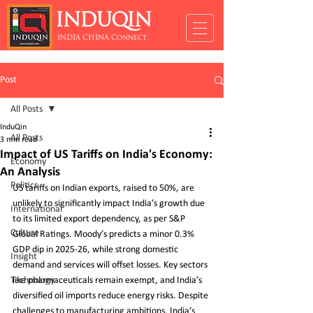
INDUQIN
INDIA CHINA Connect
Post
All Posts
InduQin
All Posts
3 min read
Impact of US Tariffs on India's Economy:
Economy
An Analysis
Politics
US tariffs on Indian exports, raised to 50%, are 
unlikely to significantly impact India’s growth due 
International
to its limited export dependency, as per S&P 
Culture
Global Ratings. Moody’s predicts a minor 0.3% 
GDP dip in 2025-26, while strong domestic 
Insight
demand and services will offset losses. Key sectors 
Technology
like pharmaceuticals remain exempt, and India’s 
diversified oil imports reduce energy risks. Despite 
challenges to manufacturing ambitions, India’s 