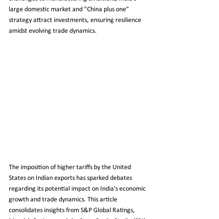
large domestic market and "China plus one" 
strategy attract investments, ensuring resilience 
amidst evolving trade dynamics.
The imposition of higher tariffs by the United 
States on Indian exports has sparked debates 
regarding its potential impact on India's economic 
growth and trade dynamics. This article 
consolidates insights from S&P Global Ratings, 