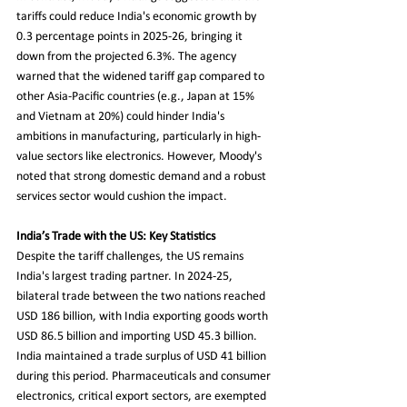
tariffs could reduce India's economic growth by 
0.3 percentage points in 2025-26, bringing it 
down from the projected 6.3%. The agency 
warned that the widened tariff gap compared to 
other Asia-Pacific countries (e.g., Japan at 15% 
and Vietnam at 20%) could hinder India's 
ambitions in manufacturing, particularly in high-
value sectors like electronics. However, Moody's 
noted that strong domestic demand and a robust 
services sector would cushion the impact.
India’s Trade with the US: Key Statistics
Despite the tariff challenges, the US remains 
India's largest trading partner. In 2024-25, 
bilateral trade between the two nations reached 
USD 186 billion, with India exporting goods worth 
USD 86.5 billion and importing USD 45.3 billion. 
India maintained a trade surplus of USD 41 billion 
during this period. Pharmaceuticals and consumer 
electronics, critical export sectors, are exempted 