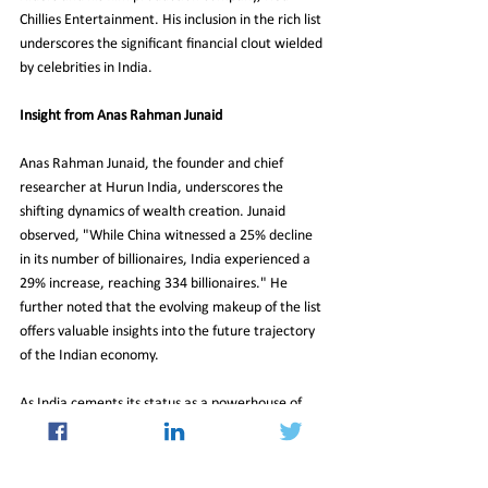
Chillies Entertainment. His inclusion in the rich list 
underscores the significant financial clout wielded 
by celebrities in India.
Insight from Anas Rahman Junaid
Anas Rahman Junaid, the founder and chief 
researcher at Hurun India, underscores the 
shifting dynamics of wealth creation. Junaid 
observed, "While China witnessed a 25% decline 
in its number of billionaires, India experienced a 
29% increase, reaching 334 billionaires." He 
further noted that the evolving makeup of the list 
offers valuable insights into the future trajectory 
of the Indian economy.
As India cements its status as a powerhouse of 
wealth creation in Asia, the latest Hurun Richlist 
provides a glimpse into the nation's burgeoning 
economic prowess and the ascent of new financial 