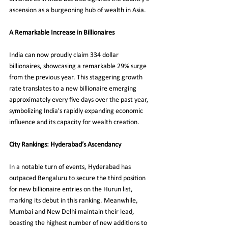
ascension as a burgeoning hub of wealth in Asia.
A Remarkable Increase in Billionaires
India can now proudly claim 334 dollar 
billionaires, showcasing a remarkable 29% surge 
from the previous year. This staggering growth 
rate translates to a new billionaire emerging 
approximately every five days over the past year, 
symbolizing India's rapidly expanding economic 
influence and its capacity for wealth creation.
City Rankings: Hyderabad’s Ascendancy
In a notable turn of events, Hyderabad has 
outpaced Bengaluru to secure the third position 
for new billionaire entries on the Hurun list, 
marking its debut in this ranking. Meanwhile, 
Mumbai and New Delhi maintain their lead, 
boasting the highest number of new additions to 