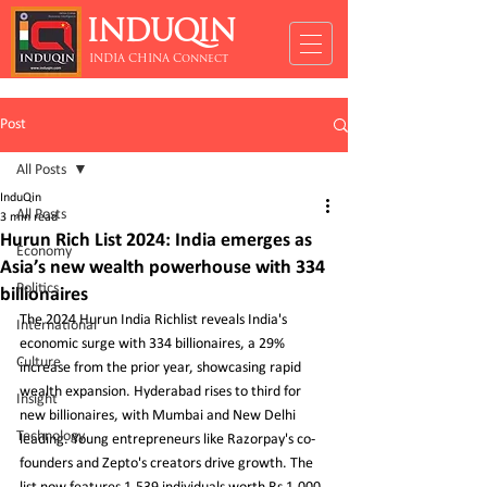
INDUQIN
INDIA CHINA Connect
Post
All Posts
InduQin
All Posts
3 min read
Hurun Rich List 2024: India emerges as
Economy
Asia’s new wealth powerhouse with 334
Politics
billionaires
The 2024 Hurun India Richlist reveals India's 
International
economic surge with 334 billionaires, a 29% 
Culture
increase from the prior year, showcasing rapid 
wealth expansion. Hyderabad rises to third for 
Insight
new billionaires, with Mumbai and New Delhi 
Technology
leading. Young entrepreneurs like Razorpay's co-
founders and Zepto's creators drive growth. The 