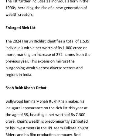
The list further includes 11 individuals born in the 
1990s, heralding the rise of a new generation of 
wealth creators.
Enlarged Rich List
The 2024 Hurun Richlist identifies a total of 1,539 
individuals with a net worth of Rs 1,000 crore or 
more, marking an increase of 272 names from the 
previous year. This expansion mirrors the 
burgeoning wealth across diverse sectors and 
regions in India.
Shah Rukh Khan's Debut
Bollywood luminary Shah Rukh Khan makes his 
inaugural appearance on the rich list this year at 
the age of 58, boasting a net worth of Rs 7,300 
crore. Khan's wealth is predominantly attributed 
to his investments in the IPL team Kolkata Knight 
Riders and his film production company, Red 