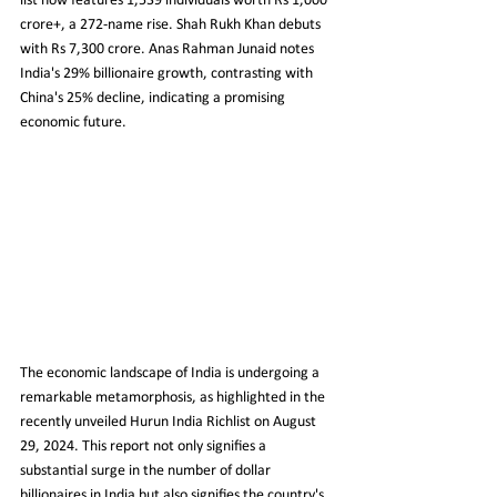
list now features 1,539 individuals worth Rs 1,000 
crore+, a 272-name rise. Shah Rukh Khan debuts 
with Rs 7,300 crore. Anas Rahman Junaid notes 
India's 29% billionaire growth, contrasting with 
China's 25% decline, indicating a promising 
economic future.
The economic landscape of India is undergoing a 
remarkable metamorphosis, as highlighted in the 
recently unveiled Hurun India Richlist on August 
29, 2024. This report not only signifies a 
substantial surge in the number of dollar 
billionaires in India but also signifies the country's 