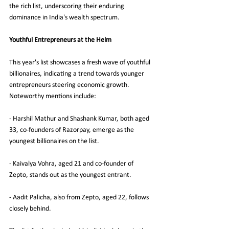
the rich list, underscoring their enduring 
dominance in India's wealth spectrum.
Youthful Entrepreneurs at the Helm
This year's list showcases a fresh wave of youthful 
billionaires, indicating a trend towards younger 
entrepreneurs steering economic growth. 
Noteworthy mentions include:
- Harshil Mathur and Shashank Kumar, both aged 
33, co-founders of Razorpay, emerge as the 
youngest billionaires on the list.
- Kaivalya Vohra, aged 21 and co-founder of 
Zepto, stands out as the youngest entrant.
- Aadit Palicha, also from Zepto, aged 22, follows 
closely behind.