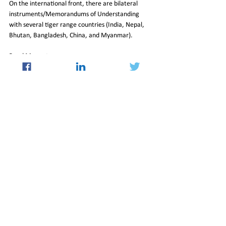
On the international front, there are bilateral 
instruments/Memorandums of Understanding 
with several tiger range countries (India, Nepal, 
Bhutan, Bangladesh, China, and Myanmar).
Read More at 
https://indianexpress.com/article/opinion/columns
/how-india-became-a-leader-in-tiger-
conservation-8466483/lite/
03_Mar_2023_Newsletter
Insight
See All
Recent Posts