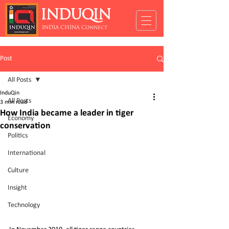
INDUQIN
INDIA CHINA Connect
Post
All Posts
InduQin
All Posts
3 min read
How India became a leader in tiger
Economy
conservation
Politics
International
Culture
Insight
Technology