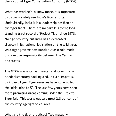
the National Tiger Conservation Authority (NTCA).
What has worked? To know more, it is important 
to dispassionately see India’s tiger efforts. 
Undoubtedly, India is in a leadership position on 
the tiger front. There are no parallels to the long-
standing track record of Project Tiger since 1973. 
No tiger country but India has a dedicated 
chapter in its national legislation on the wild tiger. 
Wild tiger governance stands out as a role model 
of collective responsibility between the Centre 
and states.
The NTCA was a game changer and gave much-
needed statutory backing and, in turn, impetus, 
to Project Tiger. Tiger reserves have gone up from 
the initial nine to 53. The last few years have seen 
more promising areas coming under the Project-
Tiger fold. This works out to almost 2.3 per cent of 
the country’s geographical area.
What are the tiger practices? Two mutually 