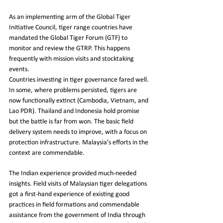
As an implementing arm of the Global Tiger 
Initiative Council, tiger range countries have 
mandated the Global Tiger Forum (GTF) to 
monitor and review the GTRP. This happens 
frequently with mission visits and stocktaking 
events.
Countries investing in tiger governance fared well. 
In some, where problems persisted, tigers are 
now functionally extinct (Cambodia, Vietnam, and 
Lao PDR). Thailand and Indonesia hold promise 
but the battle is far from won. The basic field 
delivery system needs to improve, with a focus on 
protection infrastructure. Malaysia’s efforts in the 
context are commendable.
The Indian experience provided much-needed 
insights. Field visits of Malaysian tiger delegations 
got a first-hand experience of existing good 
practices in field formations and commendable 
assistance from the government of India through 