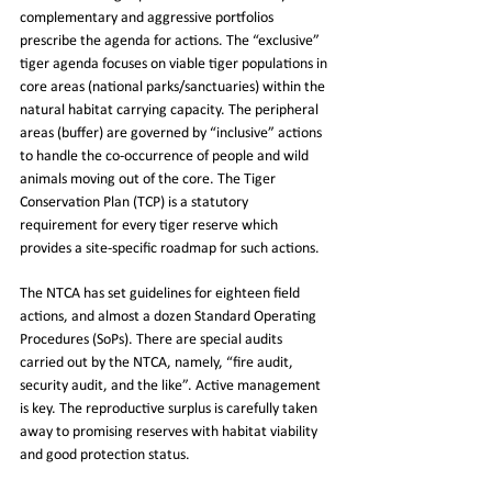
complementary and aggressive portfolios 
prescribe the agenda for actions. The “exclusive” 
tiger agenda focuses on viable tiger populations in 
core areas (national parks/sanctuaries) within the 
natural habitat carrying capacity. The peripheral 
areas (buffer) are governed by “inclusive” actions 
to handle the co-occurrence of people and wild 
animals moving out of the core. The Tiger 
Conservation Plan (TCP) is a statutory 
requirement for every tiger reserve which 
provides a site-specific roadmap for such actions.
The NTCA has set guidelines for eighteen field 
actions, and almost a dozen Standard Operating 
Procedures (SoPs). There are special audits 
carried out by the NTCA, namely, “fire audit, 
security audit, and the like”. Active management 
is key. The reproductive surplus is carefully taken 
away to promising reserves with habitat viability 
and good protection status.