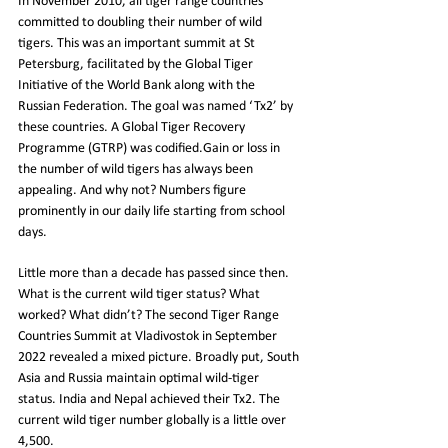
In November 2010, all tiger range countries 
committed to doubling their number of wild 
tigers. This was an important summit at St 
Petersburg, facilitated by the Global Tiger 
Initiative of the World Bank along with the 
Russian Federation. The goal was named ‘Tx2’ by 
these countries. A Global Tiger Recovery 
Programme (GTRP) was codified.Gain or loss in 
the number of wild tigers has always been 
appealing. And why not? Numbers figure 
prominently in our daily life starting from school 
days.
Little more than a decade has passed since then. 
What is the current wild tiger status? What 
worked? What didn’t? The second Tiger Range 
Countries Summit at Vladivostok in September 
2022 revealed a mixed picture. Broadly put, South 
Asia and Russia maintain optimal wild-tiger 
status. India and Nepal achieved their Tx2. The 
current wild tiger number globally is a little over 
4,500.