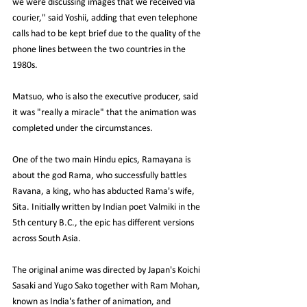
we were discussing images that we received via 
courier," said Yoshii, adding that even telephone 
calls had to be kept brief due to the quality of the 
phone lines between the two countries in the 
1980s.
Matsuo, who is also the executive producer, said 
it was "really a miracle" that the animation was 
completed under the circumstances.
One of the two main Hindu epics, Ramayana is 
about the god Rama, who successfully battles 
Ravana, a king, who has abducted Rama's wife, 
Sita. Initially written by Indian poet Valmiki in the 
5th century B.C., the epic has different versions 
across South Asia.
The original anime was directed by Japan's Koichi 
Sasaki and Yugo Sako together with Ram Mohan, 
known as India's father of animation, and 