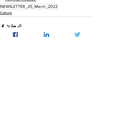
/00m/0et/028000c
NEWSLETTER_25_March_2022
Culture
See All
Recent Posts