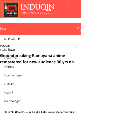
INDUQIN
INDIA CHINA Connect
Post
All Posts
InduQin
All Posts
2 min read
Groundbreaking Ramayana anime
Economy
remastered for new audience 30 yrs on
Politics
International
Culture
Insight
Technology
TOKYO (Kyodo) -- A 4K digitally remastered version 