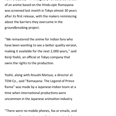
of an anime based on the Hindu epic Ramayana 
was screened last month in Tokyo almost 30 years 
after its first release, with the makers reminiscing 
about the barriers they overcame in the 
groundbreaking project.
"We remastered the anime for Indian fans who 
have been wanting to see a better quality version, 
making it available for the next 2,000 years," said 
Kenji Yoshii, an official at Tokyo company that 
owns the rights to the production.
Yoshii, along with Atsushi Matsuo, a director at 
TEM Co., said "Ramayana: The Legend of Prince 
Rama" was made by a Japanese-Indian team at a 
time when international productions were 
uncommon in the Japanese animation industry.
"There were no mobile phones, fax or emails, and 