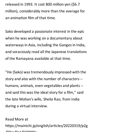
released in 1993. It cost 800 million yen ($6.7 
million), considerably more than the average for 
an animation film of that time.
Sako developed a passionate interest in the epic 
when he was working on a documentary about 
waterways in Asia, including the Ganges in India, 
and voraciously read all the Japanese translations 
of the Ramayana available at that time.
"He (Sako) was tremendously impressed with the 
story and also with the number of characters -- 
humans, animals, even vegetables and plants -- 
and said this was the ideal story for a film," said 
the late Mohan's wife, Sheila Rao, from India 
during a virtual interview.
Read More at 
https://mainichi.jp/english/articles/20220319/p2g