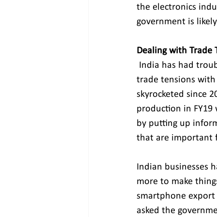
the electronics indu
government is likely
Dealing with Trade 
India has had troub
trade tensions with
skyrocketed since 20
production in FY19 
by putting up inform
that are important f
Indian businesses h
more to make things,
smartphone export g
asked the governmen