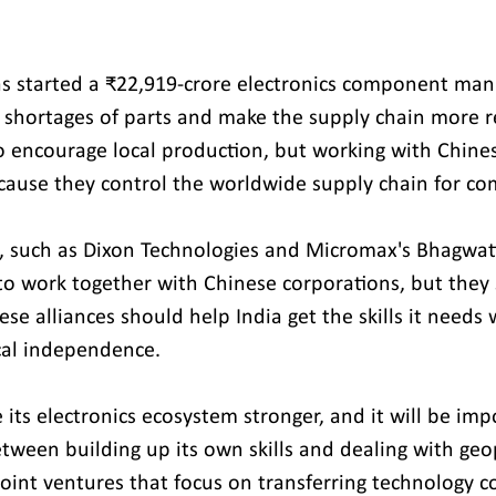
 started a ₹22,919-crore electronics component man
 shortages of parts and make the supply chain more res
o encourage local production, but working with Chine
because they control the worldwide supply chain for c
s, such as Dixon Technologies and Micromax's Bhagwati
o work together with Chinese corporations, but they s
hese alliances should help India get the skills it needs 
cal independence.
its electronics ecosystem stronger, and it will be imp
tween building up its own skills and dealing with geop
joint ventures that focus on transferring technology c