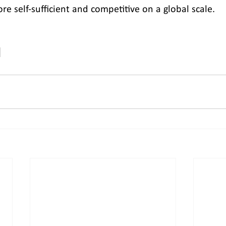
e self-sufficient and competitive on a global scale.