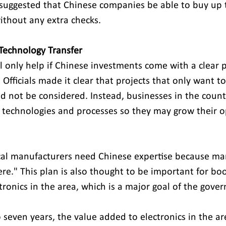
s suggested that Chinese companies be able to buy up 
thout any extra checks.
Technology Transfer 
 only help if Chinese investments come with a clear 
 Officials made it clear that projects that only want to
d not be considered. Instead, businesses in the count
 technologies and processes so they may grow their o
Local manufacturers need Chinese expertise because m
re." This plan is also thought to be important for boo
tronics in the area, which is a major goal of the gove