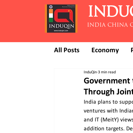
INDU
INDIA CHINA 
All Posts
Economy
InduQin
3 min read
Government t
Through Join
India plans to supp
ventures with Indian
and IT (MeitY) views
addition targets. D