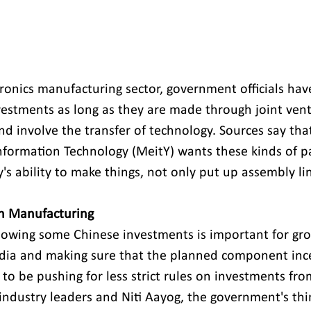
tronics manufacturing sector, government officials hav
estments as long as they are made through joint vent
d involve the transfer of technology. Sources say that
Information Technology (MeitY) wants these kinds of p
s ability to make things, not only put up assembly lin
in Manufacturing
allowing some Chinese investments is important for gr
ndia and making sure that the planned component inc
 to be pushing for less strict rules on investments fr
 industry leaders and Niti Aayog, the government's thi