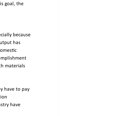
is goal, the 
cially because 
utput has 
domestic 
complishment 
th materials 
ey have to pay 
ion 
ustry have 