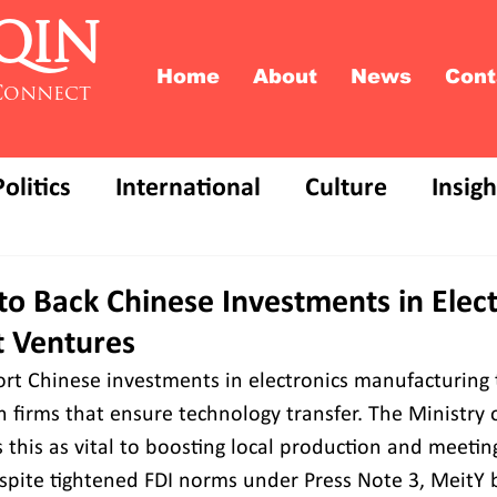
QIN
Home
About
News
Cont
Connect
Politics
International
Culture
Insigh
o Back Chinese Investments in Elect
t Ventures
ort Chinese investments in electronics manufacturing 
 firms that ensure technology transfer. The Ministry o
 this as vital to boosting local production and meetin
espite tightened FDI norms under Press Note 3, MeitY 