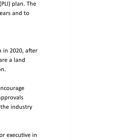
PLI) plan. The 
ears and to 
 in 2020, after 
are a land 
on.
approvals 
the industry 
or executive in 