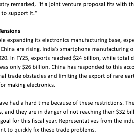
stry remarked, "If a joint venture proposal fits with th
 to support it." 
Tensions
le expanding its electronics manufacturing base, espe
 China are rising. India's smartphone manufacturing o
20. In FY25, exports reached $24 billion, while total 
was only $26 billion. China has responded to this ac
al trade obstacles and limiting the export of rare ear
or making electronics. 
ave had a hard time because of these restrictions. Th
 and they are in danger of not reaching their $32 bill
oal for this fiscal year. Representatives from the ind
t to quickly fix these trade problems. 