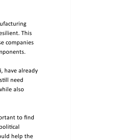
ufacturing 
ilient. This 
se companies 
omponents. 
, have already 
till need 
while also 
ortant to find 
olitical 
ould help the 