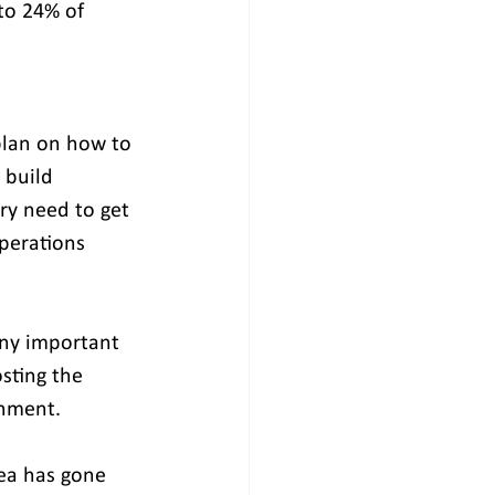
to 24% of 
plan on how to 
 build 
ry need to get 
perations 
any important 
sting the 
rnment.