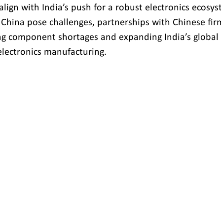
align with India’s push for a robust electronics ecosy
 China pose challenges, partnerships with Chinese fir
sing component shortages and expanding India’s global 
electronics manufacturing.