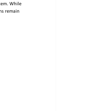
stem. While 
ms remain 