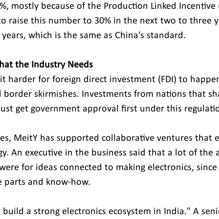
, mostly because of the Production Linked Incentive (
 raise this number to 30% in the next two to three y
 years, which is the same as China's standard. 
hat the Industry Needs
t harder for foreign direct investment (FDI) to happen
 border skirmishes. Investments from nations that sh
ust get government approval first under this regulati
y. An executive in the business said that a lot of the 
were for ideas connected to making electronics, since 
 parts and know-how. 
 build a strong electronics ecosystem in India." A seni