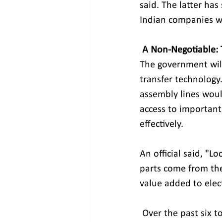
said. The latter ha
Indian companies wi
A Non-Negotiable: 
The government will
transfer technology.
assembly lines woul
access to important
effectively. 
An official said, "
parts come from the
value added to elec
 Over the past six to seven years, the value added to electronics in the area has gone 