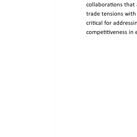
collaborations that 
trade tensions with
critical for addres
competitiveness in 