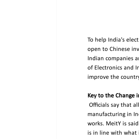
To help India's elec
open to Chinese inv
Indian companies an
of Electronics and 
improve the country'
Key to the Change 
Officials say that 
manufacturing in I
works. MeitY is said
is in line with what