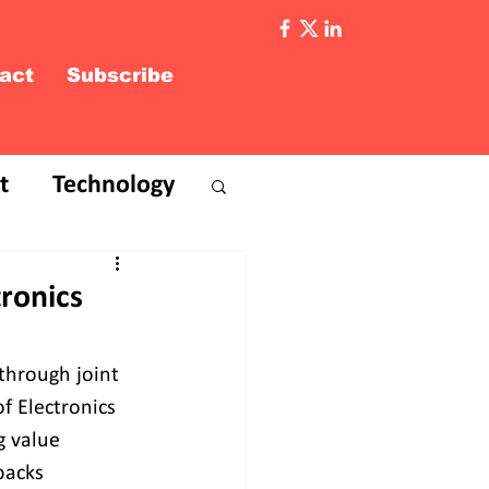
act
Subscribe
t
Technology
ronics
through joint 
f Electronics 
g value 
backs 