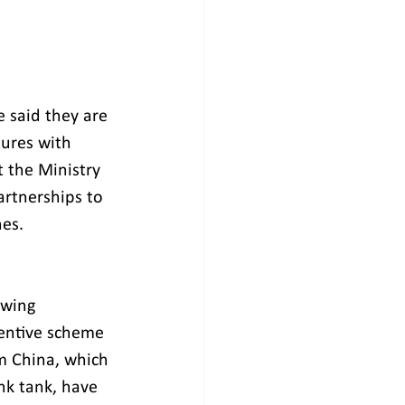
e said they are 
ures with 
 the Ministry 
artnerships to 
es. 
owing 
entive scheme 
om China, which 
nk tank, have 