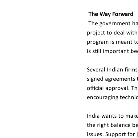
 The Way Forward
The government has
project to deal with
program is meant t
is still important 
Several Indian firm
signed agreements t
official approval. T
encouraging techni
India wants to make 
the right balance be
issues. Support for 