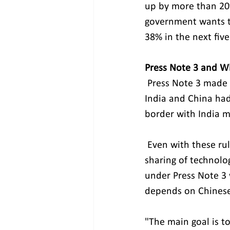
up by more than 20%
government wants to
38% in the next five
Press Note 3 and W
Press Note 3 made i
India and China had
border with India m
 Even with these rules, MeitY has supported collaborative ventures that encourage 
sharing of technolog
under Press Note 3 
depends on Chinese
"The main goal is to