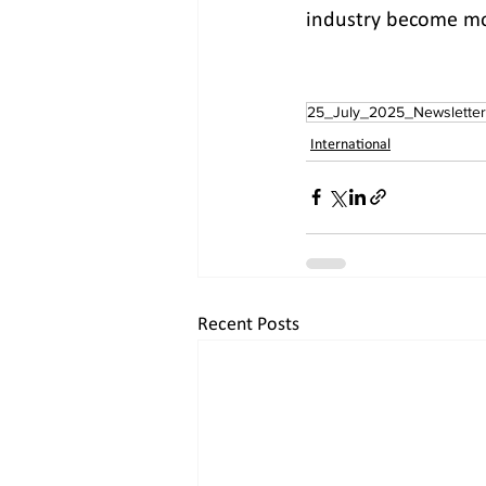
industry become mor
25_July_2025_Newsletter
International
Recent Posts