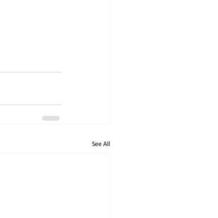
See All