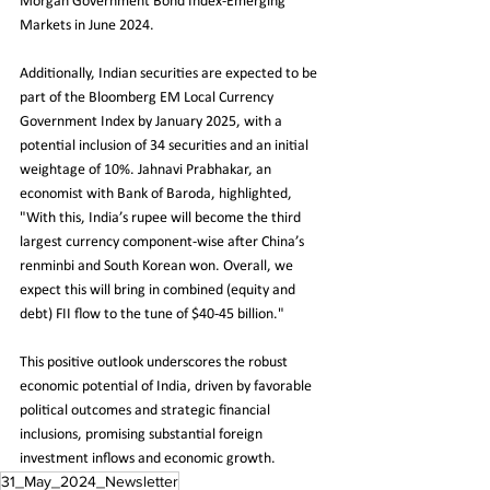
Morgan Government Bond Index-Emerging 
Markets in June 2024.
Additionally, Indian securities are expected to be 
part of the Bloomberg EM Local Currency 
Government Index by January 2025, with a 
potential inclusion of 34 securities and an initial 
weightage of 10%. Jahnavi Prabhakar, an 
economist with Bank of Baroda, highlighted, 
"With this, India’s rupee will become the third 
largest currency component-wise after China’s 
renminbi and South Korean won. Overall, we 
expect this will bring in combined (equity and 
debt) FII flow to the tune of $40-45 billion."
This positive outlook underscores the robust 
economic potential of India, driven by favorable 
political outcomes and strategic financial 
inclusions, promising substantial foreign 
investment inflows and economic growth.
31_May_2024_Newsletter