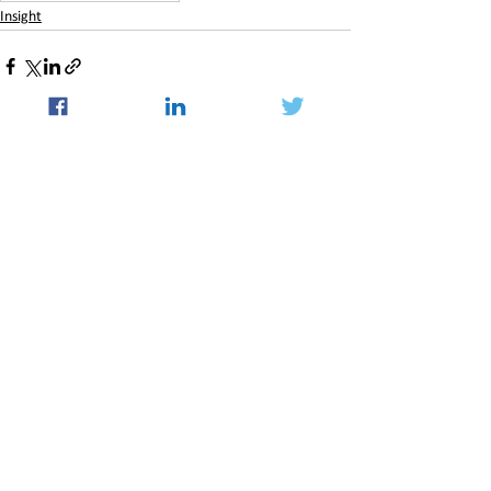
Insight
See All
Recent Posts