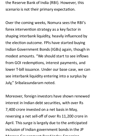
the Reserve Bank of India (RBI). However, this 
scenario is not their primary expectation.
Over the coming weeks, Nomura sees the RBI’s 
forex intervention strategy as a key factor in 
shaping interbank liquidity, heavily influenced by 
the election outcome. FPIs have started buying 
Indian Government Bonds (IGBs) again, though in 
modest amounts. “We should start to see inflows 
from GOI redemptions, interest payments, and 
lower T-bill issuance. Under our base case, we can 
see interbank liquidity entering into a surplus by 
July,” Sribalasundaram noted.
Moreover, foreign investors have shown renewed 
interest in Indian debt securities, with over Rs 
7,400 crore invested on a net basis in May, 
reversing a net sell-off of over Rs 11,200 crore in 
April. This surge is largely due to the anticipated 
inclusion of Indian government bonds in the JP 