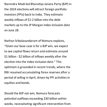
Narendra Modi-led Bharatiya Janata Party (BJP) in 
the 2024 elections will attract foreign portfolio 
investors (FPIs) back to India. They estimate 
weekly inflows of $1-2 billion into the debt 
markets up to the JP Morgan index inclusion date 
on June 28.
Nathan Sribalasundaram of Nomura explains, 
“Given our base case is for a BJP win, we expect 
to see capital flows return and estimate around 
$1 billion - $2 billion of inflows weekly after the 
election into the index inclusion date.” This 
optimism is grounded in recent trends, where the 
RBI resumed accumulating forex reserves after a 
period of selling in April, driven by FPI activities in 
equities and bonds.
Should the BJP not win, Nomura forecasts 
potential outflows exceeding $30 billion within 
weeks, necessitating significant intervention from 