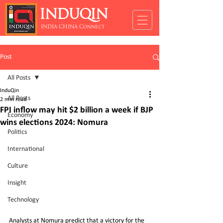
INDUQIN
INDIA CHINA Connect
Post
All Posts
InduQin
All Posts
2 min read
FPI inflow may hit $2 billion a week if BJP
Economy
wins elections 2024: Nomura
Politics
International
Culture
Insight
Technology
Analysts at Nomura predict that a victory for the 