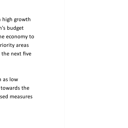
a high growth 
n's budget 
 the economy to 
riority areas 
the next five 
h as low 
s towards the 
osed measures 