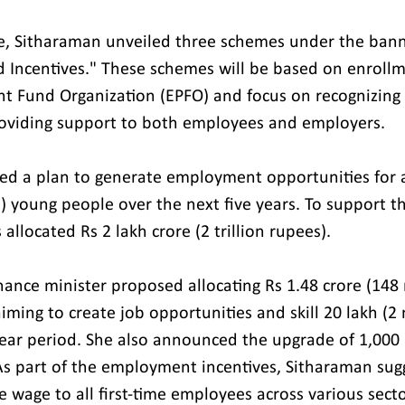
ue, Sitharaman unveiled three schemes under the bann
Incentives." These schemes will be based on enrollm
t Fund Organization (EPFO) and focus on recognizing f
oviding support to both employees and employers.
ed a plan to generate employment opportunities for 
n) young people over the next five years. To support this
llocated Rs 2 lakh crore (2 trillion rupees).
ance minister proposed allocating Rs 1.48 crore (148 m
iming to create job opportunities and skill 20 lakh (2 
year period. She also announced the upgrade of 1,000 i
. As part of the employment incentives, Sitharaman sug
 wage to all first-time employees across various sector