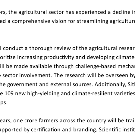
rs, the agricultural sector has experienced a decline in
d a comprehensive vision for streamlining agriculture
 conduct a thorough review of the agricultural resear
ioritize increasing productivity and developing climate-
will be made available through challenge-based mecha
te sector involvement. The research will be overseen 
he government and external sources. Additionally, Si
 109 new high-yielding and climate-resilient varieties 
ops.
ars, one crore farmers across the country will be trai
upported by certification and branding. Scientific insti