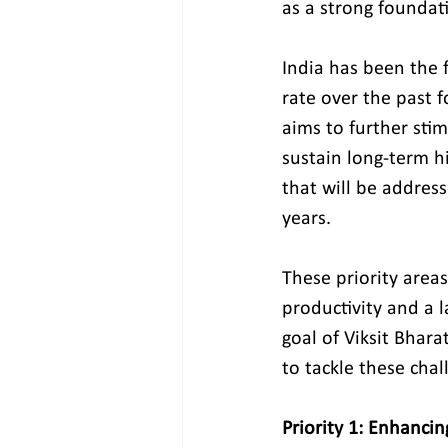
as a strong foundati
India has been the 
rate over the past 
aims to further sti
sustain long-term hi
that will be addres
years.
These priority areas
productivity and a l
goal of Viksit Bhar
to tackle these cha
Priority 1: Enhancin