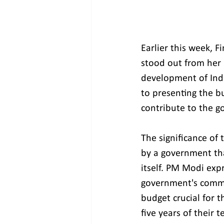
Earlier this week, 
stood out from her 
development of India
to presenting the b
contribute to the g
The significance of 
by a government tha
itself. PM Modi exp
government's commit
budget crucial for t
five years of their