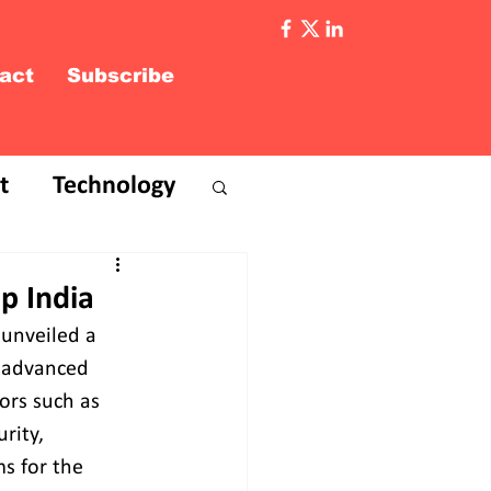
act
Subscribe
t
Technology
p India
unveiled a 
d advanced 
ors such as 
rity, 
s for the 