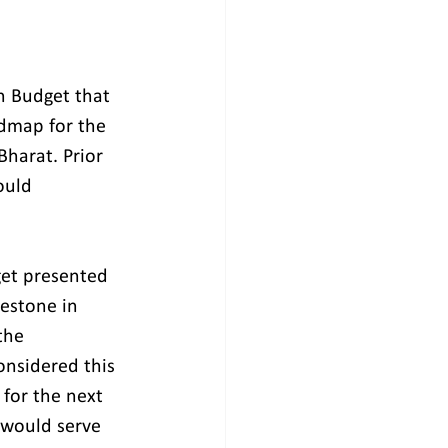
n Budget that 
dmap for the 
Bharat. Prior 
ould 
get presented 
estone in 
the 
onsidered this 
 for the next 
 would serve 