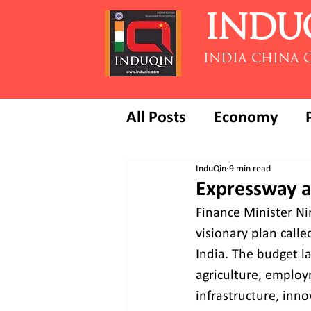
INDU
INDIA CHINA 
All Posts
Economy
InduQin
9 min read
Expressway a
Finance Minister Ni
visionary plan call
India. The budget l
agriculture, employ
infrastructure, inn