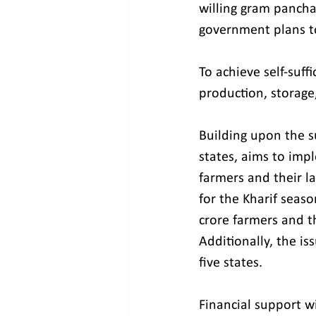
willing gram pancha
government plans to
To achieve self-suff
production, storage,
Building upon the su
states, aims to impl
farmers and their la
for the Kharif seaso
crore farmers and th
Additionally, the i
five states.
Financial support w