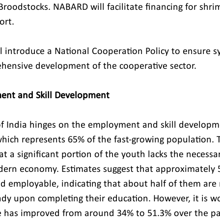
Broodstocks. NABARD will facilitate financing for shri
ort.
 introduce a National Cooperation Policy to ensure sy
hensive development of the cooperative sector.
ment and Skill Development
f India hinges on the employment and skill developmen
hich represents 65% of the fast-growing population.
at a significant portion of the youth lacks the necessary
rn economy. Estimates suggest that approximately 5
d employable, indicating that about half of them are 
dy upon completing their education. However, it is wo
ge has improved from around 34% to 51.3% over the pa