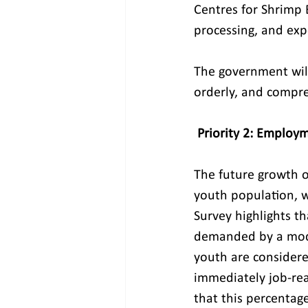
Centres for Shrimp 
processing, and exp
The government will
orderly, and compre
Priority 2: Employ
The future growth o
youth population, w
Survey highlights th
demanded by a mode
youth are considere
immediately job-rea
that this percenta