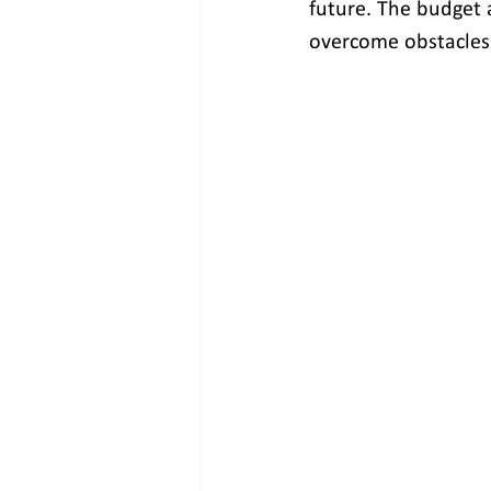
future. The budget a
overcome obstacles 