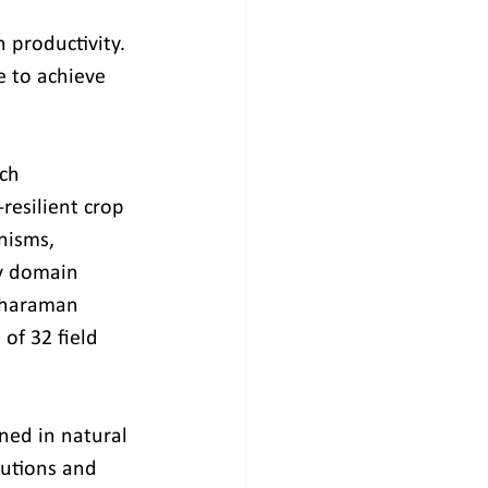
 productivity. 
 to achieve 
ch 
resilient crop 
nisms, 
by domain 
tharaman 
of 32 field 
ned in natural 
tutions and 