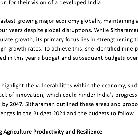
on for their vision of a developed India.
fastest growing major economy globally, maintaining 
four years despite global disruptions. While Sitharama
mulate growth, its primary focus lies in strengthening
gh growth rates. To achieve this, she identified nine p
sed in this year's budget and subsequent budgets over 
 highlight the vulnerabilities within the economy, suc
ack of innovation, which could hinder India's progres
at by 2047. Sitharaman outlined these areas and prop
llenges in the Budget 2024 and the budgets to follow.
g Agriculture Productivity and Resilience