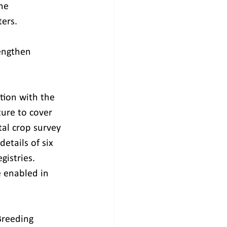
he 
ers.
rengthen 
tion with the 
ture to cover 
tal crop survey 
etails of six 
gistries. 
e enabled in 
Breeding 