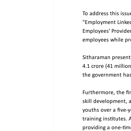
To address this iss
"Employment Linked 
Employees' Providen
employees while pr
Sitharaman present
4.1 crore (41 millio
the government has a
Furthermore, the fin
skill development, a
youths over a five-
training institutes
providing a one-time