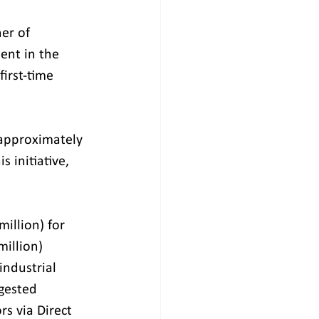
er of 
ent in the 
irst-time 
approximately 
 initiative, 
illion) for 
million) 
ndustrial 
gested 
s via Direct 