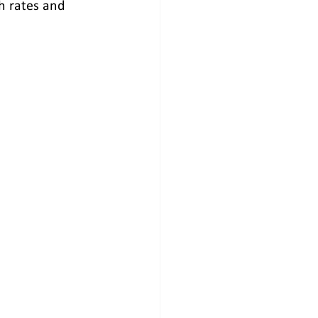
h rates and 