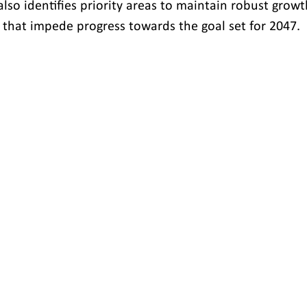
lso identifies priority areas to maintain robust growt
that impede progress towards the goal set for 2047.