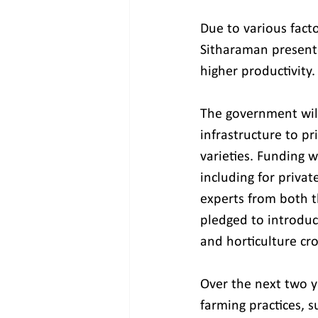
Due to various facto
Sitharaman presente
higher productivity.
The government will
infrastructure to pr
varieties. Funding 
including for priva
experts from both t
pledged to introduce
and horticulture cr
Over the next two ye
farming practices, s