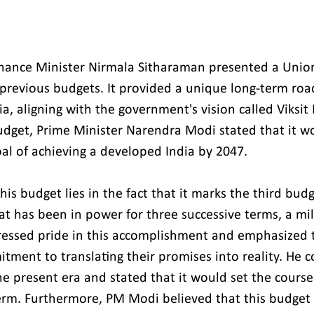
Finance Minister Nirmala Sitharaman presented a Unio
previous budgets. It provided a unique long-term roa
, aligning with the government's vision called Viksit 
udget, Prime Minister Narendra Modi stated that it w
oal of achieving a developed India by 2047.
this budget lies in the fact that it marks the third bud
t has been in power for three successive terms, a mil
ressed pride in this accomplishment and emphasized 
ment to translating their promises into reality. He c
he present era and stated that it would set the course
 term. Furthermore, PM Modi believed that this budget