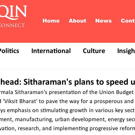
QIN
Home
About
News
Cont
Connect
Politics
International
Culture
Insigh
head: Sitharaman's plans to speed u
rmala Sitharaman's presentation of the Union Budget 
ed 'Viksit Bharat' to pave the way for a prosperous an
ays emphasis on stimulating growth in various key sect
ment, manufacturing, urban development, energy secu
ovation, research, and implementing progressive reform