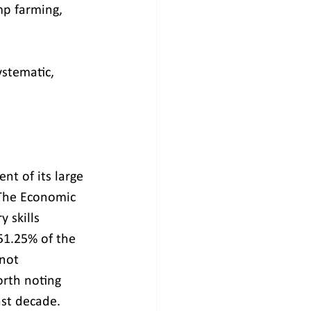
mp farming, 
stematic, 
t of its large 
 The Economic 
 skills 
1.25% of the 
not 
rth noting 
st decade.