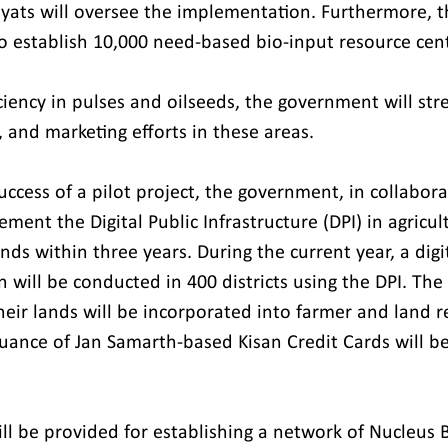
yats will oversee the implementation. Furthermore, t
 establish 10,000 need-based bio-input resource cent
iciency in pulses and oilseeds, the government will st
 and marketing efforts in these areas.
ccess of a pilot project, the government, in collabora
ement the Digital Public Infrastructure (DPI) in agricul
nds within three years. During the current year, a digi
n will be conducted in 400 districts using the DPI. The d
eir lands will be incorporated into farmer and land re
ssuance of Jan Samarth-based Kisan Credit Cards will b
ill be provided for establishing a network of Nucleus 