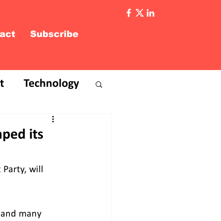
act
Subscribe
t
Technology
ped its
Party, will 
, and many 