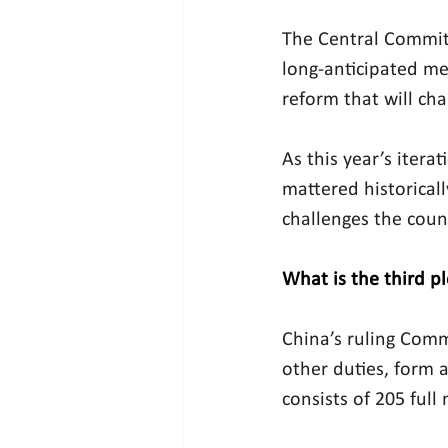
The Central Committ
long-anticipated me
reform that will ch
As this year’s itera
mattered historicall
challenges the coun
What is the third 
China’s ruling Comm
other duties, form 
consists of 205 ful