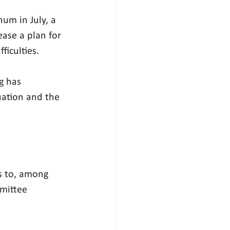
enum
 in July, a 
ase a plan for 
ficulties.
g has 
uation and the 
s to, among 
mittee 