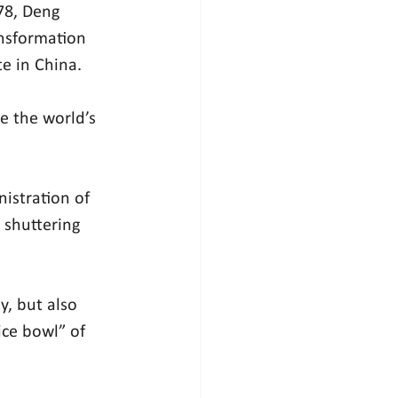
78, Deng 
nsformation 
e in China.
 the world’s 
istration of 
 shuttering 
, but also 
ice bowl” of 