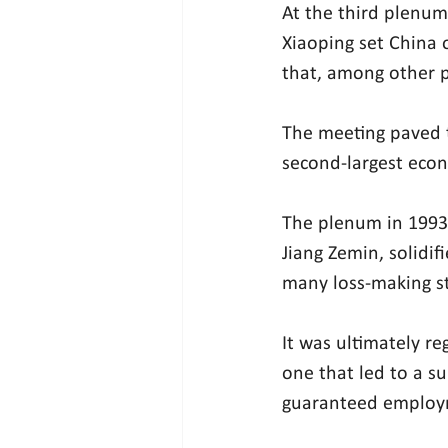
At the third plenum
Xiaoping set China 
that, among other p
The meeting paved 
second-largest eco
The plenum in 1993,
Jiang Zemin, solidif
many loss-making s
It was ultimately r
one that led to a su
guaranteed employ