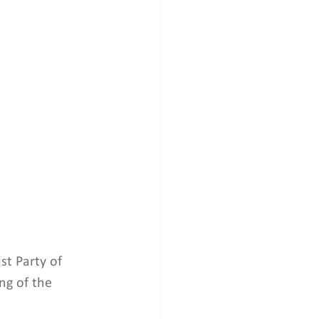
st Party of 
ng of the 