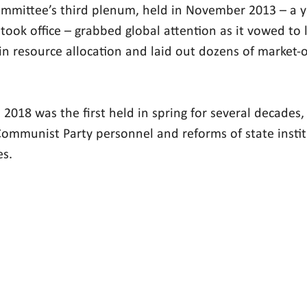
mmittee’s third plenum, held in November 2013 – a ye
 took office – grabbed global attention as it vowed to 
 in resource allocation and laid out dozens of market-
2018 was the first held in spring for several decades,
 Communist Party personnel and reforms of state instit
es.