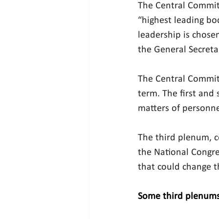
The Central Committ
“highest leading bod
leadership is chose
the General Secreta
The Central Committ
term. The first and
matters of personne
The third plenum, c
the National Congre
that could change t
Some third plenums