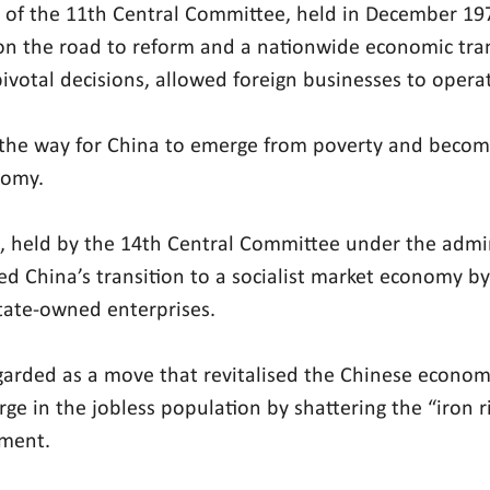
 of the 11th Central Committee, held in December 19
on the road to reform and a nationwide economic tra
ivotal decisions, allowed foreign businesses to operat
the way for China to emerge from poverty and become
nomy.
 held by the 14th Central Committee under the admin
ied China’s transition to a socialist market economy by
tate-owned enterprises.
egarded as a move that revitalised the Chinese economy
rge in the jobless population by shattering the “iron r
ment.