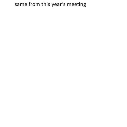
            same from this year’s meeting