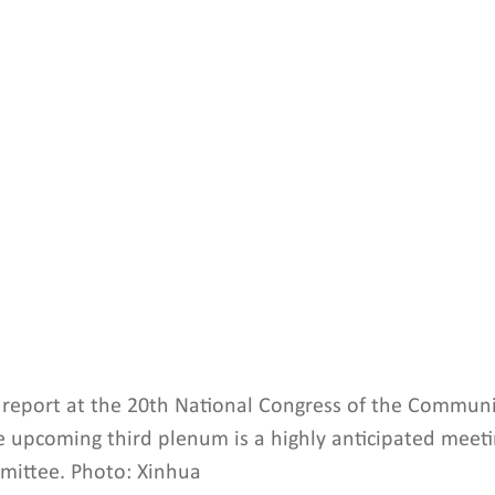
 a report at the 20th National Congress of the Communi
he upcoming third plenum is a highly anticipated meeti
mittee. Photo: Xinhua