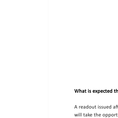
What is expected th
A readout issued af
will take the oppor