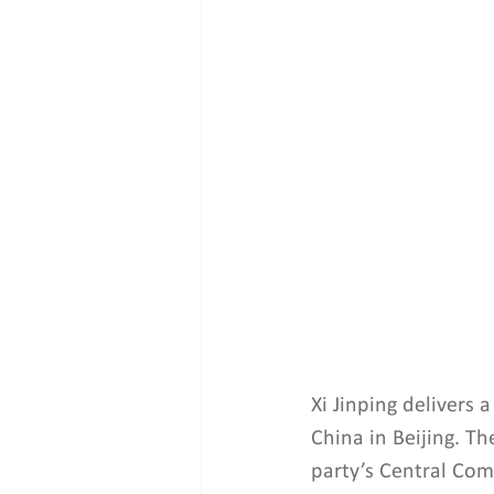
Xi Jinping delivers
China in Beijing. T
party’s Central Com