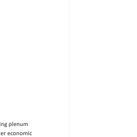
ming plenum 
ter economic 