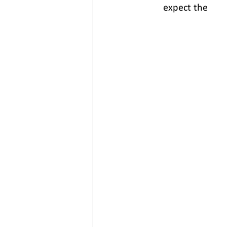
expect the      