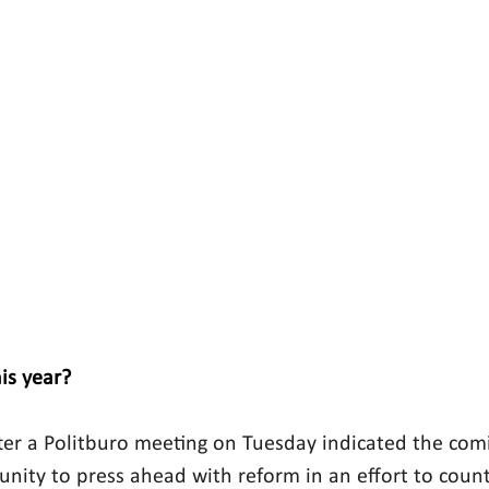
is year?
ter a Politburo meeting on Tuesday indicated the co
tunity to press ahead with reform in an effort to coun