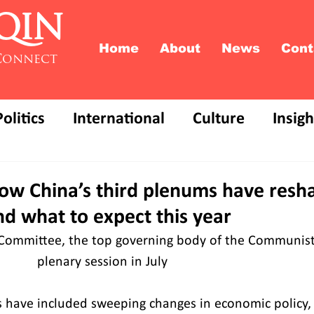
QIN
Home
About
News
Cont
Connect
Politics
International
Culture
Insigh
ow China’s third plenums have resha
d what to expect this year
l Committee, the top governing body of the Communist 
           plenary session in July
ons have included sweeping changes in economic policy