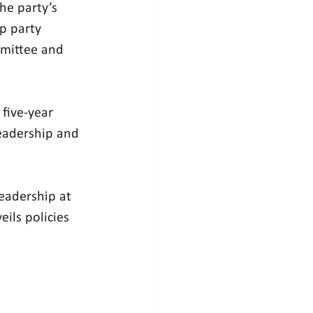
he party’s 
p party 
mmittee and 
five-year 
eadership and 
eadership at 
ils policies 