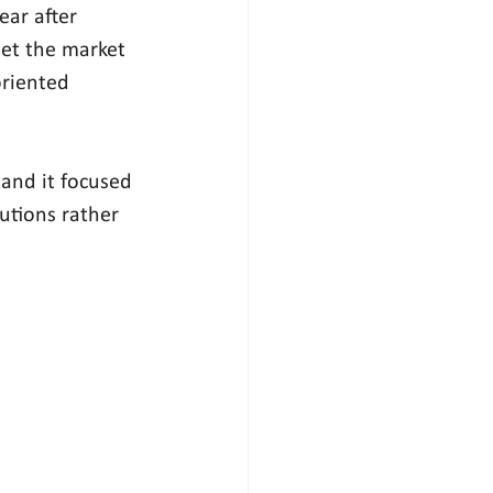
ar after 
let the market 
oriented 
 and it focused 
utions rather 