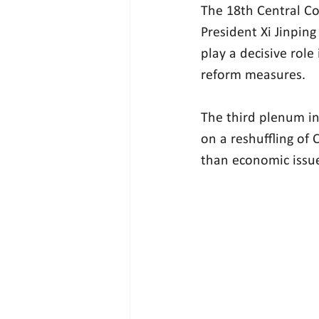
The 18th Central Co
President Xi Jinping
play a decisive role
reform measures.
The third plenum in 
on a reshuffling of
than economic issu