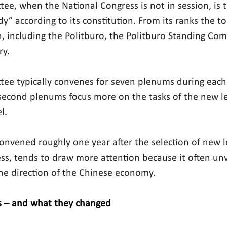
ee, when the National Congress is not in session, is t
y” according to its constitution. From its ranks the to
n, including the Politburo, the Politburo Standing Co
ry.
ee typically convenes for seven plenums during each 
 second plenums focus more on the tasks of the new l
l.
onvened roughly one year after the selection of new l
ss, tends to draw more attention because it often unve
he direction of the Chinese economy.
 – and what they changed