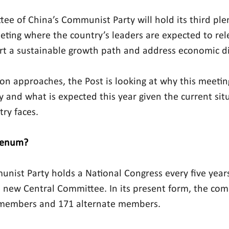
ee of China’s Communist Party will hold its 
third pl
eting where the country’s leaders are expected to rele
art a sustainable growth path and address economic dif
tion approaches, the Post is looking at why this meetin
y and what is expected this year given the current sit
try faces.
plenum?
unist Party holds a National Congress every five year
a new Central Committee. In its present form, the com
l members and 171 alternate members.