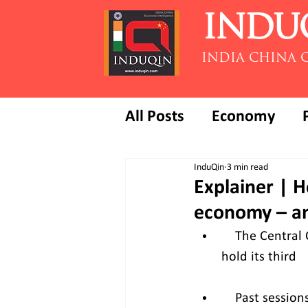
INDU
INDIA CHINA 
All Posts
Economy
InduQin
3 min read
Explainer | H
economy – an
    The Centra
hold its third   
    Past sessi