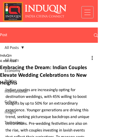
INDUQIN
INDIA CHINA Connect
Post
All Posts
InduQin
All Posts
4 min read
Embracing the Dream: Indian Couples
Economy
Elevate Wedding Celebrations to New
Politics
Heights
Indian couples are increasingly opting for 
International
destination weddings, with 45% willing to boost 
Culture
budgets by up to 50% for an extraordinary 
experience. Younger generations are driving this 
Insight
trend, seeking picturesque backdrops and unique 
Technology
celebrations. Pre-wedding festivities are also on 
the rise, with couples investing in lavish events 