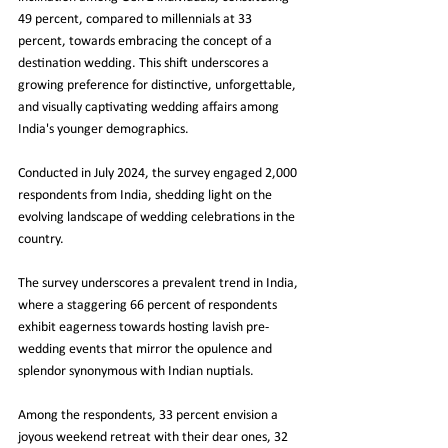
49 percent, compared to millennials at 33 
percent, towards embracing the concept of a 
destination wedding. This shift underscores a 
growing preference for distinctive, unforgettable, 
and visually captivating wedding affairs among 
India's younger demographics.
Conducted in July 2024, the survey engaged 2,000 
respondents from India, shedding light on the 
evolving landscape of wedding celebrations in the 
country.
The survey underscores a prevalent trend in India, 
where a staggering 66 percent of respondents 
exhibit eagerness towards hosting lavish pre-
wedding events that mirror the opulence and 
splendor synonymous with Indian nuptials.
Among the respondents, 33 percent envision a 
joyous weekend retreat with their dear ones, 32 