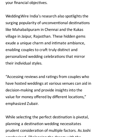
your financial objectives.
WeddingWire India's research also spotlights the 
surging popularity of unconventional destinations 
like Mahabalipuram in Chennai and the Kukas 
village in Jaipur, Rajasthan. These hidden gems 
exude a unique charm and intimate ambiance, 
enabling couples to craft truly distinct and 
personalized wedding celebrations that mirror 
their individual styles.
“Accessing reviews and ratings from couples who 
have hosted weddings at various venues can aid in 
decision-making and provide insights into the 
value for money offered by different locations,” 
emphasized Zubair.
While selecting the perfect destination is pivotal, 
planning a destination wedding necessitates 
prudent consideration of multiple factors. As Joshi 