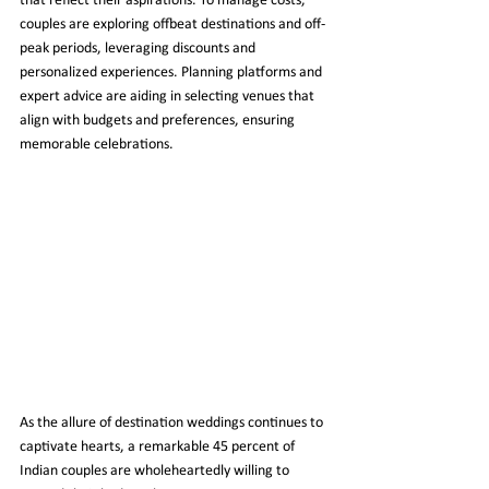
that reflect their aspirations. To manage costs, 
couples are exploring offbeat destinations and off-
peak periods, leveraging discounts and 
personalized experiences. Planning platforms and 
expert advice are aiding in selecting venues that 
align with budgets and preferences, ensuring 
memorable celebrations.
As the allure of destination weddings continues to 
captivate hearts, a remarkable 45 percent of 
Indian couples are wholeheartedly willing to 