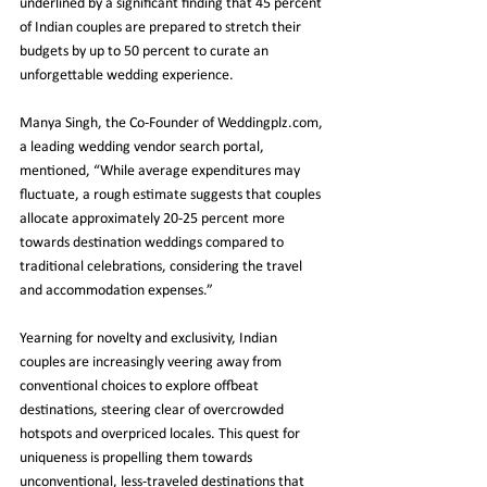
underlined by a significant finding that 45 percent 
of Indian couples are prepared to stretch their 
budgets by up to 50 percent to curate an 
unforgettable wedding experience.
Manya Singh, the Co-Founder of Weddingplz.com, 
a leading wedding vendor search portal, 
mentioned, “While average expenditures may 
fluctuate, a rough estimate suggests that couples 
allocate approximately 20-25 percent more 
towards destination weddings compared to 
traditional celebrations, considering the travel 
and accommodation expenses.”
Yearning for novelty and exclusivity, Indian 
couples are increasingly veering away from 
conventional choices to explore offbeat 
destinations, steering clear of overcrowded 
hotspots and overpriced locales. This quest for 
uniqueness is propelling them towards 
unconventional, less-traveled destinations that 