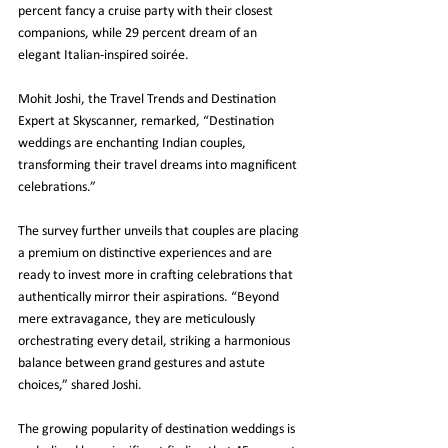
percent fancy a cruise party with their closest 
companions, while 29 percent dream of an 
elegant Italian-inspired soirée.
Mohit Joshi, the Travel Trends and Destination 
Expert at Skyscanner, remarked, “Destination 
weddings are enchanting Indian couples, 
transforming their travel dreams into magnificent 
celebrations.”
The survey further unveils that couples are placing 
a premium on distinctive experiences and are 
ready to invest more in crafting celebrations that 
authentically mirror their aspirations. “Beyond 
mere extravagance, they are meticulously 
orchestrating every detail, striking a harmonious 
balance between grand gestures and astute 
choices,” shared Joshi.
The growing popularity of destination weddings is 