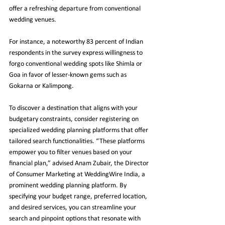
offer a refreshing departure from conventional 
wedding venues.
For instance, a noteworthy 83 percent of Indian 
respondents in the survey express willingness to 
forgo conventional wedding spots like Shimla or 
Goa in favor of lesser-known gems such as 
Gokarna or Kalimpong.
To discover a destination that aligns with your 
budgetary constraints, consider registering on 
specialized wedding planning platforms that offer 
tailored search functionalities. “These platforms 
empower you to filter venues based on your 
financial plan,” advised Anam Zubair, the Director 
of Consumer Marketing at WeddingWire India, a 
prominent wedding planning platform. By 
specifying your budget range, preferred location, 
and desired services, you can streamline your 
search and pinpoint options that resonate with 