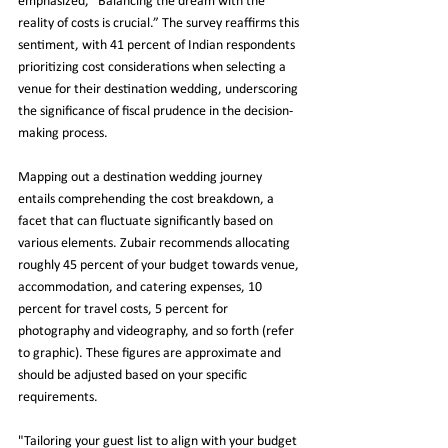
emphasized, “Balancing the dream with the 
reality of costs is crucial.” The survey reaffirms this 
sentiment, with 41 percent of Indian respondents 
prioritizing cost considerations when selecting a 
venue for their destination wedding, underscoring 
the significance of fiscal prudence in the decision-
making process.
Mapping out a destination wedding journey 
entails comprehending the cost breakdown, a 
facet that can fluctuate significantly based on 
various elements. Zubair recommends allocating 
roughly 45 percent of your budget towards venue, 
accommodation, and catering expenses, 10 
percent for travel costs, 5 percent for 
photography and videography, and so forth (refer 
to graphic). These figures are approximate and 
should be adjusted based on your specific 
requirements.
"Tailoring your guest list to align with your budget 