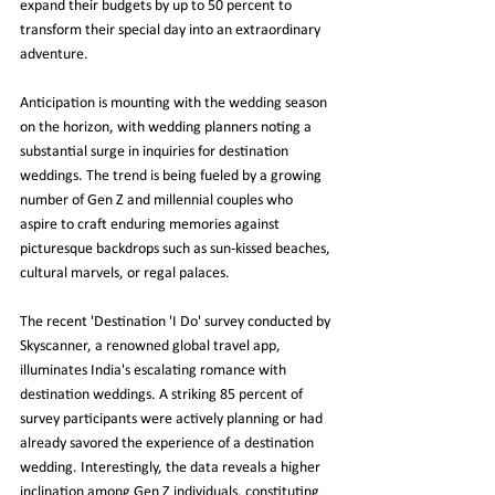
expand their budgets by up to 50 percent to 
transform their special day into an extraordinary 
adventure.
Anticipation is mounting with the wedding season 
on the horizon, with wedding planners noting a 
substantial surge in inquiries for destination 
weddings. The trend is being fueled by a growing 
number of Gen Z and millennial couples who 
aspire to craft enduring memories against 
picturesque backdrops such as sun-kissed beaches, 
cultural marvels, or regal palaces.
The recent 'Destination 'I Do' survey conducted by 
Skyscanner, a renowned global travel app, 
illuminates India's escalating romance with 
destination weddings. A striking 85 percent of 
survey participants were actively planning or had 
already savored the experience of a destination 
wedding. Interestingly, the data reveals a higher 
inclination among Gen Z individuals, constituting 