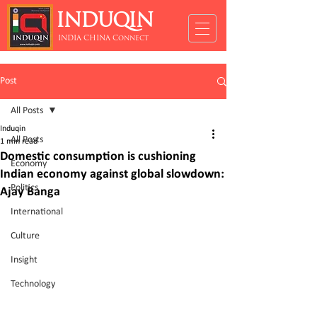
INDUQIN
INDIA CHINA Connect
Post
All Posts
Induqin
All Posts
1 min read
Domestic consumption is cushioning
Economy
Indian economy against global slowdown:
Politics
Ajay Banga
International
Culture
Insight
Technology