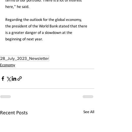
terms of our portfolio. There is a lot of interest 
here," he said.
Regarding the outlook for the global economy, 
the president of the World Bank stated that there 
is a greater danger of a slowdown at the 
beginning of next year.
28_July_2023_Newsletter
Economy
See All
Recent Posts