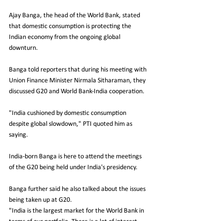
Ajay Banga, the head of the World Bank, stated 
that domestic consumption is protecting the 
Indian economy from the ongoing global 
downturn.
Banga told reporters that during his meeting with 
Union Finance Minister Nirmala Sitharaman, they 
discussed G20 and World Bank-India cooperation.
"India cushioned by domestic consumption 
despite global slowdown," PTI quoted him as 
saying.
India-born Banga is here to attend the meetings 
of the G20 being held under India's presidency.
Banga further said he also talked about the issues 
being taken up at G20.
"India is the largest market for the World Bank in 