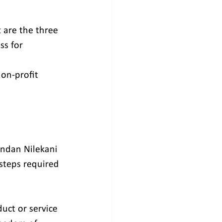
 are the three 
ss for 
non-profit 
ndan Nilekani 
steps required 
uct or service 