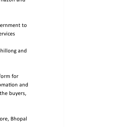
vernment to 
rvices 
Shillong and 
form for 
tomation and 
 the buyers, 
ore, Bhopal 