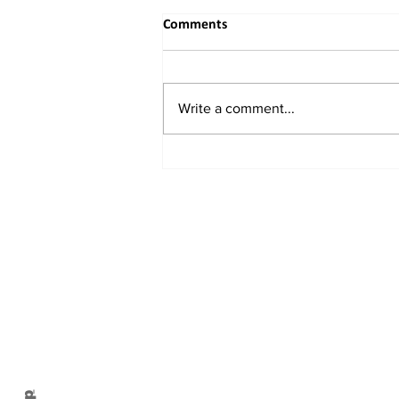
Comments
Write a comment...
When the River Bends to
Reason: India's Rightful
Reclaiming of the Indus