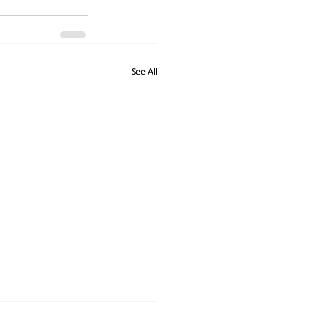
See All