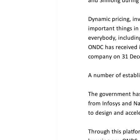
and Shillong during 
Dynamic pricing, in
important things in
everybody, including
ONDC has received it
company on 31 Dec
A number of establ
The government has
from Infosys and Na
to design and accel
Through this platfor