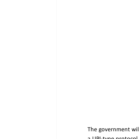
The government will
a UPI-type protocol