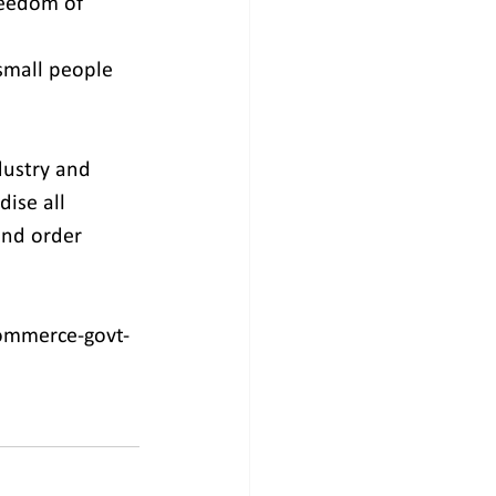
reedom of 
small people 
dustry and 
ise all 
nd order 
ommerce-govt-