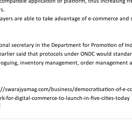
ompatible application or platform, thus increasing f
s.
players are able to take advantage of e-commerce and 
ional secretary in the Department for Promotion of In
 earlier said that protocols under ONDC would standard
taloguing, inventory management, order management a
://swarajyamag.com/business/democratisation-of-e-c
-for-digital-commerce-to-launch-in-five-cities-today
r