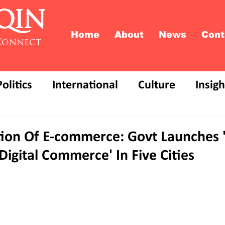
QIN
Home
About
News
Cont
Connect
Politics
International
Culture
Insigh
ion Of E-commerce: Govt Launches
igital Commerce' In Five Cities