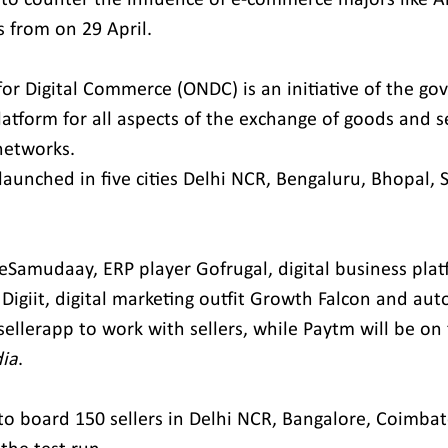
ies from on 29 April.
r Digital Commerce (ONDC) is an initiative of the go
tform for all aspects of the exchange of goods and se
networks.
y launched in five cities Delhi NCR, Bengaluru, Bhopal, 
Samudaay, ERP player Gofrugal, digital business plat
 Digiit, digital marketing outfit Growth Falcon and au
 sellerapp to work with sellers, while Paytm will be on
dia
.
to board 150 sellers in Delhi NCR, Bangalore, Coimbat