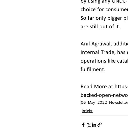
by using any ONDC-c
choice for consumer
So far only bigger 
are still out of it.
Anil Agrawal, addit
Internal Trade, has
operations like ca
fulfilment.
Read More at https
backed-open-network
06_May_2022_Newslette
Insight