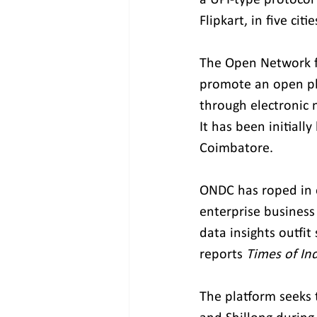
Flipkart, in five cit
The Open Network fo
promote an open pla
through electronic 
It has been initiall
Coimbatore.
ONDC has roped in e
enterprise business
data insights outfit
reports 
Times of In
The platform seeks 