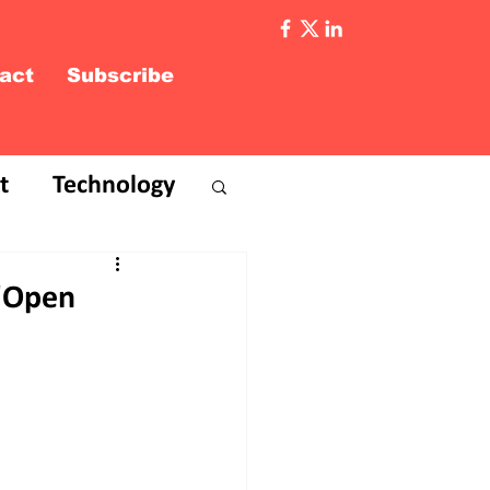
act
Subscribe
t
Technology
 'Open