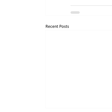
Recent Posts