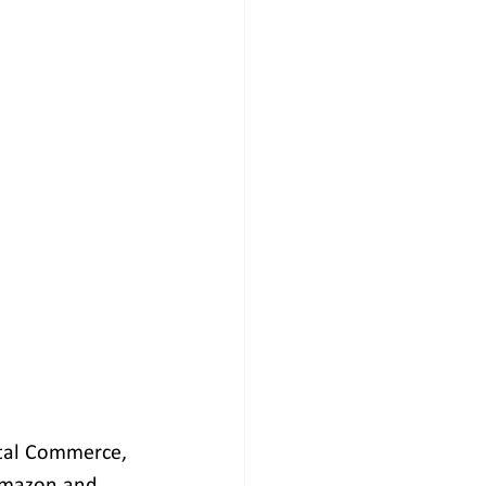
ital Commerce, 
Amazon and 