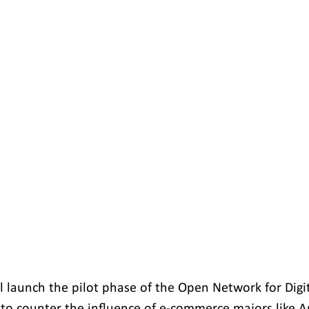
 launch the pilot phase of the Open Network for Dig
 to counter the influence of e-commerce majors like 