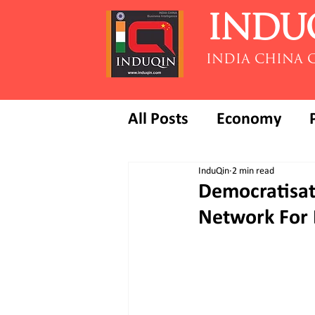
INDU
INDIA CHINA 
All Posts
Economy
InduQin
2 min read
Democratisat
Network For D