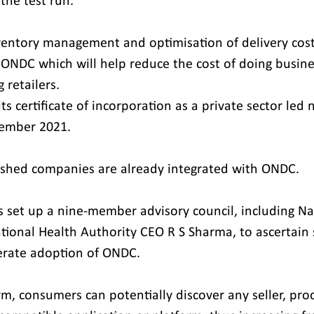
the test run.
ventory management and optimisation of delivery cost
 ONDC which will help reduce the cost of doing busine
 retailers.
s certificate of incorporation as a private sector led 
ember 2021.
ished companies are already integrated with ONDC.
 set up a nine-member advisory council, including Na
tional Health Authority CEO R S Sharma, to ascertain 
erate adoption of ONDC.
m, consumers can potentially discover any seller, prod