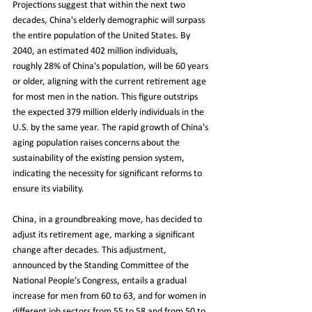
Projections suggest that within the next two 
decades, China's elderly demographic will surpass 
the entire population of the United States. By 
2040, an estimated 402 million individuals, 
roughly 28% of China's population, will be 60 years 
or older, aligning with the current retirement age 
for most men in the nation. This figure outstrips 
the expected 379 million elderly individuals in the 
U.S. by the same year. The rapid growth of China's 
aging population raises concerns about the 
sustainability of the existing pension system, 
indicating the necessity for significant reforms to 
ensure its viability.
China, in a groundbreaking move, has decided to 
adjust its retirement age, marking a significant 
change after decades. This adjustment, 
announced by the Standing Committee of the 
National People’s Congress, entails a gradual 
increase for men from 60 to 63, and for women in 
different job sectors from 55 to 58 and from 50 to 