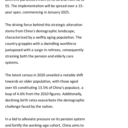
55. The implementation will be spread over a 15-
year span, commencing in January 2025.
The driving force behind this strategic alteration 
stems from China's demographic landscape, 
characterized by a swiftly aging population. The 
country grapples with a dwindling workforce 
juxtaposed with a surge in retirees, consequently 
straining both the pension and elderly care 
systems.
The latest census in 2020 unveiled a notable shift 
towards an older population, with those aged 
over 65 constituting 13.5% of China's populace, a 
leap of 4.6% from the 2010 figures. Additionally, 
declining birth rates exacerbate the demographic 
challenge faced by the nation.
In a bid to alleviate pressure on its pension system 
and fortify the working-age cohort, China aims to 