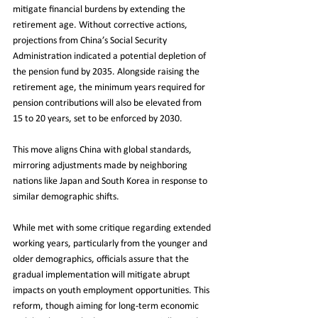
mitigate financial burdens by extending the 
retirement age. Without corrective actions, 
projections from China’s Social Security 
Administration indicated a potential depletion of 
the pension fund by 2035. Alongside raising the 
retirement age, the minimum years required for 
pension contributions will also be elevated from 
15 to 20 years, set to be enforced by 2030.
This move aligns China with global standards, 
mirroring adjustments made by neighboring 
nations like Japan and South Korea in response to 
similar demographic shifts.
While met with some critique regarding extended 
working years, particularly from the younger and 
older demographics, officials assure that the 
gradual implementation will mitigate abrupt 
impacts on youth employment opportunities. This 
reform, though aiming for long-term economic 