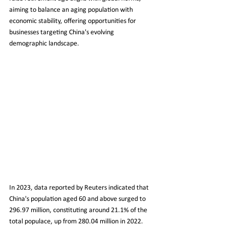
aiming to balance an aging population with 
economic stability, offering opportunities for 
businesses targeting China's evolving 
demographic landscape.
In 2023, data reported by Reuters indicated that 
China's population aged 60 and above surged to 
296.97 million, constituting around 21.1% of the 
total populace, up from 280.04 million in 2022. 