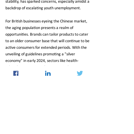
stability, has sparked concerns, especially amidst a 
backdrop of escalating youth unemployment.
For British businesses eyeing the Chinese market, 
the aging population presents a realm of 
opportunities. Brands can tailor products to cater 
to an older consumer base that will continue to be 
active consumers for extended periods. With the 
unveiling of guidelines promoting a "silver 
economy" in early 2024, sectors like health-
related consumption, pharmaceuticals, 
biotechnology, robotics, and AI are poised for 
growth. The demand for home healthcare 
devices, dietary supplements, and anti-aging 
cosmetics is on the rise, hinting at a lucrative 
market for British enterprises with an eye on 
innovation and adaptation.
04_Oct_2024_Newsletter
Insight