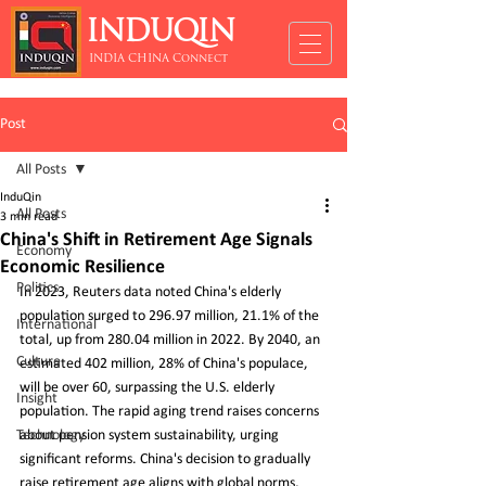
INDUQIN
INDIA CHINA Connect
Post
All Posts
InduQin
All Posts
3 min read
China's Shift in Retirement Age Signals
Economy
Economic Resilience
Politics
In 2023, Reuters data noted China's elderly 
population surged to 296.97 million, 21.1% of the 
International
total, up from 280.04 million in 2022. By 2040, an 
Culture
estimated 402 million, 28% of China's populace, 
will be over 60, surpassing the U.S. elderly 
Insight
population. The rapid aging trend raises concerns 
Technology
about pension system sustainability, urging 
significant reforms. China's decision to gradually 
raise retirement age aligns with global norms, 