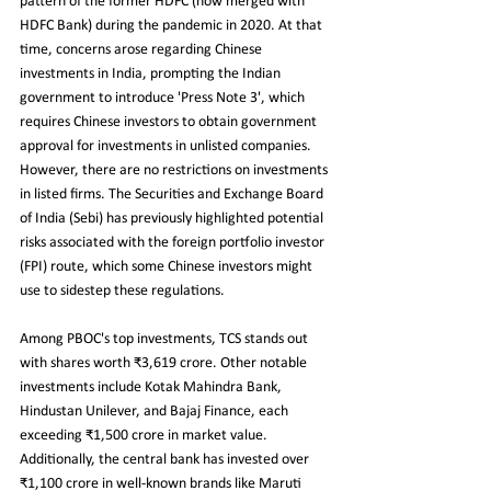
pattern of the former HDFC (now merged with 
HDFC Bank) during the pandemic in 2020. At that 
time, concerns arose regarding Chinese 
investments in India, prompting the Indian 
government to introduce 'Press Note 3', which 
requires Chinese investors to obtain government 
approval for investments in unlisted companies. 
However, there are no restrictions on investments 
in listed firms. The Securities and Exchange Board 
of India (Sebi) has previously highlighted potential 
risks associated with the foreign portfolio investor 
(FPI) route, which some Chinese investors might 
use to sidestep these regulations.
Among PBOC's top investments, TCS stands out 
with shares worth ₹3,619 crore. Other notable 
investments include Kotak Mahindra Bank, 
Hindustan Unilever, and Bajaj Finance, each 
exceeding ₹1,500 crore in market value. 
Additionally, the central bank has invested over 
₹1,100 crore in well-known brands like Maruti 