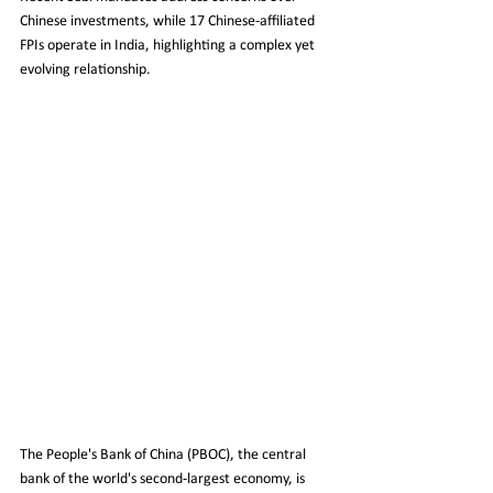
Chinese investments, while 17 Chinese-affiliated 
FPIs operate in India, highlighting a complex yet 
evolving relationship.
The People's Bank of China (PBOC), the central 
bank of the world's second-largest economy, is 