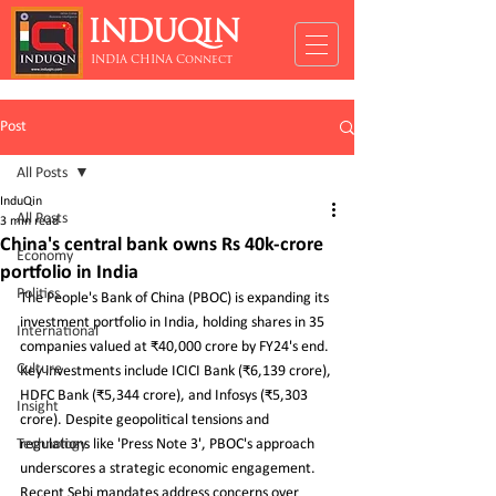
INDUQIN
INDIA CHINA Connect
Post
All Posts
InduQin
All Posts
3 min read
China's central bank owns Rs 40k-crore
Economy
portfolio in India
Politics
The People's Bank of China (PBOC) is expanding its 
investment portfolio in India, holding shares in 35 
International
companies valued at ₹40,000 crore by FY24's end. 
Culture
Key investments include ICICI Bank (₹6,139 crore), 
HDFC Bank (₹5,344 crore), and Infosys (₹5,303 
Insight
crore). Despite geopolitical tensions and 
Technology
regulations like 'Press Note 3', PBOC's approach 
underscores a strategic economic engagement. 
Recent Sebi mandates address concerns over 