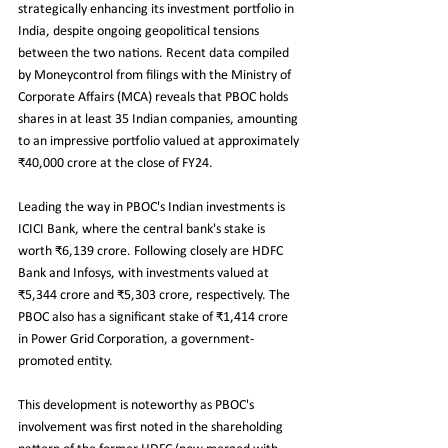
strategically enhancing its investment portfolio in 
India, despite ongoing geopolitical tensions 
between the two nations. Recent data compiled 
by Moneycontrol from filings with the Ministry of 
Corporate Affairs (MCA) reveals that PBOC holds 
shares in at least 35 Indian companies, amounting 
to an impressive portfolio valued at approximately 
₹40,000 crore at the close of FY24.
Leading the way in PBOC's Indian investments is 
ICICI Bank, where the central bank's stake is 
worth ₹6,139 crore. Following closely are HDFC 
Bank and Infosys, with investments valued at 
₹5,344 crore and ₹5,303 crore, respectively. The 
PBOC also has a significant stake of ₹1,414 crore 
in Power Grid Corporation, a government-
promoted entity.
This development is noteworthy as PBOC's 
involvement was first noted in the shareholding 