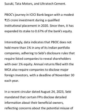
Suzuki, Tata Motors, and Ultratech Cement.
PBOC's journey in ICICI Bank began with a modest 
₹15 crore investment during a qualified 
institutional placement in 2020. Since then, it has 
expanded its stake to 0.67% of the bank's equity.
Interestingly, data indicates that PBOC does not 
hold more than 1% in any of its Indian portfolio 
companies, adhering to Sebi's disclosure rules that 
require listed companies to reveal shareholders 
with over 1% equity. Annual returns filed with the 
MCA also require companies to disclose major 
foreign investors, with a deadline of November 30 
each year.
In a recent circular dated August 24, 2023, Sebi 
mandated that certain FPIs disclose detailed 
information about their beneficial owners, 
reflecting concerns about the potential misuse of 