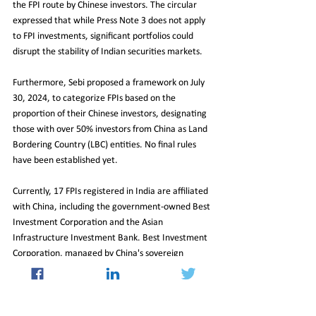
the FPI route by Chinese investors. The circular 
expressed that while Press Note 3 does not apply 
to FPI investments, significant portfolios could 
disrupt the stability of Indian securities markets.
Furthermore, Sebi proposed a framework on July 
30, 2024, to categorize FPIs based on the 
proportion of their Chinese investors, designating 
those with over 50% investors from China as Land 
Bordering Country (LBC) entities. No final rules 
have been established yet.
Currently, 17 FPIs registered in India are affiliated 
with China, including the government-owned Best 
Investment Corporation and the Asian 
Infrastructure Investment Bank. Best Investment 
Corporation, managed by China's sovereign 
wealth fund, holds shares worth ₹800 crore in 
prominent companies like Infosys and Power Grid.
In summary, while the geopolitical landscape 