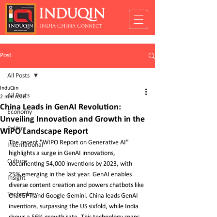
INDUQIN
INDIA CHINA Connect
Post
All Posts
InduQin
All Posts
2 min read
China Leads in GenAI Revolution:
Economy
Unveiling Innovation and Growth in the
Politics
WIPO Landscape Report
The recent "WIPO Report on Generative AI" 
International
highlights a surge in GenAI innovations, 
Culture
documenting 54,000 inventions by 2023, with 
25% emerging in the last year. GenAI enables 
Insight
diverse content creation and powers chatbots like 
Technology
ChatGPT and Google Gemini. China leads GenAI 
inventions, surpassing the US sixfold, while India 