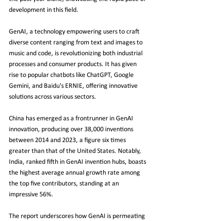
development in this field.
GenAI, a technology empowering users to craft 
diverse content ranging from text and images to 
music and code, is revolutionizing both industrial 
processes and consumer products. It has given 
rise to popular chatbots like ChatGPT, Google 
Gemini, and Baidu's ERNIE, offering innovative 
solutions across various sectors.
China has emerged as a frontrunner in GenAI 
innovation, producing over 38,000 inventions 
between 2014 and 2023, a figure six times 
greater than that of the United States. Notably, 
India, ranked fifth in GenAI invention hubs, boasts 
the highest average annual growth rate among 
the top five contributors, standing at an 
impressive 56%.
The report underscores how GenAI is permeating 