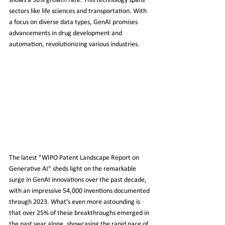
shows a 56% growth rate. This technology spans 
sectors like life sciences and transportation. With 
a focus on diverse data types, GenAI promises 
advancements in drug development and 
automation, revolutionizing various industries.
The latest "WIPO Patent Landscape Report on 
Generative AI" sheds light on the remarkable 
surge in GenAI innovations over the past decade, 
with an impressive 54,000 inventions documented 
through 2023. What's even more astounding is 
that over 25% of these breakthroughs emerged in 
the past year alone, showcasing the rapid pace of 