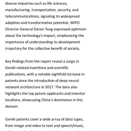
diverse industries such as life sciences, 
manufacturing, transportation, security, and 
telecommunications, signaling its widespread 
adoption and transformative potential. WIPO 
Director General Daren Tang expressed optimism 
about the technology's impact, emphasizing the 
importance of understanding its development 
trajectory for the collective benefit of society.
Key findings from the report reveal a surge in 
GenAI-related inventions and scientific 
publications, with a notable eightfold increase in 
patents since the introduction of deep neural 
network architecture in 2017. The data also 
highlights the top patent applicants and inventor 
locations, showcasing China's dominance in this 
domain.
GenAI patents cover a wide array of data types, 
from image and video to text and speech/music, 