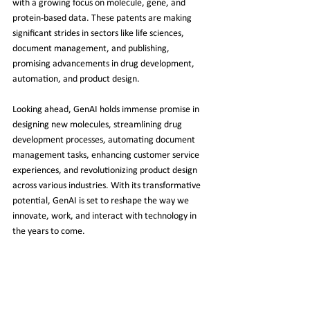
with a growing focus on molecule, gene, and 
protein-based data. These patents are making 
significant strides in sectors like life sciences, 
document management, and publishing, 
promising advancements in drug development, 
automation, and product design.
Looking ahead, GenAI holds immense promise in 
designing new molecules, streamlining drug 
development processes, automating document 
management tasks, enhancing customer service 
experiences, and revolutionizing product design 
across various industries. With its transformative 
potential, GenAI is set to reshape the way we 
innovate, work, and interact with technology in 
the years to come.