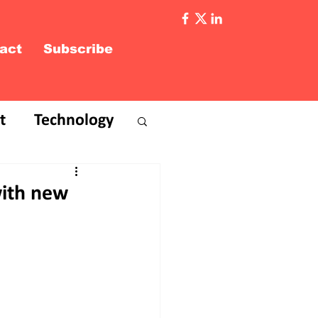
act
Subscribe
t
Technology
with new