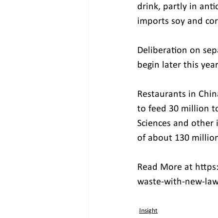
drink, partly in ant
imports soy and cor
Deliberation on sepa
begin later this year
Restaurants in China
to feed 30 million 
Sciences and other 
of about 130 millio
Read More at https:
waste-with-new-la
Insight