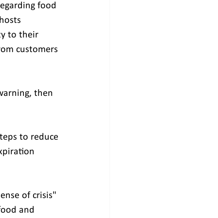
regarding food 
hosts 
y to their 
from customers 
warning, then 
steps to reduce 
piration 
nse of crisis" 
 food and 