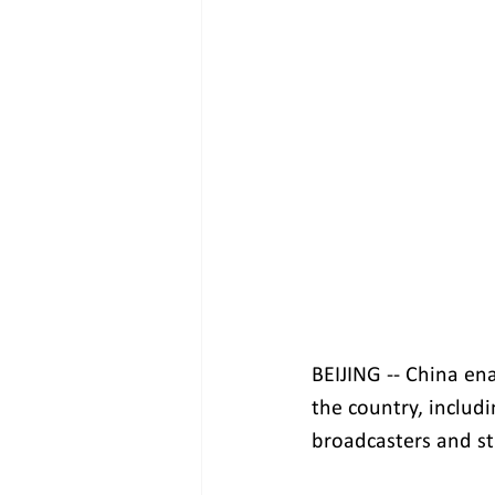
BEIJING -- China en
the country, includ
broadcasters and st