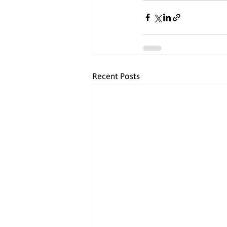
Recent Posts