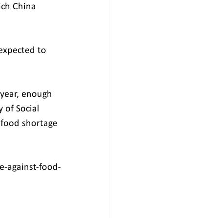
ich China 
 expected to 
 year, enough 
 of Social 
 food shortage 
e-against-food-