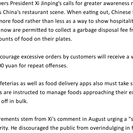
rs President Xi Jinping's calls for greater awareness 
ts China's restaurant scene. When eating out, Chinese 
more food rather than less as a way to show hospitalit
 now are permitted to collect a garbage disposal fee 
unts of food on their plates.
courage excessive orders by customers will receive a 
00 yuan for repeat offenses.
feterias as well as food delivery apps also must take 
 are instructed to manage foods approaching their ex
off in bulk.
rements stem from Xi's comment in August urging a "se
rity. He discouraged the public from overindulging in