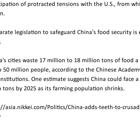
icipation of protracted tensions with the U.S., from wh
n.
rate legislation to safeguard China's food security is
.
's cities waste 17 million to 18 million tons of food a
to 50 million people, according to the Chinese Academy
institutions. One estimate suggests China could face a
n tons by 2025 as its farming population shrinks.
//asia.nikkei.com/Politics/China-adds-teeth-to-crusad
w