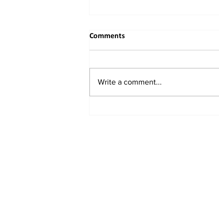
Comments
Write a comment...
When the River Bends to
Reason: India's Rightful
Reclaiming of the Indus