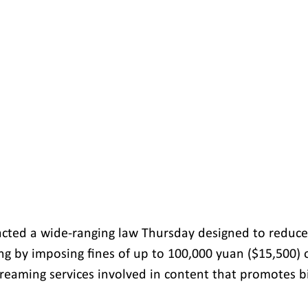
acted a wide-ranging law Thursday designed to reduce
ing by imposing fines of up to 100,000 yuan ($15,500) 
reaming services involved in content that promotes b