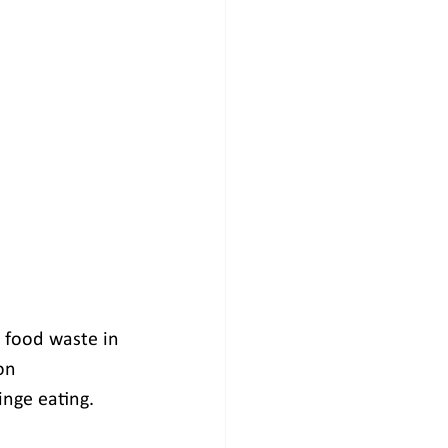
 food waste in 
on 
inge eating.