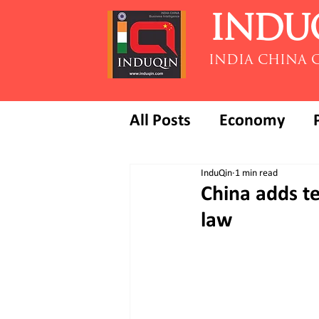
INDU
INDIA CHINA 
All Posts
Economy
InduQin
1 min read
China adds t
law