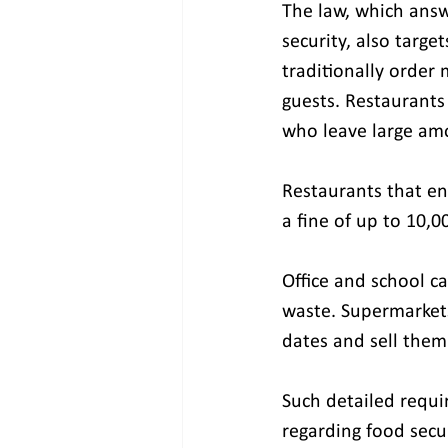
The law, which answe
security, also targe
traditionally order 
guests. Restaurants
who leave large amo
Restaurants that en
a fine of up to 10,0
Office and school ca
waste. Supermarkets
dates and sell them 
Such detailed requi
regarding food secu