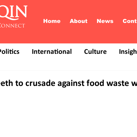
QIN
Home
About
News
Cont
Connect
Politics
International
Culture
Insigh
eeth to crusade against food waste 