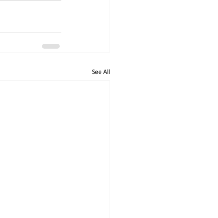
See All