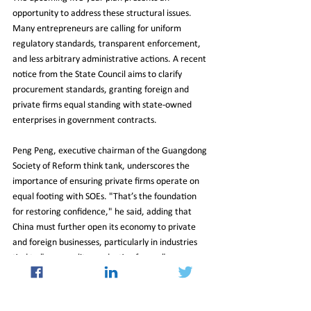
opportunity to address these structural issues. 
Many entrepreneurs are calling for uniform 
regulatory standards, transparent enforcement, 
and less arbitrary administrative actions. A recent 
notice from the State Council aims to clarify 
procurement standards, granting foreign and 
private firms equal standing with state-owned 
enterprises in government contracts.
Peng Peng, executive chairman of the Guangdong 
Society of Reform think tank, underscores the 
importance of ensuring private firms operate on 
equal footing with SOEs. "That’s the foundation 
for restoring confidence," he said, adding that 
China must further open its economy to private 
and foreign businesses, particularly in industries 
tied to "new quality productive forces."
Deregulation and expanded market access 
remain high on the private sector's wish list. 