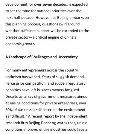
development for over seven decades, is expected 
to set the tone for national priorities over the 
next half-decade. However, as Beijing embarks on 
this planning process, questions swirl around 
whether sufficient support will be extended to the 
private sector—a critical engine of China’s 
economic growth.
A Landscape of Challenges and Uncertainty
For many entrepreneurs across the country, 
optimism has waned. Years of sluggish demand, 
fierce price competition, and sudden regulatory 
penalties have left business owners fatigued. 
Despite an array of government measures aimed 
at easing conditions for private enterprises, over 
60% of businesses still describe the environment 
as "difficult." A recent report by the independent 
research firm Beijing Dacheng warns that, unless 
conditions improve, entire industries could face a 