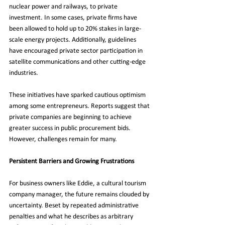
nuclear power and railways, to private 
investment. In some cases, private firms have 
been allowed to hold up to 20% stakes in large-
scale energy projects. Additionally, guidelines 
have encouraged private sector participation in 
satellite communications and other cutting-edge 
industries.
These initiatives have sparked cautious optimism 
among some entrepreneurs. Reports suggest that 
private companies are beginning to achieve 
greater success in public procurement bids. 
However, challenges remain for many.
Persistent Barriers and Growing Frustrations
For business owners like Eddie, a cultural tourism 
company manager, the future remains clouded by 
uncertainty. Beset by repeated administrative 
penalties and what he describes as arbitrary 