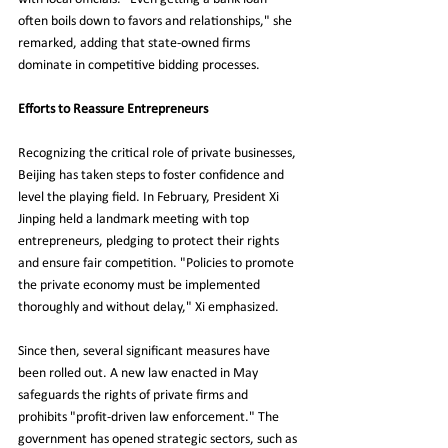
often boils down to favors and relationships," she 
remarked, adding that state-owned firms 
dominate in competitive bidding processes.
Efforts to Reassure Entrepreneurs
Recognizing the critical role of private businesses, 
Beijing has taken steps to foster confidence and 
level the playing field. In February, President Xi 
Jinping held a landmark meeting with top 
entrepreneurs, pledging to protect their rights 
and ensure fair competition. "Policies to promote 
the private economy must be implemented 
thoroughly and without delay," Xi emphasized.
Since then, several significant measures have 
been rolled out. A new law enacted in May 
safeguards the rights of private firms and 
prohibits "profit-driven law enforcement." The 
government has opened strategic sectors, such as 