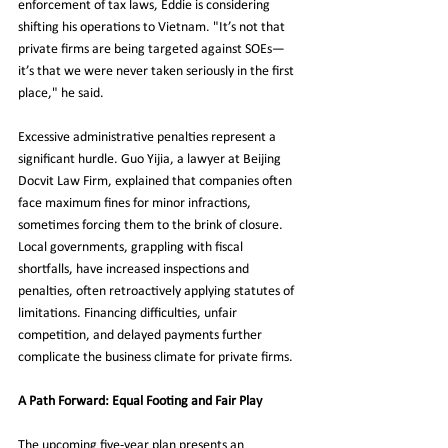
enforcement of tax laws, Eddie is considering 
shifting his operations to Vietnam. "It’s not that 
private firms are being targeted against SOEs—
it’s that we were never taken seriously in the first 
place," he said.
Excessive administrative penalties represent a 
significant hurdle. Guo Yijia, a lawyer at Beijing 
Docvit Law Firm, explained that companies often 
face maximum fines for minor infractions, 
sometimes forcing them to the brink of closure. 
Local governments, grappling with fiscal 
shortfalls, have increased inspections and 
penalties, often retroactively applying statutes of 
limitations. Financing difficulties, unfair 
competition, and delayed payments further 
complicate the business climate for private firms.
A Path Forward: Equal Footing and Fair Play
The upcoming five-year plan presents an 