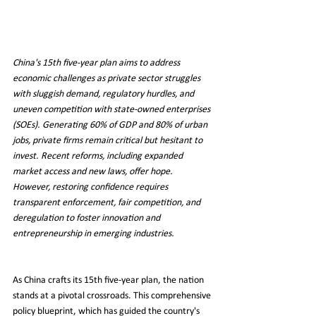
China's 15th five-year plan aims to address 
economic challenges as private sector struggles 
with sluggish demand, regulatory hurdles, and 
uneven competition with state-owned enterprises 
(SOEs). Generating 60% of GDP and 80% of urban 
jobs, private firms remain critical but hesitant to 
invest. Recent reforms, including expanded 
market access and new laws, offer hope. 
However, restoring confidence requires 
transparent enforcement, fair competition, and 
deregulation to foster innovation and 
entrepreneurship in emerging industries.
As China crafts its 15th five-year plan, the nation 
stands at a pivotal crossroads. This comprehensive 
policy blueprint, which has guided the country's 