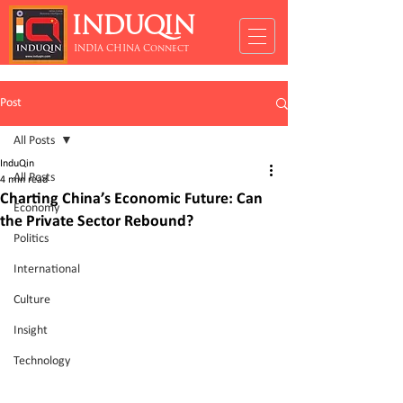
INDUQIN
INDIA CHINA Connect
Post
All Posts
InduQin
All Posts
4 min read
Charting China’s Economic Future: Can
Economy
the Private Sector Rebound?
Politics
International
Culture
Insight
Technology