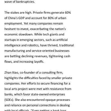
wave of bankruptcies.
The stakes are high. Private firms generate 60% 
of China’s GDP and account for 80% of urban 
employment. Yet many companies remain 
hesitant to invest, exacerbating the nation’s 
economic slowdown. While tech giants and 
startups in emerging sectors, such as artificial 
intelligence and robotics, have thrived, traditional 
manufacturing and service-oriented businesses 
are battling declining revenues, tightening cash 
flows, and increasing layoffs.
Zhan Xiao, co-founder of a consulting firm, 
highlights the difficulties faced by smaller private 
companies. Her efforts to secure financing for a 
local arts project were met with resistance from 
banks, which favor state-owned enterprises 
(SOEs). She also encountered opaque processes 
and reliance on personal connections in dealing 
with local officials. "Even getting a bank loan 