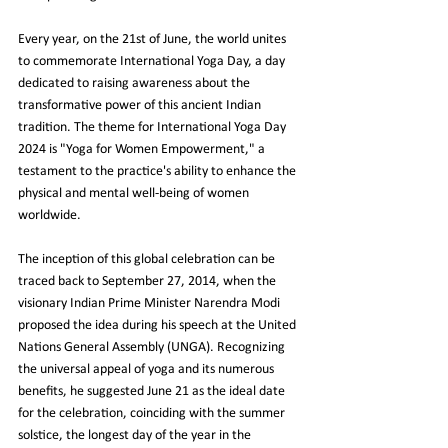
Every year, on the 21st of June, the world unites 
to commemorate International Yoga Day, a day 
dedicated to raising awareness about the 
transformative power of this ancient Indian 
tradition. The theme for International Yoga Day 
2024 is "Yoga for Women Empowerment," a 
testament to the practice's ability to enhance the 
physical and mental well-being of women 
worldwide.
The inception of this global celebration can be 
traced back to September 27, 2014, when the 
visionary Indian Prime Minister Narendra Modi 
proposed the idea during his speech at the United 
Nations General Assembly (UNGA). Recognizing 
the universal appeal of yoga and its numerous 
benefits, he suggested June 21 as the ideal date 
for the celebration, coinciding with the summer 
solstice, the longest day of the year in the 