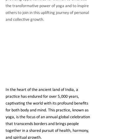
the transformative power of yoga and to inspire 
others to join in this uplifting journey of personal 
and collective growth.
In the heart of the ancient land of India, a 
practice has endured for over 5,000 years, 
captivating the world with its profound benefits 
for both body and mind. This practice, known as 
yoga, is the focus of an annual global celebration 
that transcends borders and brings people 
together in a shared pursuit of health, harmony, 
and spiritual growth.