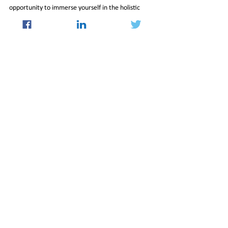
opportunity to immerse yourself in the holistic 
benefits of this profound tradition, fostering a 
healthier, more balanced, and more harmonious 
world for all.
21_Jun_2024_Newsletter
Culture
See All
Recent Posts