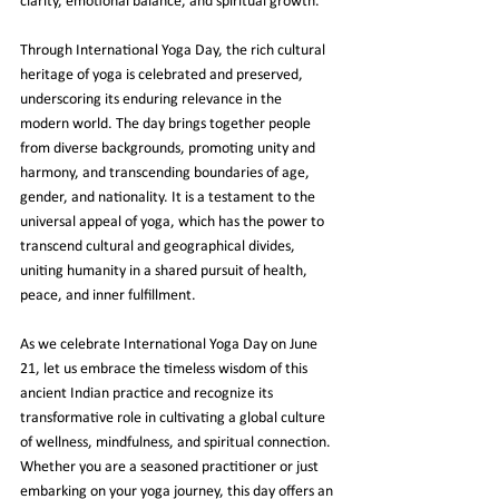
clarity, emotional balance, and spiritual growth.
Through International Yoga Day, the rich cultural 
heritage of yoga is celebrated and preserved, 
underscoring its enduring relevance in the 
modern world. The day brings together people 
from diverse backgrounds, promoting unity and 
harmony, and transcending boundaries of age, 
gender, and nationality. It is a testament to the 
universal appeal of yoga, which has the power to 
transcend cultural and geographical divides, 
uniting humanity in a shared pursuit of health, 
peace, and inner fulfillment.
As we celebrate International Yoga Day on June 
21, let us embrace the timeless wisdom of this 
ancient Indian practice and recognize its 
transformative role in cultivating a global culture 
of wellness, mindfulness, and spiritual connection. 
Whether you are a seasoned practitioner or just 
embarking on your yoga journey, this day offers an 