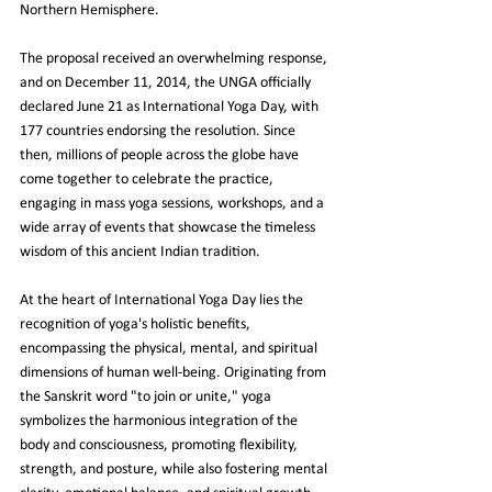
Northern Hemisphere.
The proposal received an overwhelming response, 
and on December 11, 2014, the UNGA officially 
declared June 21 as International Yoga Day, with 
177 countries endorsing the resolution. Since 
then, millions of people across the globe have 
come together to celebrate the practice, 
engaging in mass yoga sessions, workshops, and a 
wide array of events that showcase the timeless 
wisdom of this ancient Indian tradition.
At the heart of International Yoga Day lies the 
recognition of yoga's holistic benefits, 
encompassing the physical, mental, and spiritual 
dimensions of human well-being. Originating from 
the Sanskrit word "to join or unite," yoga 
symbolizes the harmonious integration of the 
body and consciousness, promoting flexibility, 
strength, and posture, while also fostering mental 