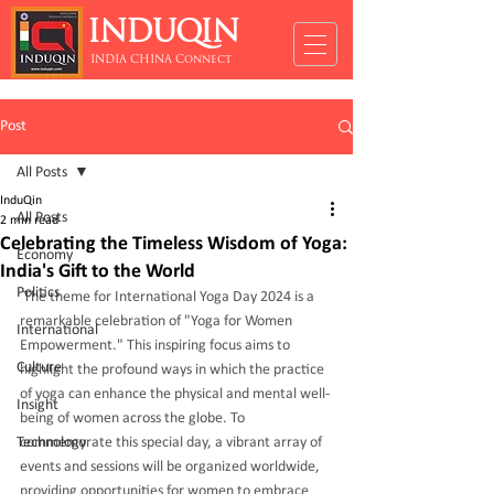
INDUQIN
INDIA CHINA Connect
Post
All Posts
InduQin
All Posts
2 min read
Celebrating the Timeless Wisdom of Yoga:
Economy
India's Gift to the World
Politics
The theme for International Yoga Day 2024 is a 
remarkable celebration of "Yoga for Women 
International
Empowerment." This inspiring focus aims to 
Culture
highlight the profound ways in which the practice 
of yoga can enhance the physical and mental well-
Insight
being of women across the globe. To 
Technology
commemorate this special day, a vibrant array of 
events and sessions will be organized worldwide, 
providing opportunities for women to embrace 