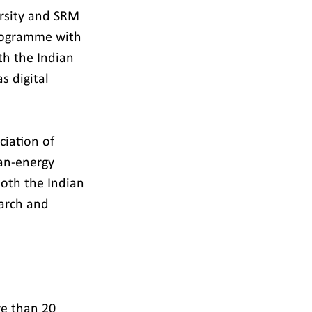
ersity and SRM 
Programme with 
h the Indian 
s digital 
iation of 
ean-energy 
oth the Indian 
earch and 
re than 20 