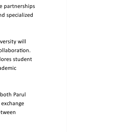
se partnerships 
nd specialized 
ersity will 
ollaboration. 
lores student 
cademic 
both Parul 
, exchange 
etween 