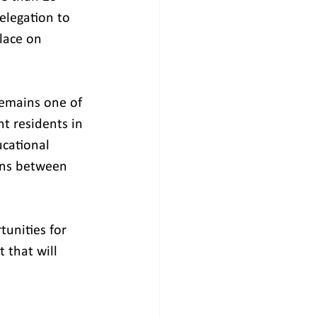
elegation to 
lace on 
remains one of 
t residents in 
cational 
ons between 
unities for 
that will 