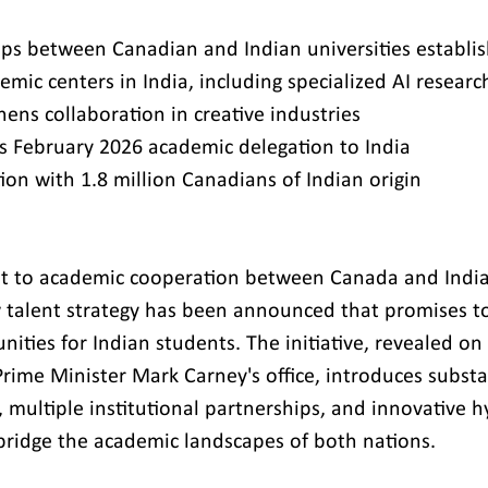
ps between Canadian and Indian universities establi
emic centers in India, including specialized AI resear
ns collaboration in creative industries
s February 2026 academic delegation to India
ion with 1.8 million Canadians of Indian origin
ost to academic cooperation between Canada and India
talent strategy has been announced that promises to
ities for Indian students. The initiative, revealed on
rime Minister Mark Carney's office, introduces substan
 multiple institutional partnerships, and innovative h
bridge the academic landscapes of both nations.