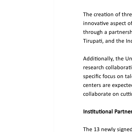
The creation of thre
innovative aspect o
through a partnersh
Tirupati, and the In
Additionally, the Un
research collaborati
specific focus on ta
centers are expect
collaborate on cutti
Institutional Partn
The 13 newly signe