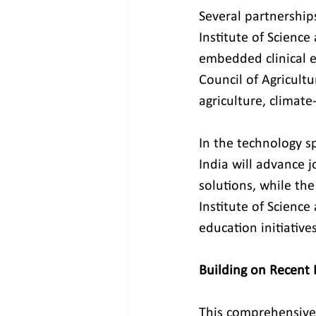
Several partnership
Institute of Scienc
embedded clinical e
Council of Agricultu
agriculture, climate
In the technology s
India will advance j
solutions, while th
Institute of Science 
education initiatives
Building on Recen
This comprehensive 