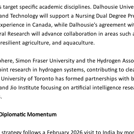
s target specific academic disciplines. Dalhousie Univ
e and Technology will support a Nursing Dual Degree 
xperience in Canada, while Dalhousie's agreement wit
ral Research will advance collaboration in areas such a
-resilient agriculture, and aquaculture.
phere, Simon Fraser University and the Hydrogen Assoc
oint research in hydrogen systems, contributing to cl
e University of Toronto has formed partnerships with b
and Jio Institute focusing on artificial intelligence res
.
t Diplomatic Momentum
strategy follows a February 2026 visit to India by mo