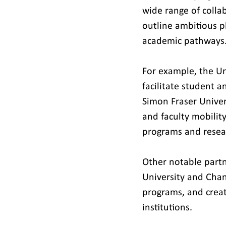
wide range of collabo
outline ambitious pl
academic pathways
For example, the Uni
facilitate student a
Simon Fraser Univer
and faculty mobilit
programs and resear
Other notable partn
University and Chan
programs, and crea
institutions.