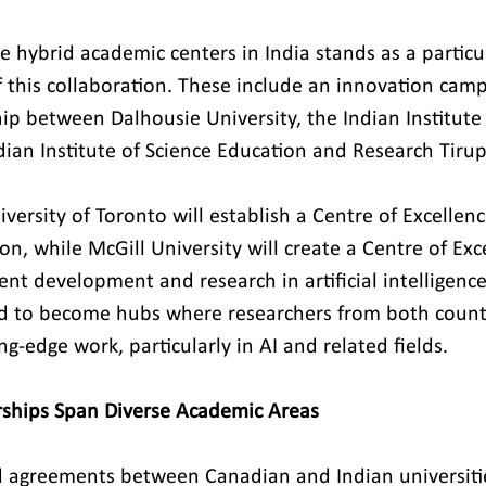
e hybrid academic centers in India stands as a particul
f this collaboration. These include an innovation cam
ip between Dalhousie University, the Indian Institute
dian Institute of Science Education and Research Tirup
iversity of Toronto will establish a Centre of Excellen
on, while McGill University will create a Centre of Exc
lent development and research in artificial intelligenc
ed to become hubs where researchers from both countr
ng-edge work, particularly in AI and related fields.
erships Span Diverse Academic Areas
d agreements between Canadian and Indian universitie