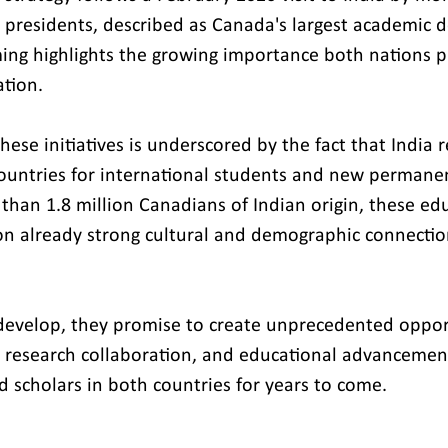
 presidents, described as Canada's largest academic d
ming highlights the growing importance both nations p
tion.
these initiatives is underscored by the fact that India 
countries for international students and new permanen
han 1.8 million Canadians of Indian origin, these edu
on already strong cultural and demographic connecti
evelop, they promise to create unprecedented opport
research collaboration, and educational advancement 
d scholars in both countries for years to come.