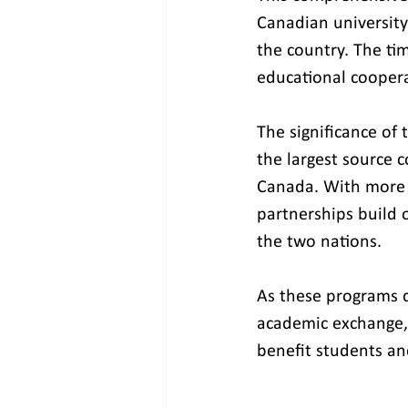
Canadian university
the country. The ti
educational coopera
The significance of 
the largest source 
Canada. With more t
partnerships build 
the two nations.
As these programs d
academic exchange, 
benefit students an