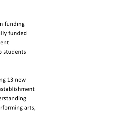
on funding 
lly funded 
ment 
o students 
ing 13 new 
establishment 
erstanding 
rforming arts, 