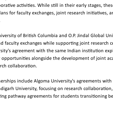
rative activities. While still in their early stages, the
ans for faculty exchanges, joint research initiatives, a
.
versity of British Columbia and O.P. Jindal Global Univ
nd faculty exchanges while supporting joint research c
sity's agreement with the same Indian institution exp
y opportunities alongside the development of joint a
ch collaboration.
erships include Algoma University's agreements with 
digarh University, focusing on research collaboration
ting pathway agreements for students transitioning b