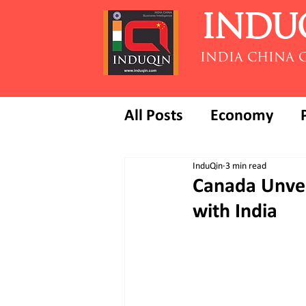
INDU
INDIA CHINA 
All Posts
Economy
InduQin
3 min read
Canada Unveil
with India