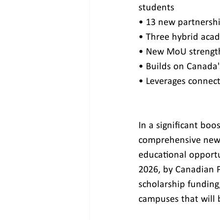
students
• 13 new partnershi
• Three hybrid acad
• New MoU strengthe
• Builds on Canada'
• Leverages connect
In a significant bo
comprehensive new 
educational opportun
2026, by Canadian P
scholarship funding,
campuses that will 