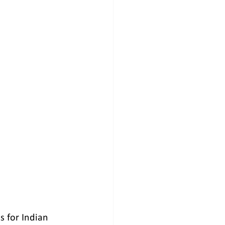
 for Indian    