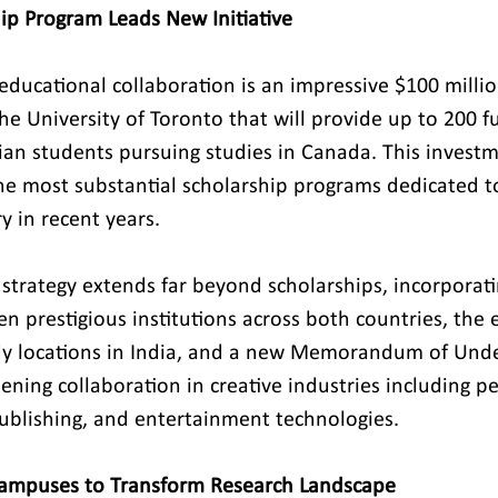
ip Program Leads New Initiative
 educational collaboration is an impressive $100 milli
 University of Toronto that will provide up to 200 fu
dian students pursuing studies in Canada. This invest
he most substantial scholarship programs dedicated t
y in recent years.
trategy extends far beyond scholarships, incorporat
n prestigious institutions across both countries, the 
udy locations in India, and a new Memorandum of Und
ning collaboration in creative industries including pe
 publishing, and entertainment technologies.
Campuses to Transform Research Landscape