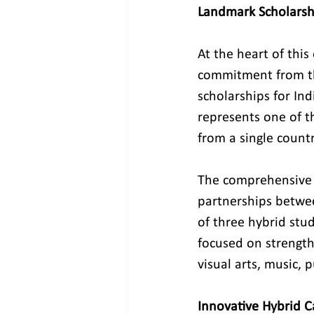
Landmark Scholarsh
At the heart of this
commitment from the
scholarships for In
represents one of t
from a single countr
The comprehensive s
partnerships betwee
of three hybrid st
focused on strengthe
visual arts, music,
Innovative Hybrid 