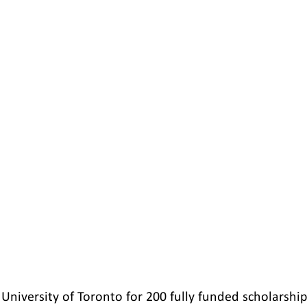
University of Toronto for 200 fully funded scholarships