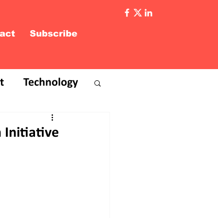
act
Subscribe
t
Technology
Initiative