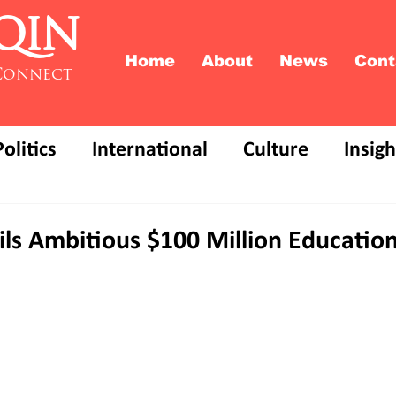
QIN
Home
About
News
Cont
Connect
Politics
International
Culture
Insigh
s Ambitious $100 Million Education 