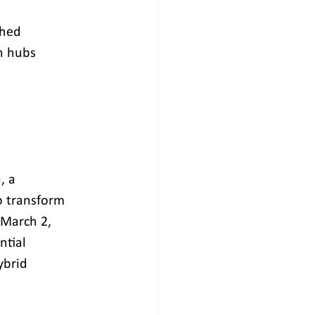
shed
ch hubs
, a 
 transform 
 March 2, 
tial 
ybrid 