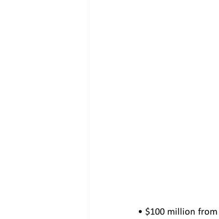
• $100 million from 