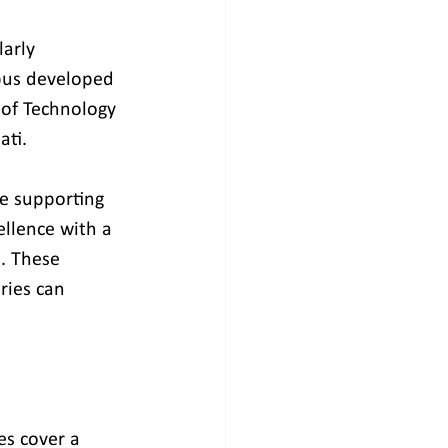
arly 
pus developed 
 of Technology 
ati.
ce supporting 
ellence with a 
e. These 
ies can 
s cover a 