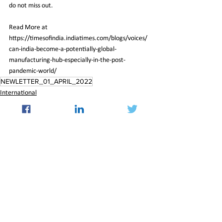
do not miss out.
Read More at 
https://timesofindia.indiatimes.com/blogs/voices/
can-india-become-a-potentially-global-
manufacturing-hub-especially-in-the-post-
pandemic-world/
NEWLETTER_01_APRIL_2022
International
See All
Recent Posts