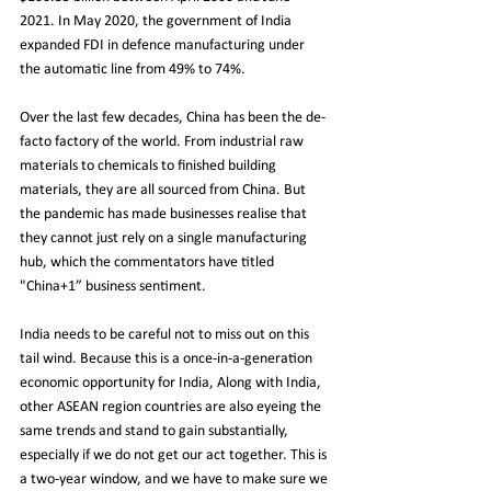
2021. In May 2020, the government of India 
expanded FDI in defence manufacturing under 
the automatic line from 49% to 74%.
Over the last few decades, China has been the de-
facto factory of the world. From industrial raw 
materials to chemicals to finished building 
materials, they are all sourced from China. But 
the pandemic has made businesses realise that 
they cannot just rely on a single manufacturing 
hub, which the commentators have titled 
"China+1” business sentiment.
India needs to be careful not to miss out on this 
tail wind. Because this is a once-in-a-generation 
economic opportunity for India, Along with India, 
other ASEAN region countries are also eyeing the 
same trends and stand to gain substantially, 
especially if we do not get our act together. This is 
a two-year window, and we have to make sure we 