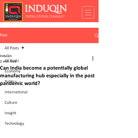
INDUQIN
INDIA CHINA Connect
Post
All Posts
InduQin
All Posts
2 min read
Can India become a potentially global
Economy
manufacturing hub especially in the post
Politics
pandemic world?
International
Culture
Insight
Technology