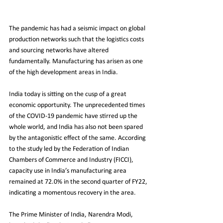
The pandemic has had a seismic impact on global 
production networks such that the logistics costs 
and sourcing networks have altered 
fundamentally. Manufacturing has arisen as one 
of the high development areas in India.
India today is sitting on the cusp of a great 
economic opportunity. The unprecedented times 
of the COVID-19 pandemic have stirred up the 
whole world, and India has also not been spared 
by the antagonistic effect of the same. According 
to the study led by the Federation of Indian 
Chambers of Commerce and Industry (FICCI), 
capacity use in India’s manufacturing area 
remained at 72.0% in the second quarter of FY22, 
indicating a momentous recovery in the area.
The Prime Minister of India, Narendra Modi, 