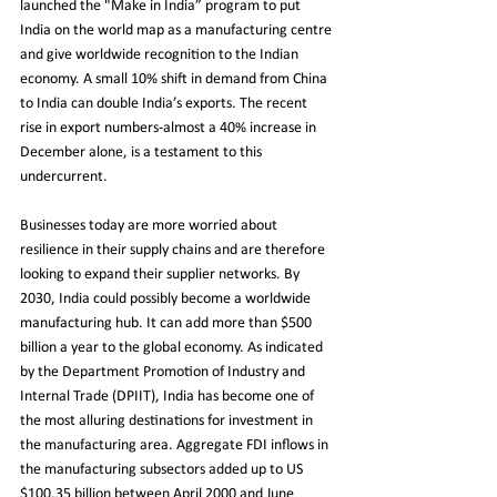
launched the "Make in India” program to put 
India on the world map as a manufacturing centre 
and give worldwide recognition to the Indian 
economy. A small 10% shift in demand from China 
to India can double India’s exports. The recent 
rise in export numbers-almost a 40% increase in 
December alone, is a testament to this 
undercurrent.
Businesses today are more worried about 
resilience in their supply chains and are therefore 
looking to expand their supplier networks. By 
2030, India could possibly become a worldwide 
manufacturing hub. It can add more than $500 
billion a year to the global economy. As indicated 
by the Department Promotion of Industry and 
Internal Trade (DPIIT), India has become one of 
the most alluring destinations for investment in 
the manufacturing area. Aggregate FDI inflows in 
the manufacturing subsectors added up to US 
$100.35 billion between April 2000 and June 