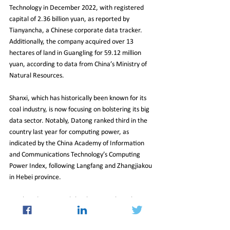
Technology in December 2022, with registered 
capital of 2.36 billion yuan, as reported by 
Tianyancha, a Chinese corporate data tracker. 
Additionally, the company acquired over 13 
hectares of land in Guangling for 59.12 million 
yuan, according to data from China’s Ministry of 
Natural Resources.
Shanxi, which has historically been known for its 
coal industry, is now focusing on bolstering its big 
data sector. Notably, Datong ranked third in the 
country last year for computing power, as 
indicated by the China Academy of Information 
and Communications Technology’s Computing 
Power Index, following Langfang and Zhangjiakou 
in Hebei province.
Local media reported that by 2024, the Volcano 
Taihang Computing Centre is projected to have 
accumulated investments of 1.4 billion yuan, 