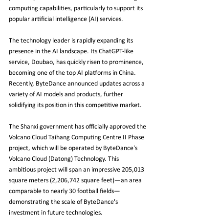
computing capabilities, particularly to support its 
popular artificial intelligence (AI) services.
The technology leader is rapidly expanding its 
presence in the AI landscape. Its ChatGPT-like 
service, Doubao, has quickly risen to prominence, 
becoming one of the top AI platforms in China. 
Recently, ByteDance announced updates across a 
variety of AI models and products, further 
solidifying its position in this competitive market.
The Shanxi government has officially approved the 
Volcano Cloud Taihang Computing Centre II Phase 
project, which will be operated by ByteDance's 
Volcano Cloud (Datong) Technology. This 
ambitious project will span an impressive 205,013 
square meters (2,206,742 square feet)—an area 
comparable to nearly 30 football fields—
demonstrating the scale of ByteDance's 
investment in future technologies.