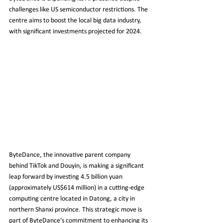
challenges like US semiconductor restrictions. The 
centre aims to boost the local big data industry, 
with significant investments projected for 2024.
ByteDance, the innovative parent company 
behind TikTok and Douyin, is making a significant 
leap forward by investing 4.5 billion yuan 
(approximately US$614 million) in a cutting-edge 
computing centre located in Datong, a city in 
northern Shanxi province. This strategic move is 
part of ByteDance's commitment to enhancing its 