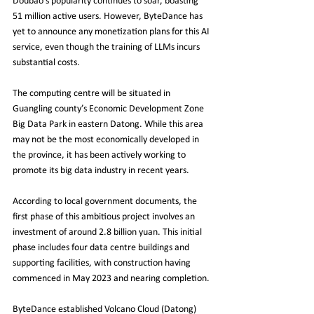
Doubao's popularity continues to soar, boasting 
51 million active users. However, ByteDance has 
yet to announce any monetization plans for this AI 
service, even though the training of LLMs incurs 
substantial costs.
The computing centre will be situated in 
Guangling county’s Economic Development Zone 
Big Data Park in eastern Datong. While this area 
may not be the most economically developed in 
the province, it has been actively working to 
promote its big data industry in recent years.
According to local government documents, the 
first phase of this ambitious project involves an 
investment of around 2.8 billion yuan. This initial 
phase includes four data centre buildings and 
supporting facilities, with construction having 
commenced in May 2023 and nearing completion.
ByteDance established Volcano Cloud (Datong) 