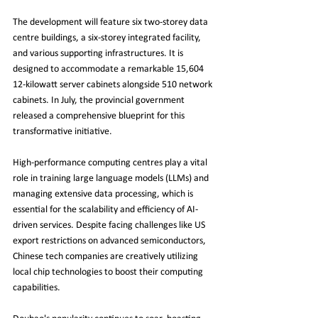
The development will feature six two-storey data 
centre buildings, a six-storey integrated facility, 
and various supporting infrastructures. It is 
designed to accommodate a remarkable 15,604 
12-kilowatt server cabinets alongside 510 network 
cabinets. In July, the provincial government 
released a comprehensive blueprint for this 
transformative initiative.
High-performance computing centres play a vital 
role in training large language models (LLMs) and 
managing extensive data processing, which is 
essential for the scalability and efficiency of AI-
driven services. Despite facing challenges like US 
export restrictions on advanced semiconductors, 
Chinese tech companies are creatively utilizing 
local chip technologies to boost their computing 
capabilities.