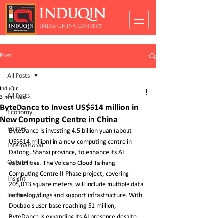
INDUQIN
INDIA CHINA Connect
Post
All Posts
InduQin
All Posts
3 min read
ByteDance to Invest US$614 million in
Economy
New Computing Centre in China
Politics
ByteDance is investing 4.5 billion yuan (about 
US$614 million) in a new computing centre in 
International
Datong, Shanxi province, to enhance its AI 
Culture
capabilities. The Volcano Cloud Taihang 
Computing Centre II Phase project, covering 
Insight
205,013 square meters, will include multiple data 
Technology
centre buildings and support infrastructure. With 
Doubao's user base reaching 51 million, 
ByteDance is expanding its AI presence despite 