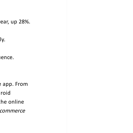
year, up 28%.
ly.
uence.
e app. From 
roid 
he online 
E-commerce 