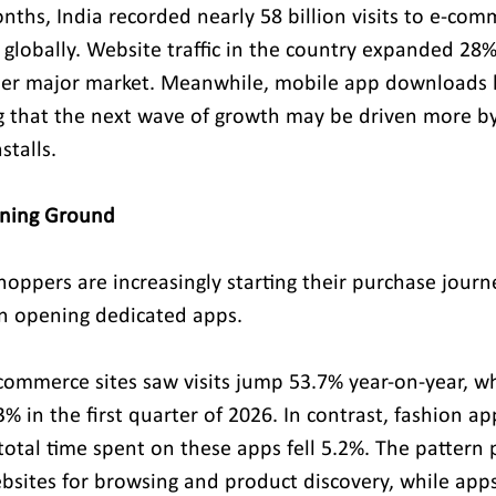
nths, India recorded nearly 58 billion visits to e-co
 globally. Website traffic in the country expanded 28%
her major market. Meanwhile, mobile app downloads h
ing that the next wave of growth may be driven more b
stalls.
ining Ground
hoppers are increasingly starting their purchase journ
an opening dedicated apps.
-commerce sites saw visits jump 53.7% year-on-year, w
3% in the first quarter of 2026. In contrast, fashion 
total time spent on these apps fell 5.2%. The pattern 
sites for browsing and product discovery, while apps