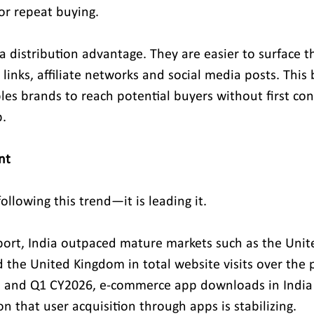
or repeat buying.
 a distribution advantage. They are easier to surface 
 links, affiliate networks and social media posts. This
bles brands to reach potential buyers without first co
.
nt
following this trend—it is leading it.
port, India outpaced mature markets such as the Unite
the United Kingdom in total website visits over the p
and Q1 CY2026, e-commerce app downloads in India 
on that user acquisition through apps is stabilizing.