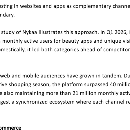
vesting in websites and apps as complementary channe
ndary.
 study of Nykaa illustrates this approach. In Q1 2026,
th monthly active users for beauty apps and unique visi
mestically, it led both categories ahead of competitor
s web and mobile audiences have grown in tandem. Du
ve shopping season, the platform surpassed 40 milli
le also maintaining more than 21 million monthly activ
ggest a synchronized ecosystem where each channel re
 Commerce