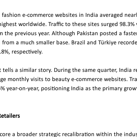
 fashion e-commerce websites in India averaged nearly
highest worldwide. Traffic to these sites surged 98.3% 
m the previous year. Although Pakistan posted a faste
ed from a much smaller base. Brazil and Türkiye record
8%, respectively.
ells a similar story. During the same quarter, India r
ge monthly visits to beauty e-commerce websites. Traff
% year-on-year, positioning India as the primary growt
etailers
ore a broader strategic recalibration within the indust