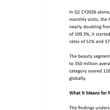
In Q1 CY2026 alone,
monthly visits, the 
nearly doubling fro
of 109.3%, it start
rates of 51% and 57.
The beauty segment t
to 350 million avera
category soared 116
globally.
What It Means for R
The findings undersc