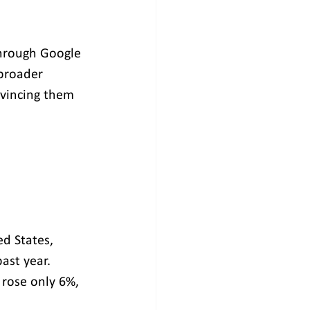
through Google 
 broader 
nvincing them 
d States, 
ast year. 
rose only 6%, 