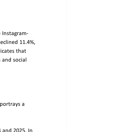
e Instagram-
eclined 11.4%, 
cates that 
 and social 
 portrays a 
 and 2025. In 