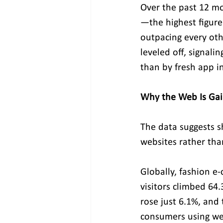
Over the past 12 mo
—the highest figure
outpacing every ot
leveled off, signal
than by fresh app in
Why the Web Is Ga
The data suggests s
websites rather th
Globally, fashion e
visitors climbed 64.
rose just 6.1%, and 
consumers using web