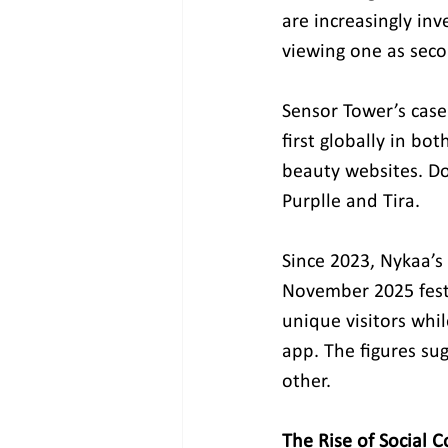
are increasingly in
viewing one as seco
Sensor Tower’s case
first globally in bo
beauty websites. Do
Purplle and Tira.
Since 2023, Nykaa’
November 2025 festi
unique visitors whi
app. The figures su
other.
The Rise of Social