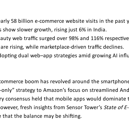
arly 58 billion e-commerce website visits in the past 
show slower growth, rising just 6% in India.
auty web traffic surged over 98% and 116% respective
 are rising, while marketplace-driven traffic declines.
adopting dual web–app strategies amid growing AI infl
 e-commerce boom has revolved around the smartphon
pp-only” strategy to Amazon’s focus on streamlined And
try consensus held that mobile apps would dominate t
owever, fresh insights from Sensor Tower’s 
State of 
e that the balance may be shifting.