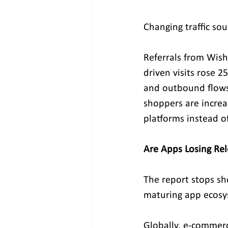
Changing traffic so
Referrals from Wish
driven visits rose 
and outbound flows
shoppers are increas
platforms instead o
Are Apps Losing Re
The report stops sho
maturing app ecosy
Globally, e-commerc