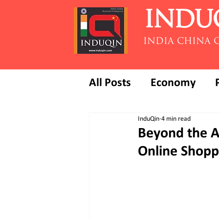
INDU
INDIA CHINA 
All Posts
Economy
InduQin
4 min read
Beyond the A
Online Shopp