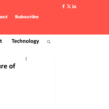
act
Subscribe
t
Technology
re of