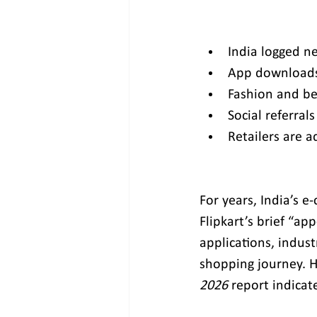
India logged ne
App downloads 
Fashion and be
Social referrals
Retailers are 
For years, India’s
Flipkart’s brief “a
applications, indus
shopping journey. H
2026
 report indicat