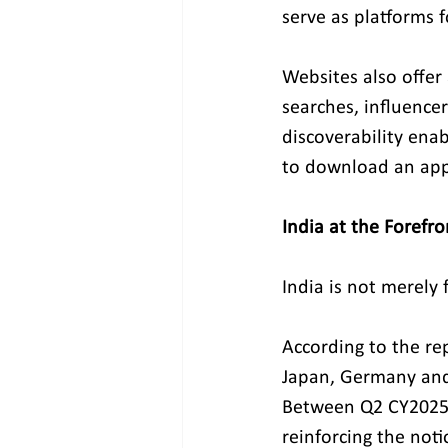
serve as platforms f
Websites also offer
searches, influencer
discoverability ena
to download an app
India at the Forefro
India is not merely 
According to the re
Japan, Germany and 
Between Q2 CY2025 
reinforcing the noti