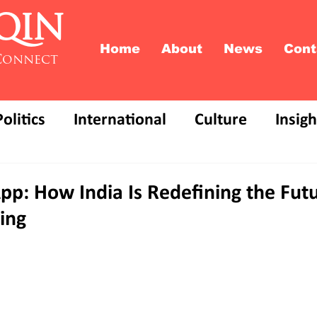
QIN
Home
About
News
Cont
Connect
Politics
International
Culture
Insigh
pp: How India Is Redefining the Futu
ing