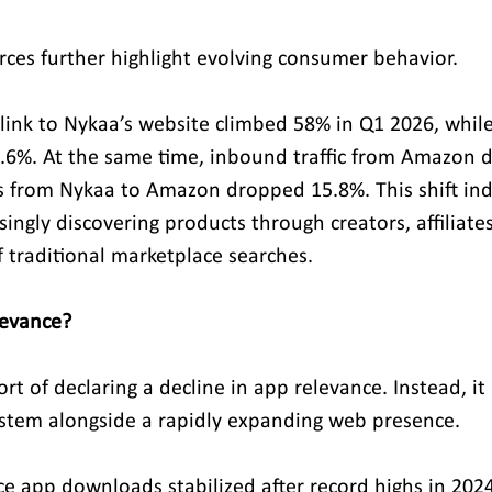
urces further highlight evolving consumer behavior.
link to Nykaa’s website climbed 58% in Q1 2026, whil
25.6%. At the same time, inbound traffic from Amazon d
 from Nykaa to Amazon dropped 15.8%. This shift indi
ingly discovering products through creators, affiliates
f traditional marketplace searches.
levance?
rt of declaring a decline in app relevance. Instead, it
stem alongside a rapidly expanding web presence.
e app downloads stabilized after record highs in 2024