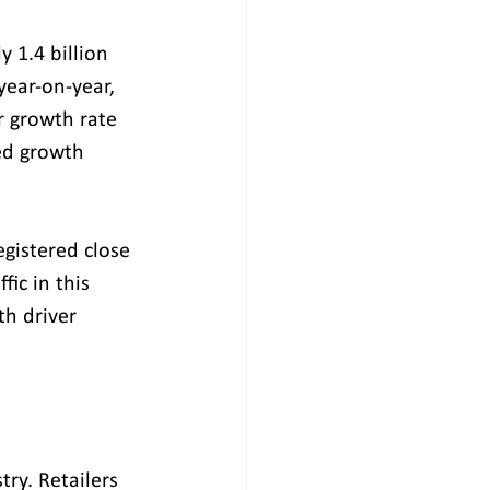
 1.4 billion 
year-on-year, 
r growth rate 
ed growth 
egistered close 
ic in this 
h driver 
ry. Retailers 