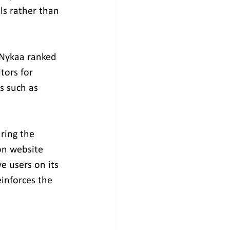
ls rather than 
 Nykaa ranked 
tors for 
s such as 
ring the 
on website 
e users on its 
inforces the 