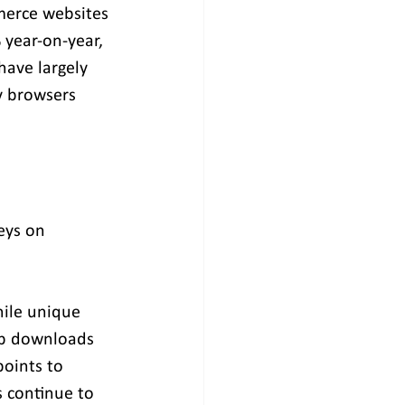
mmerce websites
 year-on-year, 
ave largely 
y browsers 
eys on 
hile unique 
app downloads 
points to 
 continue to 