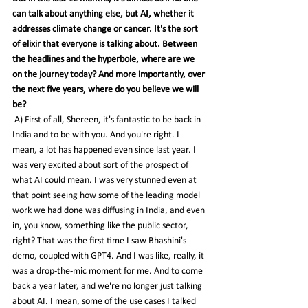
can talk about anything else, but AI, whether it 
addresses climate change or cancer. It's the sort 
of elixir that everyone is talking about. Between 
the headlines and the hyperbole, where are we 
on the journey today? And more importantly, over 
the next five years, where do you believe we will 
be?
 A) First of all, Shereen, it's fantastic to be back in 
India and to be with you. And you're right. I 
mean, a lot has happened even since last year. I 
was very excited about sort of the prospect of 
what AI could mean. I was very stunned even at 
that point seeing how some of the leading model 
work we had done was diffusing in India, and even 
in, you know, something like the public sector, 
right? That was the first time I saw Bhashini's 
demo, coupled with GPT4. And I was like, really, it 
was a drop-the-mic moment for me. And to come 
back a year later, and we're no longer just talking 
about AI. I mean, some of the use cases I talked 