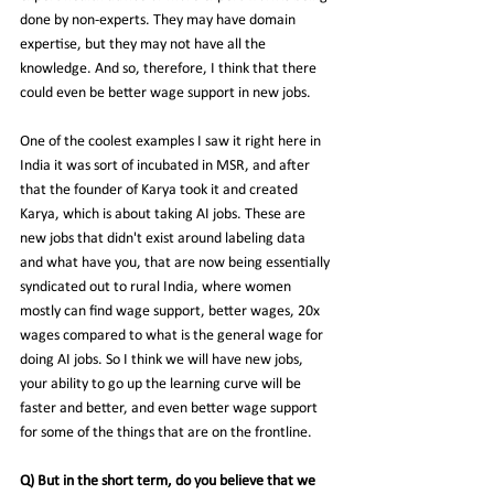
done by non-experts. They may have domain 
expertise, but they may not have 
all the 
knowledge. And so, therefore, I think that there 
could even be better wage support in new jobs.
One of the coolest examples I saw it right here in 
India it was sort of incubated in MSR, and after 
that the founder of Karya took it and created 
Karya, which is about taking AI jobs. These are 
new jobs that didn't exist around labeling data 
and what have you, that are now being essentially 
syndicated out to rural India, where women 
mostly can find wage support, better wages, 20x 
wages compared to what is the general wage for 
doing AI jobs. So I think we will have new jobs, 
your ability to go up the learning curve will be 
faster and better, and even better wage support 
for some of the things that are on the frontline.
Q) But in the short term, do you believe that we 