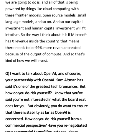
we are going to do is, and all of that is being 
powered by things like cloud computing with 
these frontier models, open source models, small 
language models, and so on. And so our capital 
investment and human capital investment will fit 
intothat. So the way I think about it is if Microsoft 
has X revenue inside the country, that means 
there needs to be 99% more revenue created 
because of the output of compute. And so that's 
kind of how we will invest.
Q) I want to talk about OpenAI, and of course, 
your partnership with OpenAI. Sam Altman has 
said it's one of the greatest tech bromances. But 
how do you de-risk yourself? I know that you've 
said you're not interested in what the board seat 
does for you. But obviously, you do want to ensure 
that there is stability as far as OpenAI is 
concerned. How do you de-risk yourself from a 
commercial perspective? Have you re-negotiated 