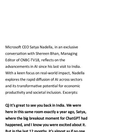
Microsoft CEO Satya Nadella, in an exclusive 
conversation with Shereen Bhan, Managing 
Editor of CNBC-TV18, reflects on the 
advancements in AI since his last visit to India. 
With a keen focus on real-world impact, Nadella 
explores the rapid diffusion of AI across sectors 
and its transformative potential for economic 
productivity and societal inclusion. Excerpts:
Q) It's great to see you back in India. We were 
here in this same room exactly a year ago, Satya, 
where the big breakout moment for ChatGPT had 
happened, and I know you were excited about it. 
But in the last 12 months, it's almost as if no one 