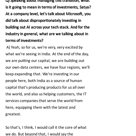
Q) Speaking about managing this transition, what 
is it going to mean in terms of investments, Satya? 
At a company level, let's talk about Microsoft, you 
did talk about disproportionately investing in 
building out AI across your tech stack. And for the 
industry in general, what are we talking about in 
terms of investments?
 A) Yeah, so for us, we're very, very excited by 
what we're seeing in India. At the end of the day, 
we are putting our capital, we are building out 
our own data centers, we have four regions, we'll 
keep expanding that. We're investing in our 
people here, both India as a source of human 
capital that's producing products for us all over 
the world, and also us helping customers, the IT 
services companies that serve the world from 
here, equipping them with the latest and 
greatest.
So
 that's, I think, I would call it the core of what 
we do. But beyond that, I would say the 