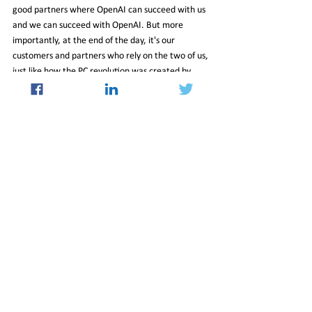
good partners where OpenAI can succeed with us 
and we can succeed with OpenAI. But more 
importantly, at the end of the day, it's our 
customers and partners who rely on the two of us, 
just like how the PC revolution was created by 
Intel and Microsoft, we hope the OpenAI-
Microsoft relationship creates the AI revolution.
Q) You said you're waiting for the competition. 
Where do you believe competition is going to 
come at you from?
 A) It's going to come from everywhere. I think 
that all of our big tech peers have done faster 
work on all of this. It's fantastic. I mean, 
therefore, one of the things that I think is 
understated is competition among big tech 
players I think is very healthy. When you have all 
of the folks competing with each other, that 
means it's creating a real opportunity for the 
world to benefit. New entrants, always, 