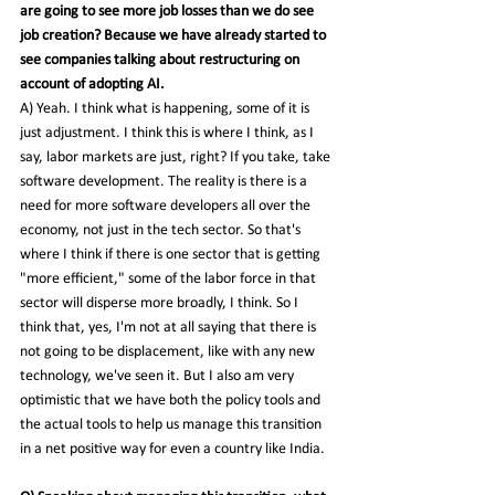
are going to see more job losses than we do see 
job creation? Because we have already started to 
see companies talking about restructuring on 
account of adopting AI.
A) Yeah. I think what is happening, some of it is 
just adjustment. I think this is where I think, as I 
say, labor markets are just, right? If you take, take 
software development. The reality is there is a 
need for more software developers all over the 
economy, not just in the tech sector. So that's 
where I think if there is one sector that is getting 
"more efficient," some of the labor force in that 
sector will disperse more broadly, I think. So I 
think that, yes, I'm not at all saying that there is 
not going to be displacement, like with any new 
technology, we've seen it. But I also am very 
optimistic that we have both the policy tools and 
the actual tools to help us manage this transition 
in a net positive way for even a country like India.