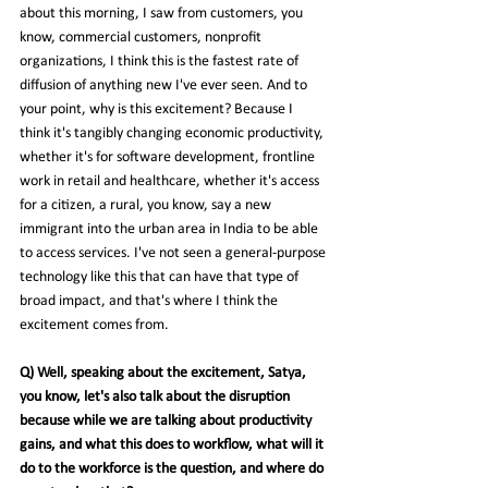
about this morning, I saw from customers, you 
know, commercial customers, nonprofit 
organizations, I think this is the fastest rate of 
diffusion of anything new I've ever seen. And to 
your point, why is this excitement? Because I 
think it's tangibly changing economic productivity, 
whether it's for software development, frontline 
work in retail and healthcare, whether it's access 
for a citizen, a rural, you know, say a new 
immigrant into the urban area in India to be able 
to access services. I've not seen a general-purpose 
technology like this that can have that type of 
broad impact, and that's where I think the 
excitement comes from.
Q) Well, speaking about the excitement, Satya, 
you know, let's also talk about the disruption 
because while we are talking about productivity 
gains, and what this does to workflow, what will it 
do to the workforce is the question, and where do 