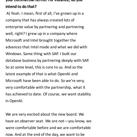
your commercial terms? For instance, do you 
intend to do that?
 A) Yeah. I mean, first of all, I've grown up in a 
company that has always created lots of 
enterprise value by partnering and partnering 
well, right? I grew up in a company where 
Microsoft and Intel brought together the 
advances that Intel made and what we did with 
Windows. Same thing with SAP. I built our 
database business by partnering deeply with SAP. 
So at some level, this is core to us. And so the 
latest example of that is what OpenAI and 
Microsoft have been able to do. So we're very, 
very comfortable with the partnership, what it 
has achieved to date. Of course, we want stability 
in OpenAI.
We are very excited about the new board. We 
have an observer seat. We are not—you know, we 
were comfortable before and we are comfortable 
now. And at the end of the day, we want to be 