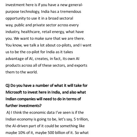
investment here is if you have a new general-
purpose technology, India has a tremendous 
opportunity to use it in a broad sectoral 
way, public and private sector across every 
industry, healthcare, retail energy, what have 
you. We want to make sure that we are there. 
You know, we talk a lot about co-pilots, and I want 
us to be the co-pilot for India as it takes 
advantage of AI, creates, in fact, its own AI 
products across all of these sectors, and exports 
them to the world.
Q) Do you have a number of what it will take for 
Microsoft to invest here in India, and also what 
Indian companies will need to do in terms of 
further investments?
 A) I think the economic data I've seen is if the 
Indian economy is going to be, let's say, 5 trillion, 
the AI-driven part of it could be something like 
maybe 10% of it, maybe 500 billion of it. So what 