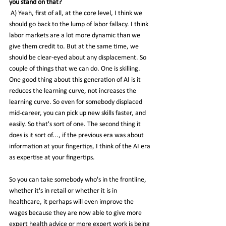
you stand on that?
 A) Yeah, first of all, at the core level, I think we 
should go back to the lump of labor fallacy. I think 
labor markets are a lot more dynamic than we 
give them credit to. But at the same time, we 
should be clear-eyed about any displacement. So 
couple of things that we can do. One is skilling.
One good thing about this generation of AI is it 
reduces the learning curve, not increases the 
learning curve. So even for somebody displaced 
mid-career, you can pick up new skills faster, and 
easily. So that's sort of one. The second thing it 
does is it sort of..., if the previous era was about 
information at your fingertips, I think of the AI era 
as expertise at your fingertips.
So you can take somebody who's in the frontline, 
whether it's in retail or whether it is in 
healthcare, it perhaps will even improve the 
wages because they are now able to give more 
expert health advice or more expert work is being 