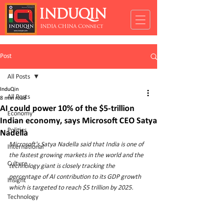
INDUQIN
INDIA CHINA Connect
Post
All Posts
InduQin
All Posts
8 min read
AI could power 10% of the $5-trillion
Economy
Indian economy, says Microsoft CEO Satya
Politics
Nadella
Microsoft's Satya Nadella said that India is one of 
International
the fastest growing markets in the world and the 
Culture
technology giant is closely tracking the 
percentage of AI contribution to its GDP growth 
Insight
which is targeted to reach $5 trillion by 2025.
Technology