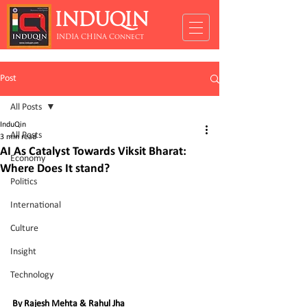
INDUQIN
INDIA CHINA Connect
Post
All Posts
InduQin
All Posts
3 min read
AI As Catalyst Towards Viksit Bharat:
Economy
Where Does It stand?
Politics
International
Culture
Insight
Technology
By Rajesh Mehta & Rahul Jha