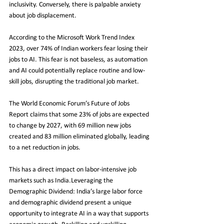
inclusivity. Conversely, there is palpable anxiety 
about job displacement.
According to the Microsoft Work Trend Index 
2023, over 74% of Indian workers fear losing their 
jobs to AI. This fear is not baseless, as automation 
and AI could potentially replace routine and low-
skill jobs, disrupting the traditional job market.
The World Economic Forum’s Future of Jobs 
Report claims that some 23% of jobs are expected 
to change by 2027, with 69 million new jobs 
created and 83 million eliminated globally, leading 
to a net reduction in jobs.
This has a direct impact on labor-intensive job 
markets such as India.Leveraging the 
Demographic Dividend: India’s large labor force 
and demographic dividend present a unique 
opportunity to integrate AI in a way that supports 