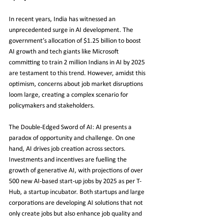
In recent years, India has witnessed an 
unprecedented surge in AI development. The 
government’s allocation of $1.25 billion to boost 
AI growth and tech giants like Microsoft 
committing to train 2 million Indians in AI by 2025 
are testament to this trend. However, amidst this 
optimism, concerns about job market disruptions 
loom large, creating a complex scenario for 
policymakers and stakeholders.
The Double-Edged Sword of AI: AI presents a 
paradox of opportunity and challenge. On one 
hand, AI drives job creation across sectors. 
Investments and incentives are fuelling the 
growth of generative AI, with projections of over 
500 new AI-based start-up jobs by 2025 as per T-
Hub, a startup incubator. Both startups and large 
corporations are developing AI solutions that not 
only create jobs but also enhance job quality and 