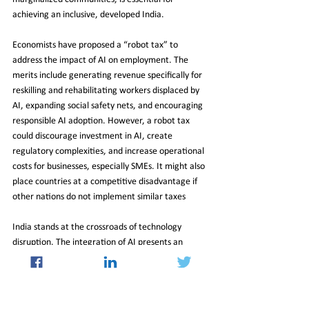
achieving an inclusive, developed India.
Economists have proposed a “robot tax” to 
address the impact of AI on employment. The 
merits include generating revenue specifically for 
reskilling and rehabilitating workers displaced by 
AI, expanding social safety nets, and encouraging 
responsible AI adoption. However, a robot tax 
could discourage investment in AI, create 
regulatory complexities, and increase operational 
costs for businesses, especially SMEs. It might also 
place countries at a competitive disadvantage if 
other nations do not implement similar taxes
India stands at the crossroads of technology 
disruption. The integration of AI presents an 
opportunity to transform the economy, create 
jobs, and lead the Global South.
However, this requires a balanced approach, with 