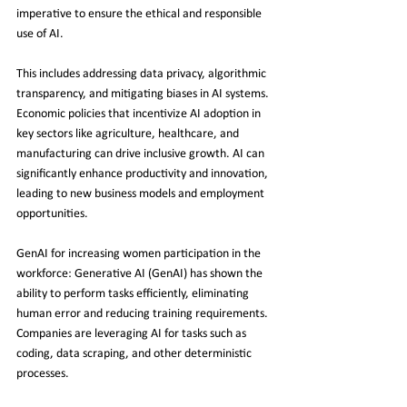
imperative to ensure the ethical and responsible 
use of AI.
This includes addressing data privacy, algorithmic 
transparency, and mitigating biases in AI systems. 
Economic policies that incentivize AI adoption in 
key sectors like agriculture, healthcare, and 
manufacturing can drive inclusive growth. AI can 
significantly enhance productivity and innovation, 
leading to new business models and employment 
opportunities.
GenAI for increasing women participation in the 
workforce: Generative AI (GenAI) has shown the 
ability to perform tasks efficiently, eliminating 
human error and reducing training requirements. 
Companies are leveraging AI for tasks such as 
coding, data scraping, and other deterministic 
processes.