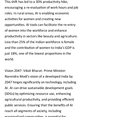
This shift has led to a 30% productivity hike, 
encouraging a re-evaluation of work hours and job 
roles. In rural areas, AI is enabling economic 
activities for women and creating new 
opportunities. AI tools can facilitate the re-entry 
of women into the workforce and enhance 
productivity in sectors like beauty and agriculture. 
Less than 25% of the Indian workforce is female 
and the contribution of women to India’s GDP is 
just 18%, one of the lowest proportions in the 
world.
Vision 2047: Viksit Bharat: Prime Minister 
Narendra Modi’s vision of a developed India by 
2047 hinges significantly on technology, including 
AI. AI can drive sustainable development goals 
(SDGs) by optimizing resource use, enhancing 
agricultural productivity, and providing efficient 
public services. Ensuring that the benefits of AI 
reach all segments of society, including 
marginalized communities, is essential for 