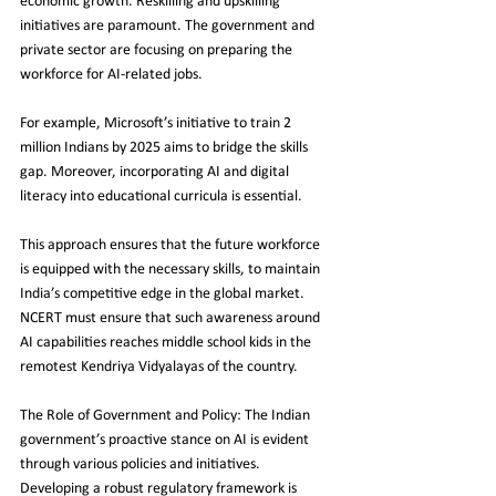
economic growth. Reskilling and upskilling 
initiatives are paramount. The government and 
private sector are focusing on preparing the 
workforce for AI-related jobs.
For example, Microsoft’s initiative to train 2 
million Indians by 2025 aims to bridge the skills 
gap. Moreover, incorporating AI and digital 
literacy into educational curricula is essential.
This approach ensures that the future workforce 
is equipped with the necessary skills, to maintain 
India’s competitive edge in the global market. 
NCERT must ensure that such awareness around 
AI capabilities reaches middle school kids in the 
remotest Kendriya Vidyalayas of the country.
The Role of Government and Policy: The Indian 
government’s proactive stance on AI is evident 
through various policies and initiatives. 
Developing a robust regulatory framework is 