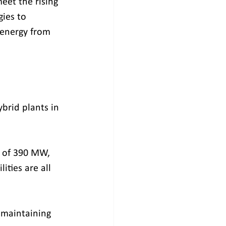
eet the rising 
ies to 
 energy from 
brid plants in 
s of 390 MW, 
ties are all 
 maintaining 