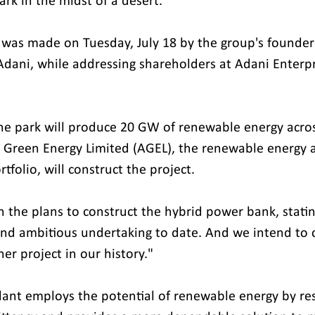
rk in the midst of a desert.
as made on Tuesday, July 18 by the group's founder
ani, while addressing shareholders at Adani Enterpr
he park will produce 20 GW of renewable energy across
i Green Energy Limited (AGEL), the renewable energy 
rtfolio, will construct the project.
the plans to construct the hybrid power bank, stating,
d ambitious undertaking to date. And we intend to co
er project in our history."
ant employs the potential of renewable energy by res