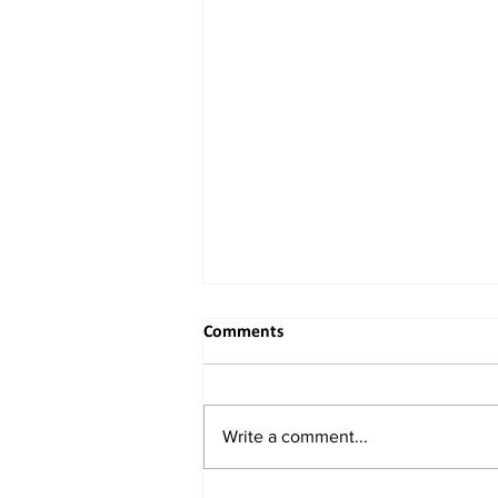
Comments
Write a comment...