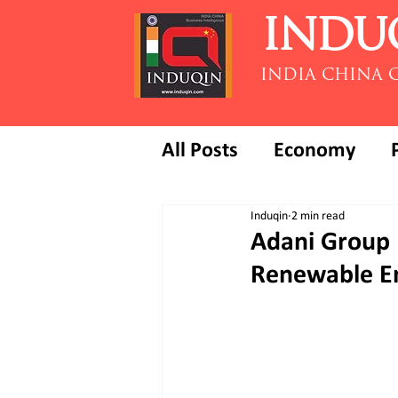
INDU
INDIA CHINA 
All Posts
Economy
Induqin
2 min read
Adani Group 
Renewable En