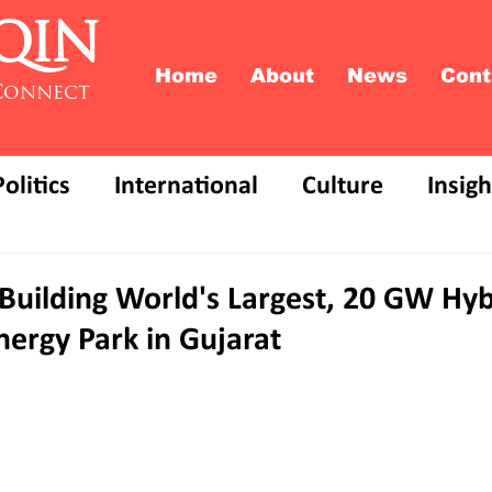
QIN
Home
About
News
Cont
Connect
Politics
International
Culture
Insigh
Building World's Largest, 20 GW Hyb
ergy Park in Gujarat