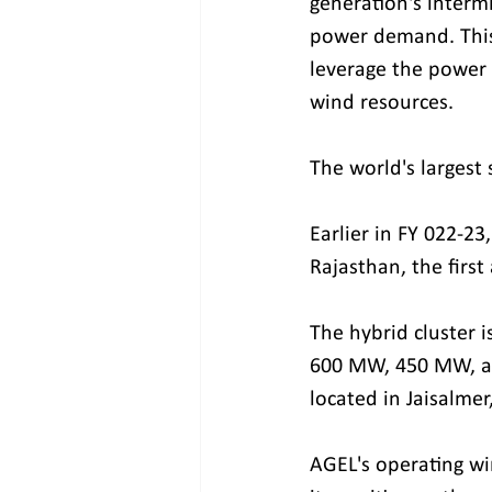
generation's interm
power demand. This 
leverage the power 
wind resources.
The world's largest
Earlier in FY 022-2
Rajasthan, the first
The hybrid cluster i
600 MW, 450 MW, and
located in Jaisalmer
AGEL's operating wi