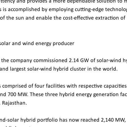
ittency and provides a more dependable solution to m
is accomplished by employing cutting-edge technolog
of the sun and enable the cost-effective extraction of
 solar and wind energy producer
3, the company commissioned 2.14 GW of solar-wind hy
 and largest solar-wind hybrid cluster in the world.
s comprised of four facilities with respective capacitie
 700 MW. These three hybrid energy generation facili
, Rajasthan.
nd-solar hybrid portfolio has now reached 2,140 MW,