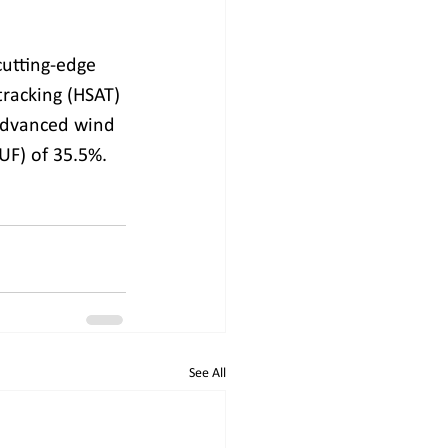
cutting-edge 
tracking (HSAT) 
advanced wind 
CUF) of 35.5%.
See All