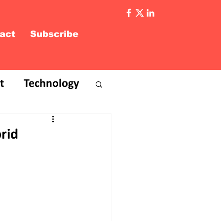
act
Subscribe
t
Technology
rid