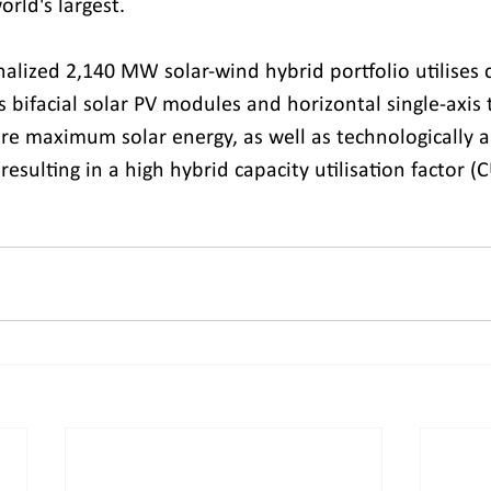
orld's largest.
alized 2,140 MW solar-wind hybrid portfolio utilises 
 bifacial solar PV modules and horizontal single-axis 
re maximum solar energy, as well as technologically 
resulting in a high hybrid capacity utilisation factor (