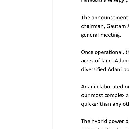
renewable energy pa
The announcement w
chairman, Gautam Ad
general meeting.
Once operational, t
acres of land. Adan
diversified Adani po
Adani elaborated on 
our most complex an
quicker than any oth
The hybrid power pl