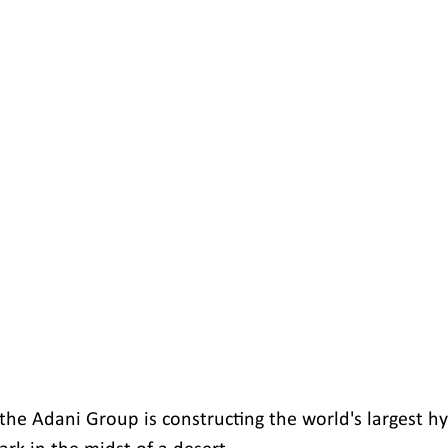
the Adani Group is constructing the world's largest hy