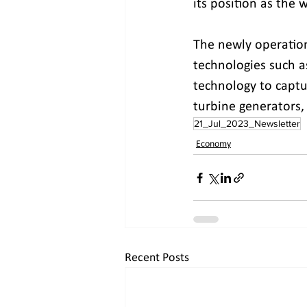
its position as the w
The newly operation
technologies such as
technology to captu
turbine generators, 
21_Jul_2023_Newsletter
Economy
Recent Posts