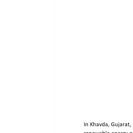
In Khavda, Gujarat, 