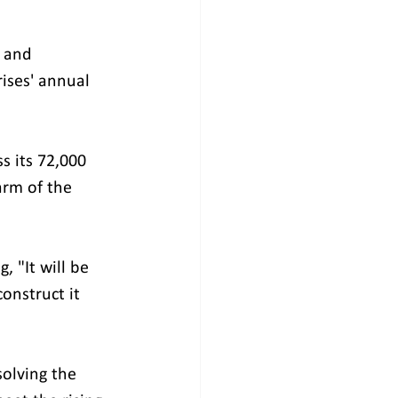
 and 
ises' annual 
 its 72,000 
arm of the 
 "It will be 
nstruct it 
olving the 