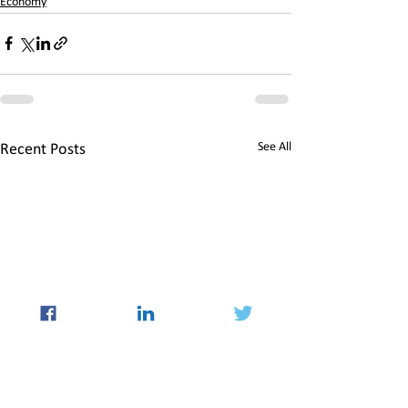
Economy
See All
Recent Posts