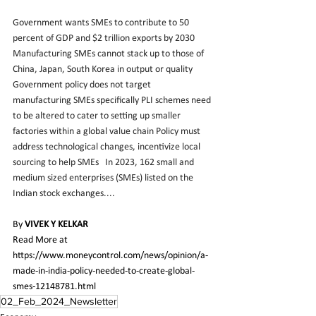
Government wants SMEs to contribute to 50 
percent of GDP and $2 trillion exports by 2030 
Manufacturing SMEs cannot stack up to those of 
China, Japan, South Korea in output or quality 
Government policy does not target 
manufacturing SMEs specifically PLI schemes need 
to be altered to cater to setting up smaller 
factories within a global value chain Policy must 
address technological changes, incentivize local 
sourcing to help SMEs   In 2023, 162 small and 
medium sized enterprises (SMEs) listed on the 
Indian stock exchanges....
By 
VIVEK Y KELKAR
Read More at 
https://www.moneycontrol.com/news/opinion/a-
made-in-india-policy-needed-to-create-global-
smes-12148781.html
02_Feb_2024_Newsletter