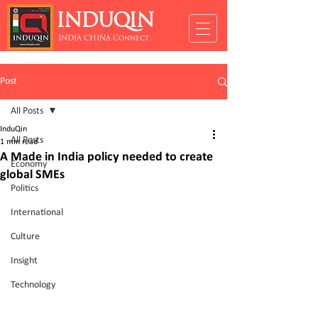
INDUQIN
INDIA CHINA Connect
Post
All Posts
InduQin
All Posts
1 min read
A Made in India policy needed to create
Economy
global SMEs
Politics
International
Culture
Insight
Technology