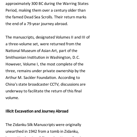
approximately 300 BC during the Warring States 
Period, making them over a century older than 
the famed Dead Sea Scrolls. Their return marks 
the end of a 79-year journey abroad.
The manuscripts, designated Volumes II and III of 
a three-volume set, were returned from the 
National Museum of Asian Art, part of the 
Smithsonian Institution in Washington, D.C. 
However, Volume I, the most complete of the 
three, remains under private ownership by the 
Arthur M. Sackler Foundation. According to 
China's state broadcaster CCTV, discussions are 
underway to facilitate the return of this final 
volume.
Illicit Excavation and Journey Abroad
The Zidanku Silk Manuscripts were originally 
unearthed in 1942 from a tomb in Zidanku, 