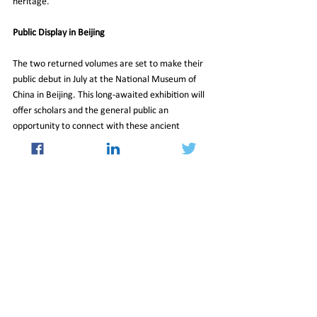
heritage.
Public Display in Beijing
The two returned volumes are set to make their 
public debut in July at the National Museum of 
China in Beijing. This long-awaited exhibition will 
offer scholars and the general public an 
opportunity to connect with these ancient 
artifacts, which symbolize not only the resilience 
of Chinese culture but also the growing global 
commitment to cultural restitution.
As efforts continue to secure the return of Volume 
I, the Zidanku Silk Manuscripts stand as a 
testament to international cooperation in 
preserving humanity's shared heritage. Their 
homecoming signifies a moment of cultural pride 
and a renewed commitment to safeguarding the 
treasures of the past for future generations.