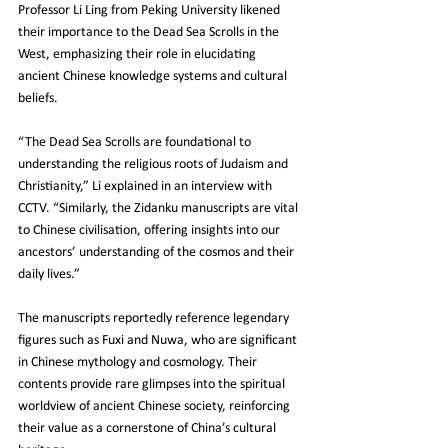
Professor Li Ling from Peking University likened 
their importance to the Dead Sea Scrolls in the 
West, emphasizing their role in elucidating 
ancient Chinese knowledge systems and cultural 
beliefs.
“The Dead Sea Scrolls are foundational to 
understanding the religious roots of Judaism and 
Christianity,” Li explained in an interview with 
CCTV. “Similarly, the Zidanku manuscripts are vital 
to Chinese civilisation, offering insights into our 
ancestors’ understanding of the cosmos and their 
daily lives.”
The manuscripts reportedly reference legendary 
figures such as Fuxi and Nuwa, who are significant 
in Chinese mythology and cosmology. Their 
contents provide rare glimpses into the spiritual 
worldview of ancient Chinese society, reinforcing 
their value as a cornerstone of China’s cultural 