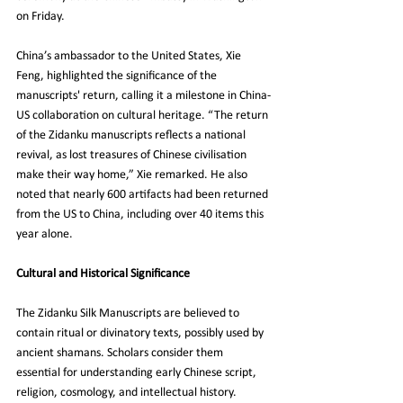
on Friday.
China’s ambassador to the United States, Xie 
Feng, highlighted the significance of the 
manuscripts' return, calling it a milestone in China-
US collaboration on cultural heritage. “The return 
of the Zidanku manuscripts reflects a national 
revival, as lost treasures of Chinese civilisation 
make their way home,” Xie remarked. He also 
noted that nearly 600 artifacts had been returned 
from the US to China, including over 40 items this 
year alone.
Cultural and Historical Significance
The Zidanku Silk Manuscripts are believed to 
contain ritual or divinatory texts, possibly used by 
ancient shamans. Scholars consider them 
essential for understanding early Chinese script, 
religion, cosmology, and intellectual history. 