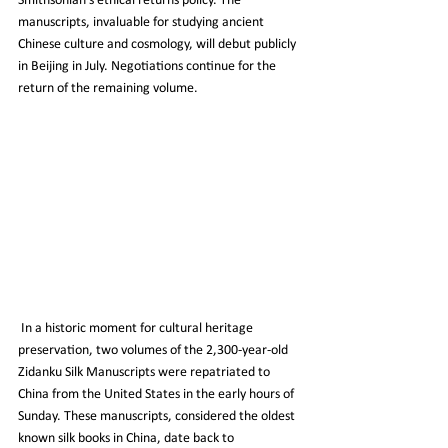
Smithsonian's ethical returns policy. The 
manuscripts, invaluable for studying ancient 
Chinese culture and cosmology, will debut publicly 
in Beijing in July. Negotiations continue for the 
return of the remaining volume.
 In a historic moment for cultural heritage 
preservation, two volumes of the 2,300-year-old 
Zidanku Silk Manuscripts were repatriated to 
China from the United States in the early hours of 
Sunday. These manuscripts, considered the oldest 
known silk books in China, date back to 