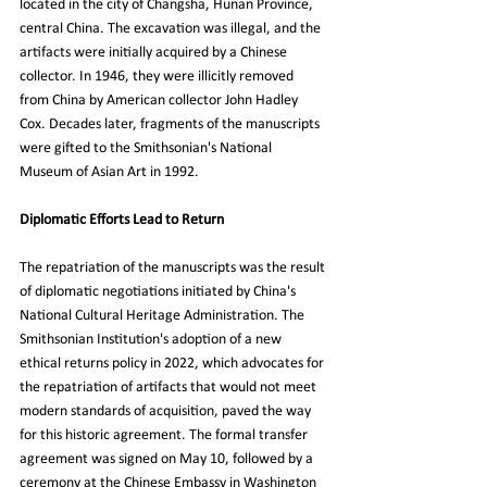
located in the city of Changsha, Hunan Province, 
central China. The excavation was illegal, and the 
artifacts were initially acquired by a Chinese 
collector. In 1946, they were illicitly removed 
from China by American collector John Hadley 
Cox. Decades later, fragments of the manuscripts 
were gifted to the Smithsonian's National 
Museum of Asian Art in 1992.
Diplomatic Efforts Lead to Return
The repatriation of the manuscripts was the result 
of diplomatic negotiations initiated by China's 
National Cultural Heritage Administration. The 
Smithsonian Institution's adoption of a new 
ethical returns policy in 2022, which advocates for 
the repatriation of artifacts that would not meet 
modern standards of acquisition, paved the way 
for this historic agreement. The formal transfer 
agreement was signed on May 10, followed by a 
ceremony at the Chinese Embassy in Washington 