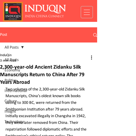
INDUQIN
INDIA CHINA Connect
Post
All Posts
InduQin
All Posts
3 min read
2,300-year-old Ancient Zidanku Silk
Economy
Manuscripts Return to China After 79
Politics
Years Abroad
Two volumes of the 2,300-year-old Zidanku Silk 
International
Manuscripts, China’s oldest known silk books 
Culture
dating to 300 BC, were returned from the 
Smithsonian Institution after 79 years abroad. 
Insight
Initially excavated illegally in Changsha in 1942, 
Technology
they were later removed from China. Their 
repatriation followed diplomatic efforts and the 