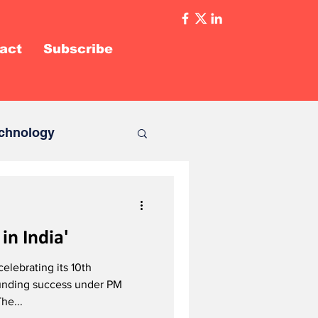
act
Subscribe
chnology
in India'
 celebrating its 10th
ounding success under PM
he...