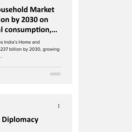
usehold Market
lion by 2030 on
al consumption,
il
ees India’s Home and
237 billion by 2030, growing
..
s: Diplomacy