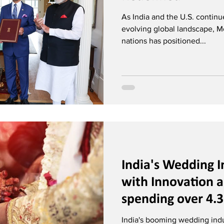
As India and the U.S. contin
evolving global landscape, Mo
nations has positioned...
India's Wedding I
with Innovation 
spending over 4.3
India's booming wedding indus