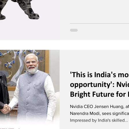
'This is India's m
opportunity': Nvi
Bright Future for I
Intelligence
Nvidia CEO Jensen Huang, af
Narendra Modi, sees significan
Impressed by India's skilled...