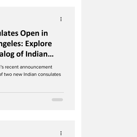
lates Open in
ngeles: Explore
log of Indian
ons Worldwide
i's recent announcement
of two new Indian consulates