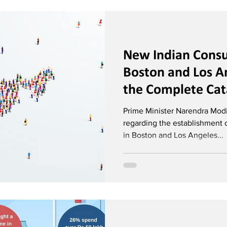
New Indian Consu
Boston and Los A
the Complete Cata
Diplomatic Missi
Prime Minister Narendra Mod
regarding the establishment 
in Boston and Los Angeles...