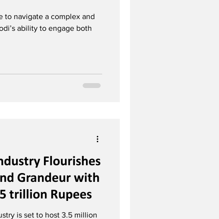
ue to navigate a complex and
di’s ability to engage both
ndustry Flourishes
and Grandeur with
5 trillion Rupees
try is set to host 3.5 million