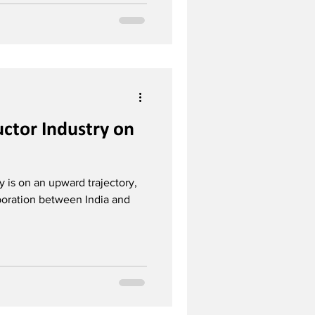
ctor Industry on
y is on an upward trajectory,
aboration between India and