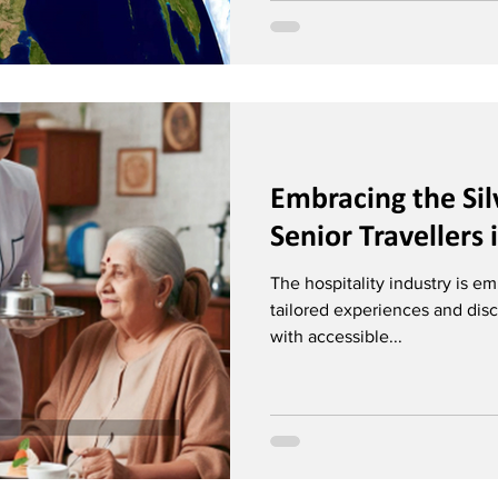
Embracing the Si
Senior Travellers 
The hospitality industry is em
tailored experiences and disc
with accessible...