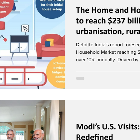
The Home and Ho
to reach $237 bil
urbanisation, rur
omnichannel reta
Deloitte India’s report fores
Household Market reaching $
over 10% annually. Driven by.
Modi’s U.S. Visit
Redefined