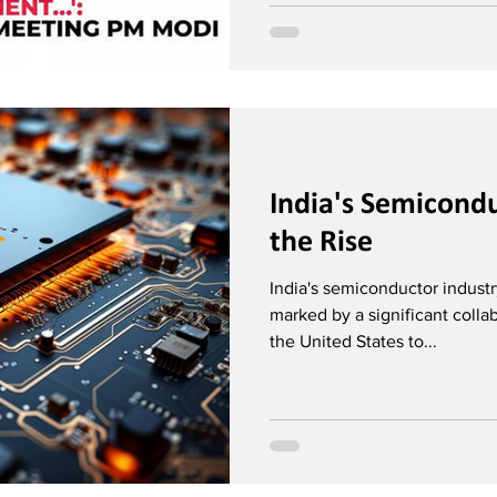
India's Semicondu
the Rise
India's semiconductor industr
marked by a significant coll
the United States to...