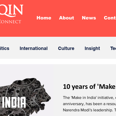
QIN
Home
About
News
Cont
Connect
itics
International
Culture
Insight
Te
10 years of 'Make 
The 'Make in India' initiative,
anniversary, has been a res
Narendra Modi's leadership. T