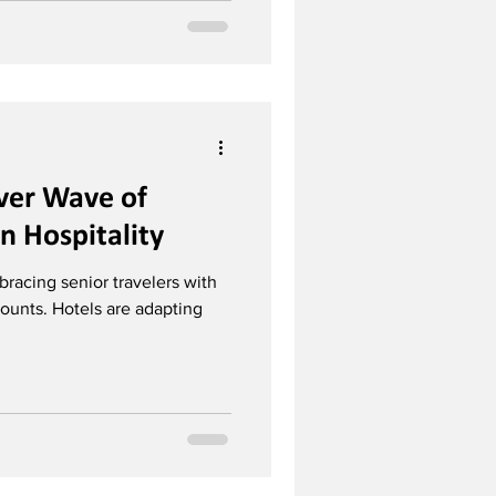
lver Wave of
in Hospitality
bracing senior travelers with
ounts. Hotels are adapting