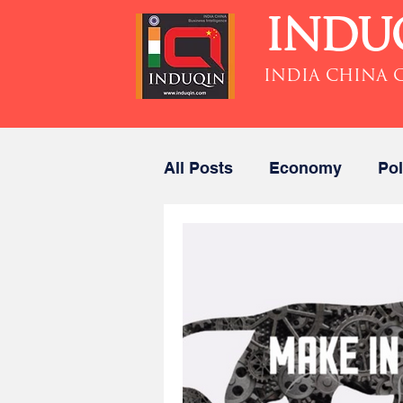
INDU
INDIA CHINA 
All Posts
Economy
Pol