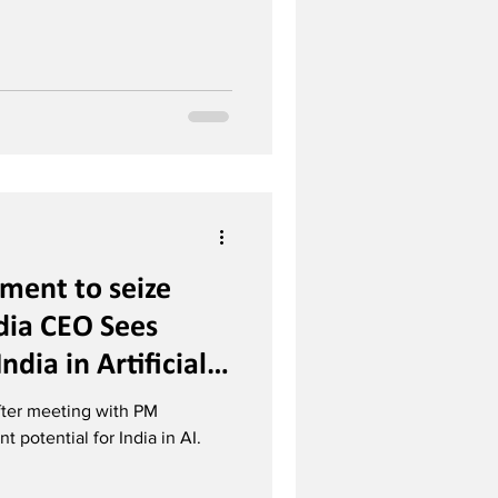
oment to seize
dia CEO Sees
ndia in Artificial
ter meeting with PM
t potential for India in AI.