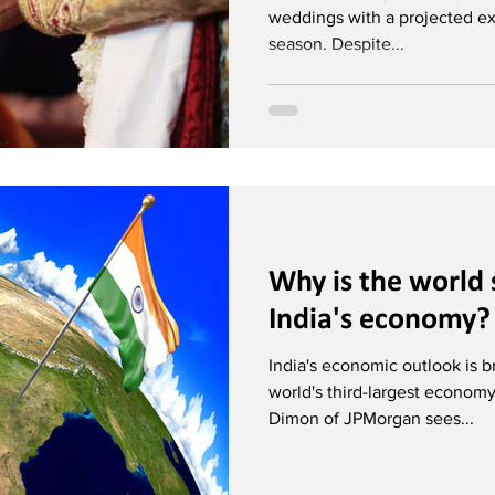
weddings with a projected exp
season. Despite...
Why is the world 
India's economy?
India's economic outlook is b
world's third-largest econom
Dimon of JPMorgan sees...