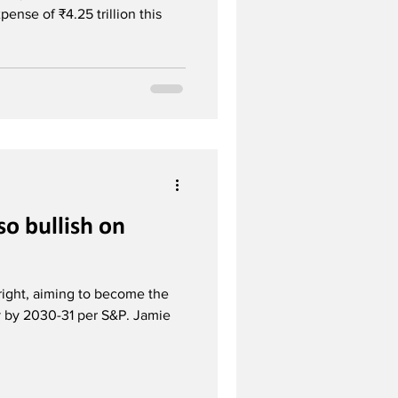
ense of ₹4.25 trillion this
so bullish on
right, aiming to become the
y by 2030-31 per S&P. Jamie