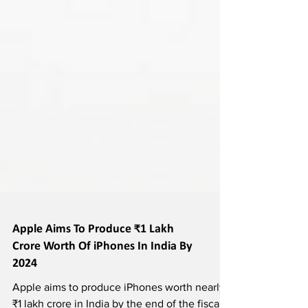
Apple Aims To Produce ₹1 Lakh
Crore Worth Of iPhones In India By
2024