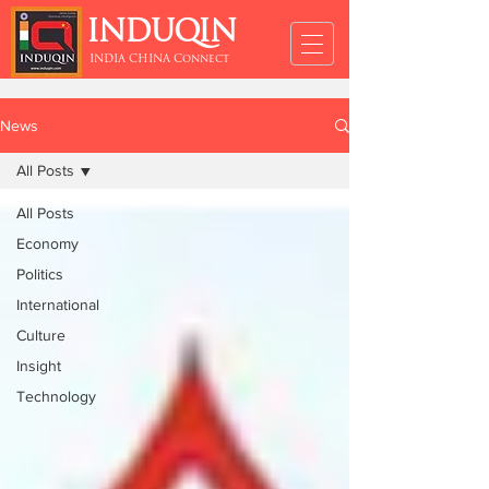
INDUQIN
INDIA CHINA Connect
News
All Posts
All Posts
Economy
Politics
International
Culture
Insight
Technology