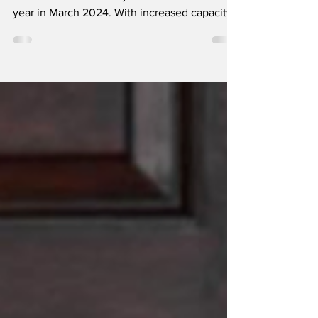
Apple aims to produce iPhones worth nearly
₹1 lakh crore in India by the end of the fiscal
year in March 2024. With increased capacity
at...