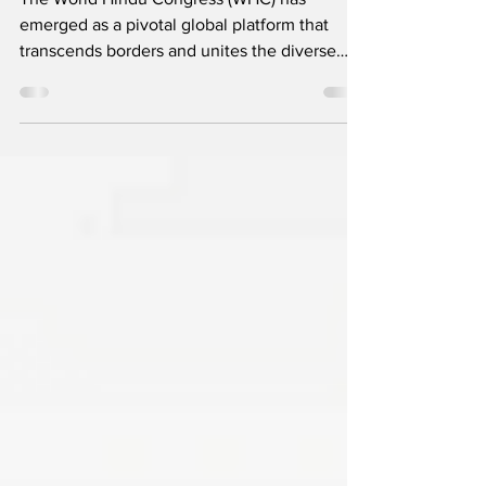
The World Hindu Congress (WHC) has
emerged as a pivotal global platform that
transcends borders and unites the diverse
Hindu community to...