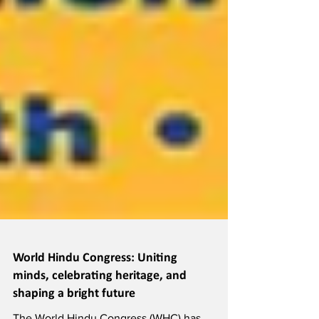
World Hindu Congress: Uniting
minds, celebrating heritage, and
shaping a bright future