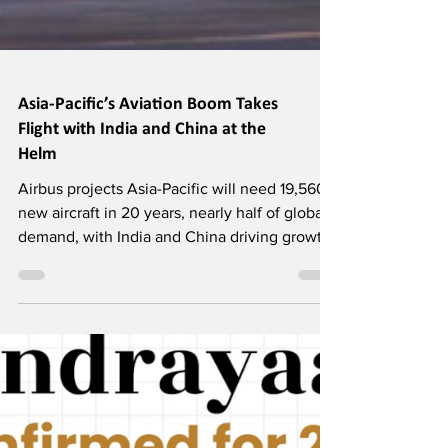
Asia-Pacific’s Aviation Boom Takes
Flight with India and China at the
Helm
Airbus projects Asia-Pacific will need 19,560
new aircraft in 20 years, nearly half of global
demand, with India and China driving growth.