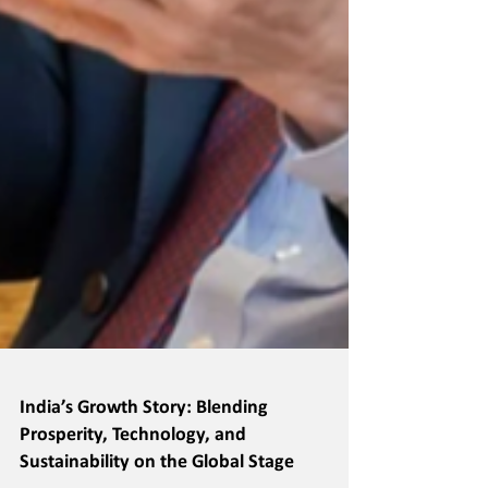
India’s Growth Story: Blending