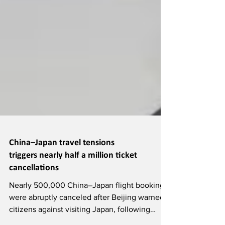
China–Japan travel tensions
triggers nearly half a million ticket
cancellations