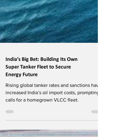
India’s Big Bet: Building Its Own
Super Tanker Fleet to Secure
Energy Future
Rising global tanker rates and sanctions have
increased India’s oil import costs, prompting