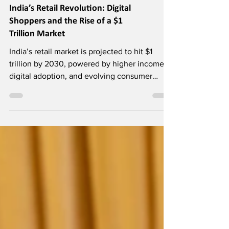
India’s Retail Revolution: Digital
Shoppers and the Rise of a $1
Trillion Market
India’s retail market is projected to hit $1
trillion by 2030, powered by higher incomes,
digital adoption, and evolving consumer
aspirations.