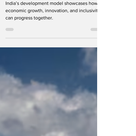
Prosperity, Technology, and
Sustainability on the Global Stage
India’s development model showcases how
economic growth, innovation, and inclusivity
can progress together.