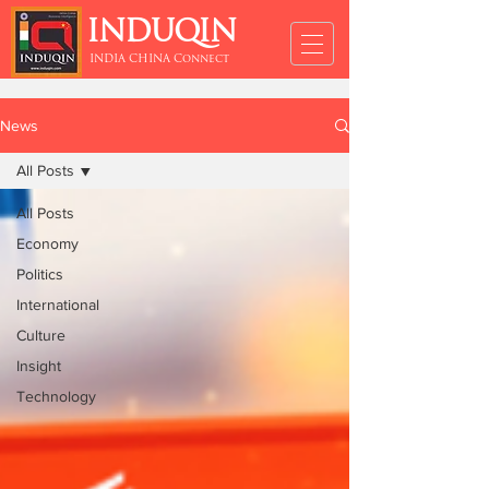
INDUQIN
INDIA CHINA Connect
News
All Posts
All Posts
Economy
Politics
International
Culture
Insight
Technology