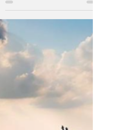
Nearly 500,000 China–Japan flight bookings
were abruptly canceled after Beijing warned
citizens against visiting Japan, following
comments by Prime Minister Kishida about
defending Taiwan.