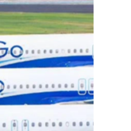
calls for a homegrown VLCC fleet.