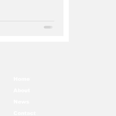
Home
About
News
Contact