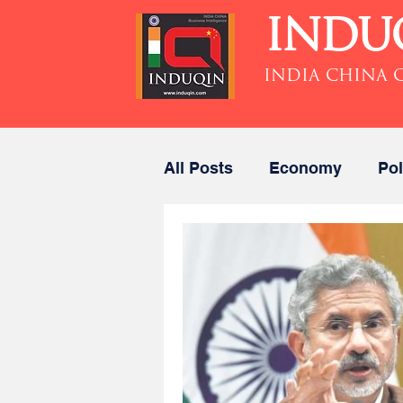
INDU
INDIA CHINA 
All Posts
Economy
Pol