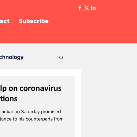
act
Subscribe
chnology
lp on coronavirus
ations
ishankar on Saturday promised
tance to his counterparts from