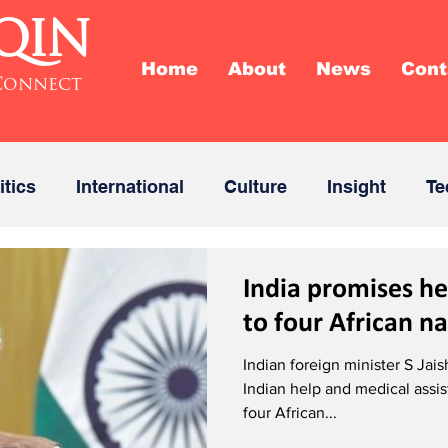
QIN
Home
About
News
Cont
Connect
itics
International
Culture
Insight
Te
India promises he
to four African n
Indian foreign minister S Ja
Indian help and medical assis
four African...