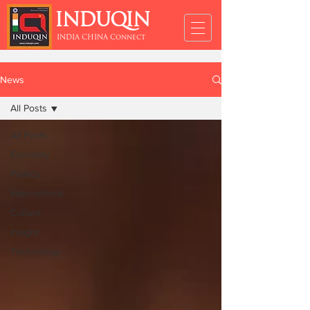
INDUQIN
INDIA CHINA Connect
News
All Posts
All Posts
Economy
Politics
International
Culture
Insight
Technology