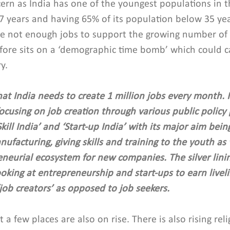
ncern as India has one of the youngest populations in 
7 years and having 65% of its population below 35 yea
re not enough jobs to support the growing number of 
efore sits on a ‘demographic time bomb’ which could c
y.
at India needs to create 1 million jobs every month. I
ocusing on job creation through various public policy
‘Skill India’ and ‘Start-up India’ with its major aim bei
ufacturing, giving skills and training to the youth as 
eneurial ecosystem for new companies. The silver linin
ooking at entrepreneurship and start-ups to earn livel
job creators’ as opposed to job seekers.
 a few places are also on rise. There is also rising reli