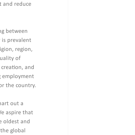
 and reduce 
ing between 
 is prevalent 
igion, region, 
ality of 
creation, and 
ng employment 
or the country.
hart out a 
e aspire that 
e oldest and 
 the global 