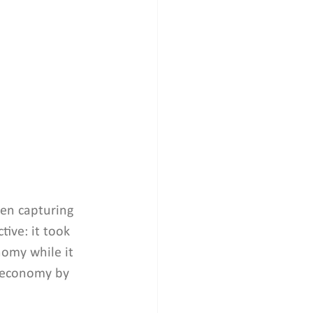
en capturing 
ive: it took 
nomy while it 
n economy by 