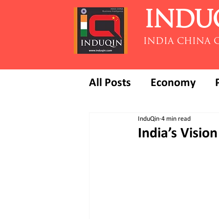
INDU
INDIA CHINA 
All Posts
Economy
InduQin
4 min read
India’s Visi