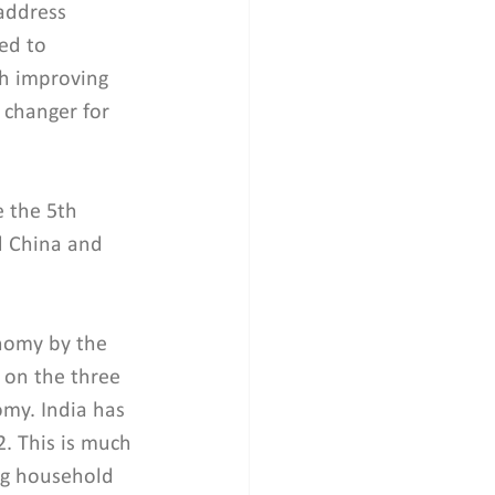
address 
ed to 
th improving 
 changer for 
 the 5th 
d China and 
onomy by the 
 on the three 
omy. India has 
. This is much 
ing household 