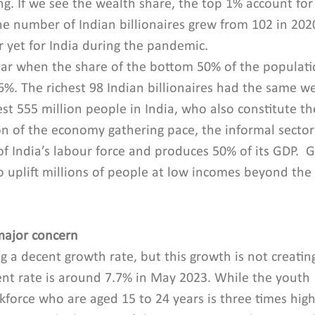
ing. If we see the wealth share, the top 1% account for
he number of Indian billionaires grew from 102 in 2020
r yet for India during the pandemic.
ear when the share of the bottom 50% of the populatio
%. The richest 98 Indian billionaires had the same w
est 555 million people in India, who also constitute t
on of the economy gathering pace, the informal sector
 India’s labour force and produces 50% of its GDP. 
 uplift millions of people at low incomes beyond the 
ajor concern
g a decent growth rate, but this growth is not creatin
nt rate is around 7.7% in May 2023. While the youth 
rce who are aged 15 to 24 years is three times high