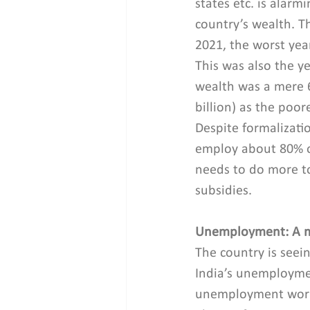
states etc. is alarm
country’s wealth. T
2021, the worst yea
This was also the y
wealth was a mere 6
billion) as the poor
Despite formalizati
employ about 80% of
needs to do more to
subsidies.
Unemployment: A m
The country is seein
India’s unemployme
unemployment workfo