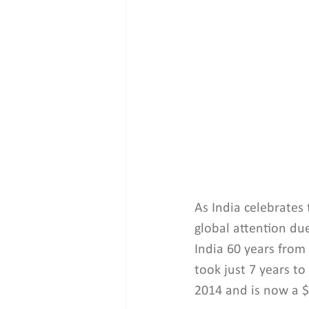
As India celebrates
global attention due
India 60 years from
took just 7 years to
2014 and is now a $3