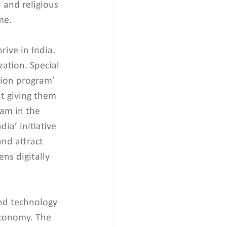
 and religious 
me.
rive in India. 
ation. Special 
usion program’ 
t giving them 
ram in the 
a’ initiative 
nd attract 
ns digitally 
.
nd technology 
economy. The 