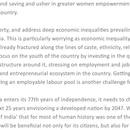
and saving and usher in greater women empowerment
country.
rty, and address deep economic inequalities prevail
a. This is particularly worrying as economic inequality
already fractured along the lines of caste, ethnicity, rel
ocus on the youth of the country by investing in the qu
structure around it, stressing on employment and job 
 and entrepreneurial ecosystem in the country. Getti
tting an employable labour pool is another challenge f
a enters its 77th years of independence, it needs to c
t 25 years envisioning a developed nation by 2047. W
f India’ that for most of human history was one of th
 will be beneficial not only for its citizens, but also for