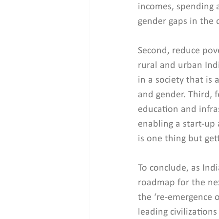
incomes, spending 
gender gaps in the 
Second, reduce pove
rural and urban Indi
in a society that is 
and gender. Third, f
education and infra
enabling a start-up
is one thing but ge
To conclude, as Indi
roadmap for the nex
the ‘re-emergence o
leading civilizations