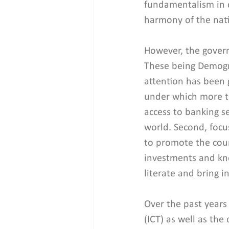
fundamentalism in ce
harmony of the nati
However, the governm
These being Demogra
attention has been g
under which more th
access to banking se
world. Second, focus
to promote the coun
investments and know
literate and bring i
Over the past years
(ICT) as well as the