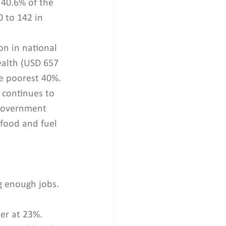
 40.6% of the 
 to 142 in 
n in national 
ealth (USD 657 
he poorest 40%. 
 continues to 
 Government 
food and fuel 
g enough jobs. 
er at 23%. 