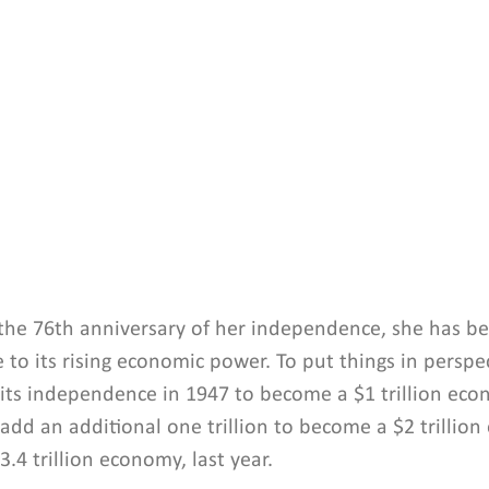
 the 76th anniversary of her independence, she has be
 to its rising economic power. To put things in perspect
 its independence in 1947 to become a $1 trillion eco
 add an additional one trillion to become a $2 trillio
.4 trillion economy, last year.