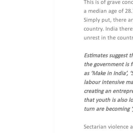
This is of grave co
a median age of 28.
Simply put, there a
country. India ther
unrest in the countr
Estimates suggest th
the government is f
as ‘Make in India’, 
labour intensive man
creating an entrepr
that youth is also l
turn are becoming ‘
Sectarian violence at