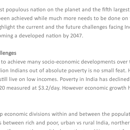
st populous nation on the planet and the fifth larges
been achieved while much more needs to be done on v
hlight the current and the future challenges facing Ind
ming a developed nation by 2047.
llenges
 to achieve many socio-economic developments over t
ion Indians out of absolute poverty is no small feat. 
still live on low incomes. Poverty in India has decline
020 measured at $3.2/day. However economic growth h
p economic divisions within and between the populati
s between rich and poor, urban vs rural India, northe