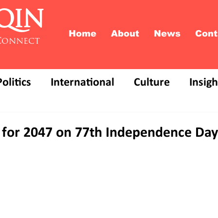
QIN
Home
About
News
Cont
Connect
Politics
International
Culture
Insigh
on for 2047 on 77th Independence Day