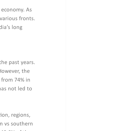
t economy. As 
arious fronts. 
ia’s long 
he past years. 
However, the 
d from 74% in 
as not led to 
on, regions, 
rn vs southern 