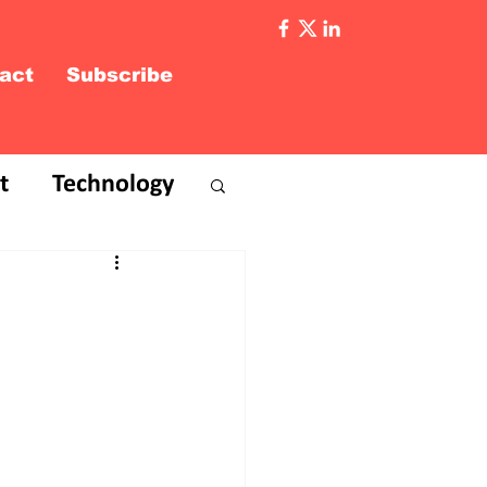
act
Subscribe
t
Technology