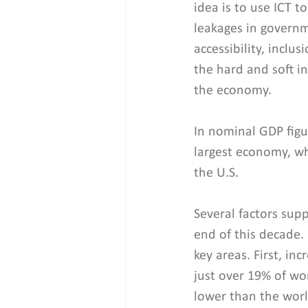
idea is to use ICT t
leakages in governm
accessibility, inclu
the hard and soft i
the economy.
In nominal GDP figu
largest economy, wh
the U.S.
Several factors sup
end of this decade. 
key areas. First, in
just over 19% of wom
lower than the world