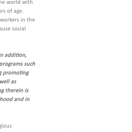
the world with 
rs of age. 
workers in the 
ause social 
n addition, 
 programs such 
ng promoting 
well as 
g therein is 
ihood and in 
gious 