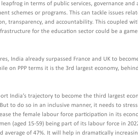
o leapfrog in terms of public services, governance and 
ent schemes or programs. This can tackle issues relat
sion, transparency, and accountability. This coupled wi
nfrastructure for the education sector could be a game
res, India already surpassed France and UK to become
ile on PPP terms it is the 3rd largest economy, behin
port India’s trajectory to become the third largest ec
But to do so in an inclusive manner, it needs to stress
crease the female labour force participation in its econ
en (aged 15-59) being part of its labour force in 2022
 average of 47%. It will help in dramatically increas