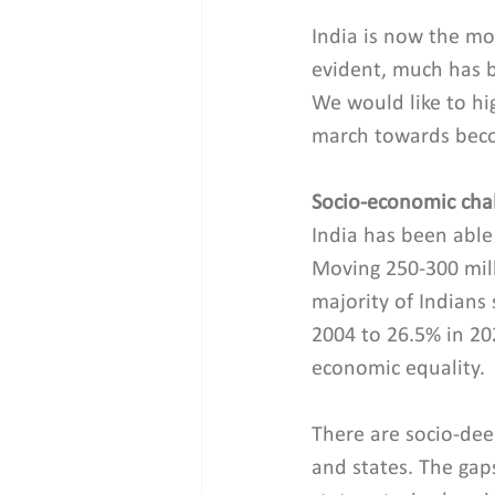
India is now the mo
evident, much has 
We would like to hig
march towards beco
Socio-economic cha
India has been able
Moving 250-300 mill
majority of Indians 
2004 to 26.5% in 2
economic equality.
There are socio-dee
and states. The gap