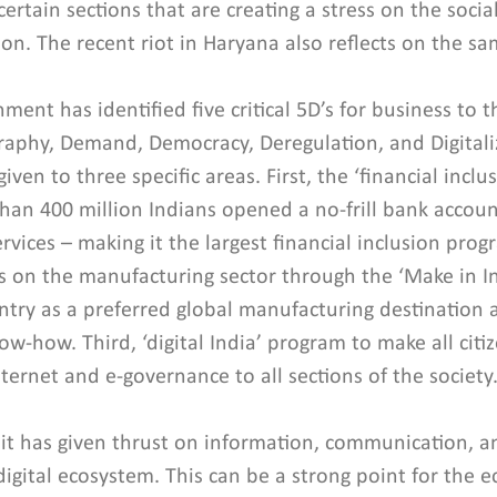
rtain sections that are creating a stress on the social
on. The recent riot in Haryana also reflects on the sa
ent has identified five critical 5D’s for business to th
phy, Demand, Democracy, Deregulation, and Digitaliz
iven to three specific areas. First, the ‘financial incl
an 400 million Indians opened a no-frill bank accoun
rvices – making it the largest financial inclusion prog
 on the manufacturing sector through the ‘Make in Indi
try as a preferred global manufacturing destination a
-how. Third, ‘digital India’ program to make all citize
nternet and e-governance to all sections of the society
 it has given thrust on information, communication, a
 digital ecosystem. This can be a strong point for the 