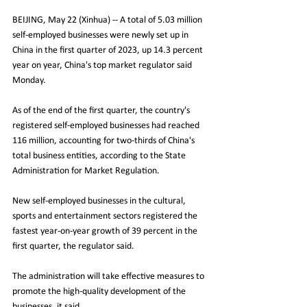
BEIJING, May 22 (Xinhua) -- A total of 5.03 million 
self-employed businesses were newly set up in 
China in the first quarter of 2023, up 14.3 percent 
year on year, China's top market regulator said 
Monday.
As of the end of the first quarter, the country's 
registered self-employed businesses had reached 
116 million, accounting for two-thirds of China's 
total business entities, according to the State 
Administration for Market Regulation.
New self-employed businesses in the cultural, 
sports and entertainment sectors registered the 
fastest year-on-year growth of 39 percent in the 
first quarter, the regulator said.
The administration will take effective measures to 
promote the high-quality development of the 
businesses, it said. 