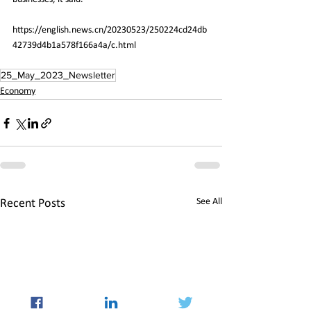
https://english.news.cn/20230523/250224cd24db
42739d4b1a578f166a4a/c.html
25_May_2023_Newsletter
Economy
See All
Recent Posts