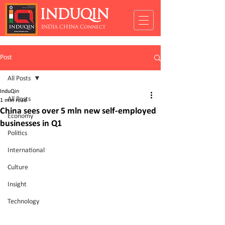
INDUQIN
INDIA CHINA Connect
Post
All Posts
InduQin
All Posts
1 min read
China sees over 5 mln new self-employed
Economy
businesses in Q1
Politics
International
Culture
Insight
Technology