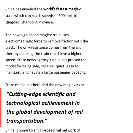
China has unveiled the 
world’s fastest maglev 
train
 which can reach speeds of 600km/h in 
Qingdao, Shandong Province.
The new high-speed maglev train uses 
electromagnetic force to remove friction with the 
track. The only resistance comes from the air, 
thereby enabling the train to achieve a higher 
speed. State news agency Xinhua has praised the 
model for being safe, reliable, quiet, easy to 
maintain, and having a large passenger capacity.
State media has heralded the new maglev as a:
“Cutting-edge scientific and 
technological achievement in 
the global development of rail 
transportation.”
China is home to a high-speed rail network of