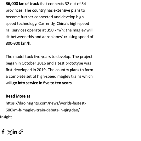
36,000 km of track 
that connects 32 out of 34 
provinces. The country has extensive plans to 
become further connected and develop high-
speed technology. Currently, China’s high-speed 
rail services operate at 350 km/h: the maglev will 
sit between this and aeroplanes’ cruising speed of 
800-900 km/h.
The model took five years to develop. The project 
began in October 2016 and a test prototype was 
first developed in 2019. The country plans to form 
a complete set of high-speed maglev trains which 
will 
go into service in five to ten years.
Read More at 
https://daoinsights.com/news/worlds-fastest-
600km-h-maglev-train-debuts-in-qingdao/
Insight