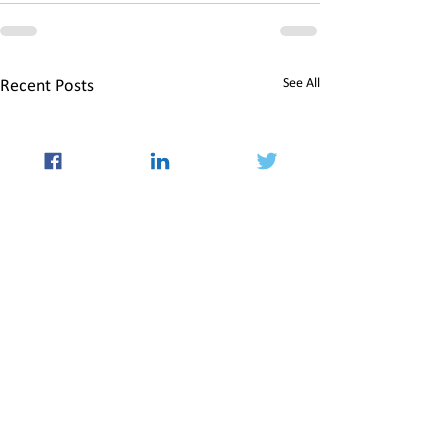
See All
Recent Posts