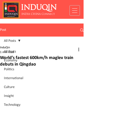
INDUQIN
INDIA CHINA Connect
Post
All Posts
InduQin
All Posts
1 min read
World’s fastest 600km/h maglev train
Economy
debuts in Qingdao
Politics
International
Culture
Insight
Technology