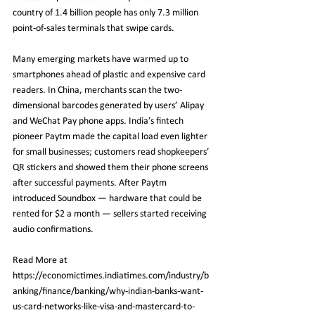
country of 1.4 billion people has only 7.3 million 
point-of-sales terminals that swipe cards.
Many emerging markets have warmed up to 
smartphones ahead of plastic and expensive card 
readers. In China, merchants scan the two-
dimensional barcodes generated by users’ Alipay 
and WeChat Pay phone apps. India’s fintech 
pioneer Paytm made the capital load even lighter 
for small businesses; customers read shopkeepers’ 
QR stickers and showed them their phone screens 
after successful payments. After Paytm 
introduced Soundbox — hardware that could be 
rented for $2 a month — sellers started receiving 
audio confirmations.
Read More at 
https://economictimes.indiatimes.com/industry/b
anking/finance/banking/why-indian-banks-want-
us-card-networks-like-visa-and-mastercard-to-