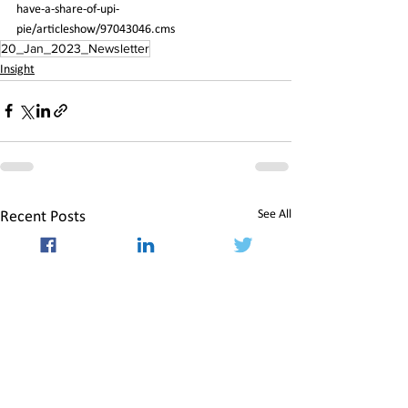
have-a-share-of-upi-
pie/articleshow/97043046.cms
20_Jan_2023_Newsletter
Insight
See All
Recent Posts