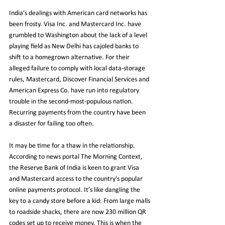
India’s dealings with American card networks has 
been frosty. Visa Inc. and Mastercard Inc. have 
grumbled to Washington about the lack of a level 
playing field as New Delhi has cajoled banks to 
shift to a homegrown alternative. For their 
alleged failure to comply with local data-storage 
rules, Mastercard, Discover Financial Services and 
American Express Co. have run into regulatory 
trouble in the second-most-populous nation. 
Recurring payments from the country have been 
a disaster for failing too often.
It may be time for a thaw in the relationship. 
According to news portal The Morning Context, 
the Reserve Bank of India is keen to grant Visa 
and Mastercard access to the country's popular 
online payments protocol. It’s like dangling the 
key to a candy store before a kid: From large malls 
to roadside shacks, there are now 230 million QR 
codes set up to receive money. This is when the 