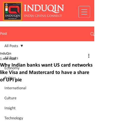
INDUQIN
INDIA CHINA Connect
Post
All Posts
InduQin
All Posts
1 min read
Why Indian banks want US card networks
Economy
like Visa and Mastercard to have a share
Politics
of UPI pie
International
Culture
Insight
Technology