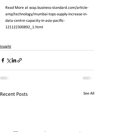
Read More at wap.business-standard.com/article-
amp/technology/mumbai-tops-supply-increase-in-
data-centre-capacity-in-asia-pacific-
121122300892_1.html
Insight
See All
Recent Posts