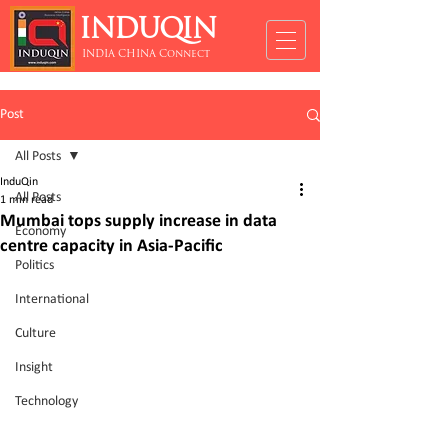
INDUQIN
INDIA CHINA Connect
Post
All Posts
InduQin
All Posts
1 min read
Mumbai tops supply increase in data
Economy
centre capacity in Asia-Pacific
Politics
International
Culture
Insight
Technology