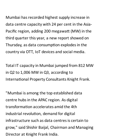
Mumbai has recorded highest supply increase in 
data centre capacity with 24 per cent in the Asia-
Pacific region, adding 200 megawatt (MW) in the 
third quarter this year, a new report showed on 
Thursday, as data consumption explodes in the 
country via OTT, IoT devices and social media.
Total IT capacity in Mumbai jumped from 812 MW 
in Q2 to 1,006 MW in Q3, according to 
International Property Consultants Knight Frank.
"Mumbai is among the top established data 
centre hubs in the APAC region. As digital 
transformation accelerates amid the 4th 
industrial revolution, demand for digital 
infrastructure such as data centres is certain to 
grow," said Shishir Baijal, Chairman and Managing 
Director at Knight Frank India.