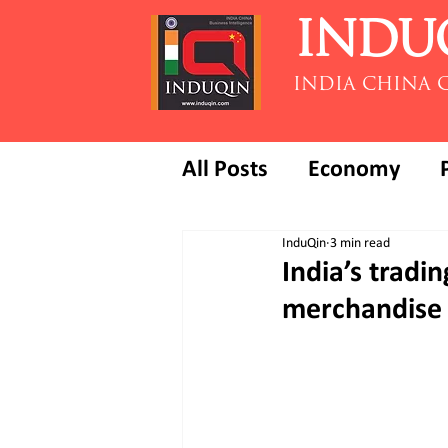
INDU
INDIA CHINA 
All Posts
Economy
InduQin
3 min read
India’s tradi
merchandise 