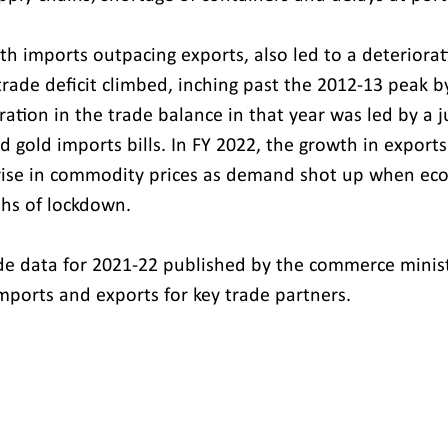
ith imports outpacing exports, also led to a deteriorati
rade deficit climbed, inching past the 2012-13 peak by
ration in the trade balance in that year was led by a 
 gold imports bills. In FY 2022, the growth in export
 rise in commodity prices as demand shot up when ec
hs of lockdown.
de data for 2021-22 published by the commerce ministr
imports and exports for key trade partners.