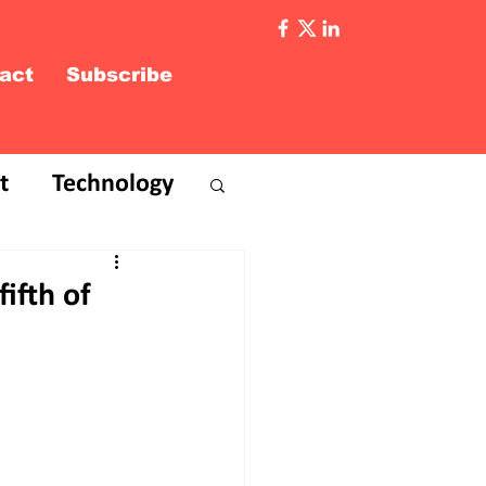
act
Subscribe
t
Technology
ifth of