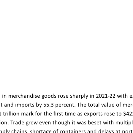
de in merchandise goods rose sharply in 2021-22 with e
t and imports by 55.3 percent. The total value of me
 trillion mark for the first time as exports rose to $42
lion. Trade grew even though it was beset with multipl
pply chains, shortage of containers and delays at port