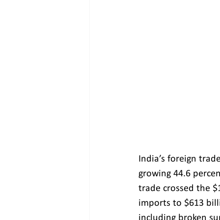
India’s foreign tra
growing 44.6 percen
trade crossed the $1
imports to $613 bil
including broken su