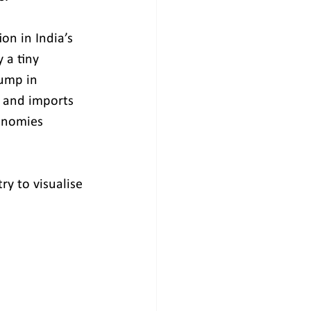
on in India’s 
 a tiny 
jump in 
s and imports 
onomies 
y to visualise 