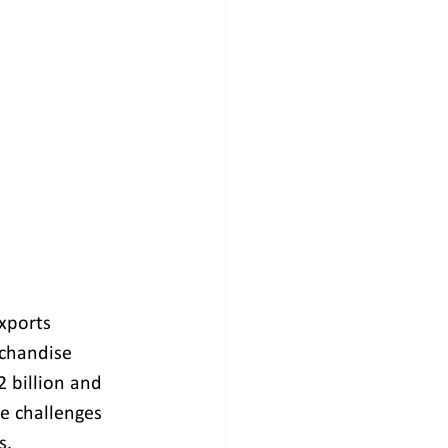
xports 
rchandise 
2 billion and 
e challenges 
s.