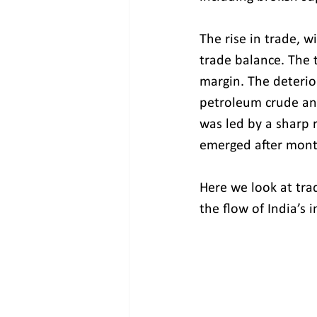
The rise in trade, w
trade balance. The t
margin. The deterio
petroleum crude and
was led by a sharp
emerged after mont
Here we look at tra
the flow of India’s 