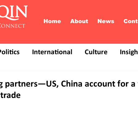
QIN
Home
About
News
Cont
Connect
Politics
International
Culture
Insigh
ng partners—US, China account for a f
trade