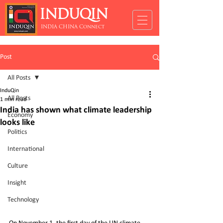
INDUQIN
INDIA CHINA Connect
Post
All Posts
InduQin
All Posts
1 min read
India has shown what climate leadership
Economy
looks like
Politics
International
Culture
Insight
Technology