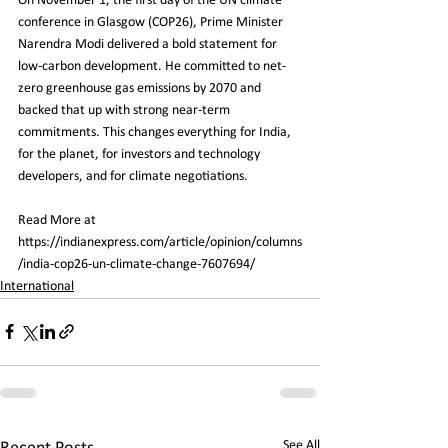
On November 1, the first day of the UN climate 
conference in Glasgow (COP26), Prime Minister 
Narendra Modi delivered a bold statement for 
low-carbon development. He committed to net-
zero greenhouse gas emissions by 2070 and 
backed that up with strong near-term 
commitments. This changes everything for India, 
for the planet, for investors and technology 
developers, and for climate negotiations.
Read More at 
https://indianexpress.com/article/opinion/columns
/india-cop26-un-climate-change-7607694/
International
See All