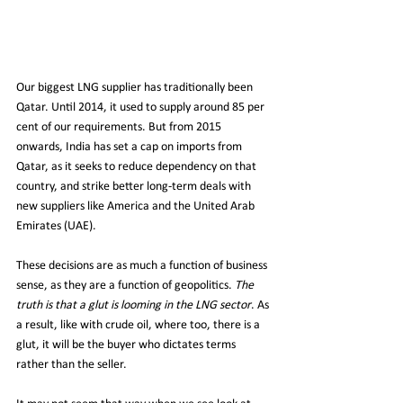
Our biggest LNG supplier has traditionally been 
Qatar. Until 2014, it used to supply around 85 per 
cent of our requirements. But from 2015 
onwards, India has set a cap on imports from 
Qatar, as it seeks to reduce dependency on that 
country, and strike better long-term deals with 
new suppliers like America and the United Arab 
Emirates (UAE).
These decisions are as much a function of business 
sense, as they are a function of geopolitics. 
The 
truth is that a glut is looming in the LNG sector
. As 
a result, like with crude oil, where too, there is a 
glut, it will be the buyer who dictates terms 
rather than the seller.