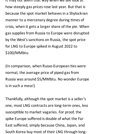
It may not seem that way when we see look at 
how steeply gas prices rose last year. But that is 
because the spot market behaves in a Shylock-ian 
manner to a mercenary degree during times of 
crisis, when it gets a larger share of the pie. When 
gas supplies from Russia to Europe were disrupted 
by the West’s sanctions on Russia, the spot price 
for LNG to Europe spiked in August 2022 to 
$100/MMbtu. 
(In comparison, when Russo-European ties were 
normal, the average price of piped gas from 
Russia was around $5/MMbtu. No wonder Europe 
is in such a mess!)
Thankfully, although the spot market is a seller’s 
one, most LNG contracts are long-term ones, less 
susceptible to market vagaries. For proof, the 
spike Europe suffered is double of what the Far 
East suffered, simply because China, Japan, and 
South Korea buy most of their LNG through long-