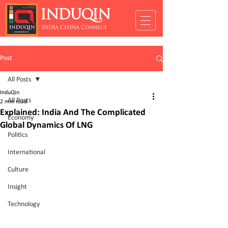
INDUQIN
INDIA CHINA Connect
Post
All Posts
InduQin
All Posts
2 min read
Explained: India And The Complicated
Economy
Global Dynamics Of LNG
Politics
International
Culture
Insight
Technology