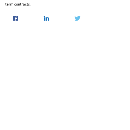
term contracts.
Read More at 
https://swarajyamag.com/world/explained-india-
and-the-complicated-global-dynamics-of-lng
05_May_2023_Newsletter
International
See All
Recent Posts