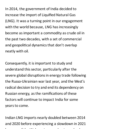
In 2014, the government of India decided to 
increase the import of Liquified Natural Gas 
(LNG). It was a turning point in our engagement 
with the world because, LNG has increasingly 
become as important a commodity as crude oil in 
the past two decades, with a set of commercial 
and geopolitical dynamics that don’t overlap 
neatly with oil.
Consequently, it is important to study and 
understand this sector, particularly after the 
severe global disruptions in energy trade following 
the Russo-Ukrainian war last year, and the West’s 
radical decision to try and end its dependency on 
Russian energy, as the ramifications of these 
factors will continue to impact India for some 
years to come.
Indian LNG imports nearly doubled between 2014 
and 2020 before experiencing a slowdown in 2021 