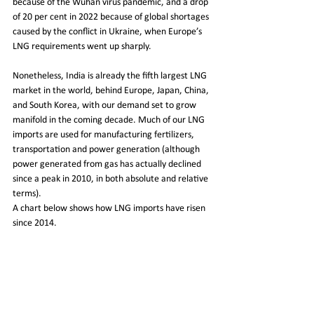
because of the Wuhan virus pandemic, and a drop 
of 20 per cent in 2022 because of global shortages 
caused by the conflict in Ukraine, when Europe’s 
LNG requirements went up sharply.
Nonetheless, India is already the fifth largest LNG 
market in the world, behind Europe, Japan, China, 
and South Korea, with our demand set to grow 
manifold in the coming decade. Much of our LNG 
imports are used for manufacturing fertilizers, 
transportation and power generation (although 
power generated from gas has actually declined 
since a peak in 2010, in both absolute and relative 
terms).
A chart below shows how LNG imports have risen 
since 2014.